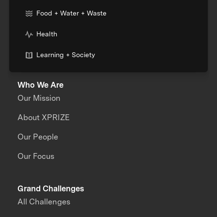
Food + Water + Waste
Health
Learning + Society
Who We Are
Our Mission
About XPRIZE
Our People
Our Focus
Grand Challenges
All Challenges