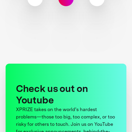
Check us out on
Youtube
XPRIZE takes on the world’s hardest
problems—those too big, too complex, or too
risky for others to touch. Join us on YouTube
for exclusive announcements, behind-the-