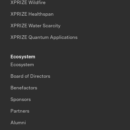
XPRIZE Wildfire
XPRIZE Healthspan
XPRIZE Water Scarcity
XPRIZE Quantum Applications
Ecosystem
Ecosystem
Board of Directors
Benefactors
Sponsors
Partners
Alumni