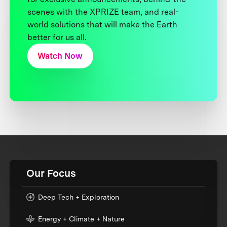
scenes with the XPRIZE team, and real-
world solutions that will make the Earth
better for us all.
Watch Now
Our Focus
Deep Tech + Exploration
Energy + Climate + Nature