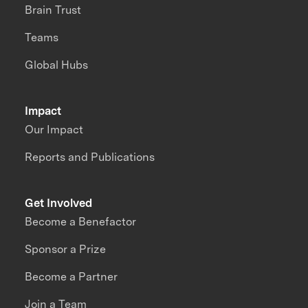
Brain Trust
Teams
Global Hubs
Impact
Our Impact
Reports and Publications
Get Involved
Become a Benefactor
Sponsor a Prize
Become a Partner
Join a Team