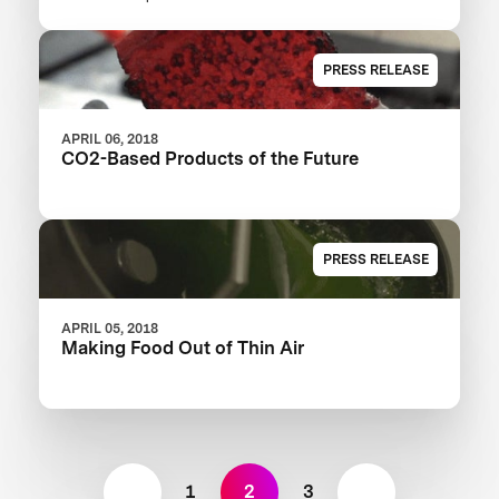
XPRIZE
PRESS RELEASE
APRIL 06, 2018
CO2-Based Products of the Future
PRESS RELEASE
APRIL 05, 2018
Making Food Out of Thin Air
1
2
3