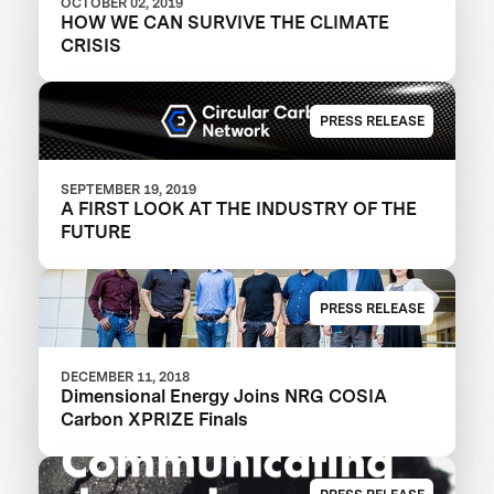
OCTOBER 02, 2019
HOW WE CAN SURVIVE THE CLIMATE
CRISIS
PRESS RELEASE
SEPTEMBER 19, 2019
A FIRST LOOK AT THE INDUSTRY OF THE
FUTURE
PRESS RELEASE
DECEMBER 11, 2018
Dimensional Energy Joins NRG COSIA
Carbon XPRIZE Finals