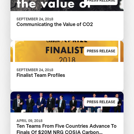
PRESS RELEASE
SEPTEMBER 24, 2018
Communicating the Value of CO2
PRESS RELEASE
SEPTEMBER 24, 2018
Finalist Team Profiles
PRESS RELEASE
APRIL 09, 2018
Ten Teams From Five Countries Advance To
Finals Of $20M NRG COSIA Carbon