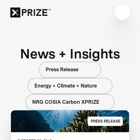
News + Insights
Press Release
Energy + Climate + Nature
NRG COSIA Carbon XPRIZE
PRESS RELEASE