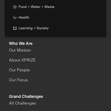
Food + Water + Waste
Health
Learning + Society
Who We Are
Our Mission
About XPRIZE
Our People
Our Focus
Grand Challenges
All Challenges