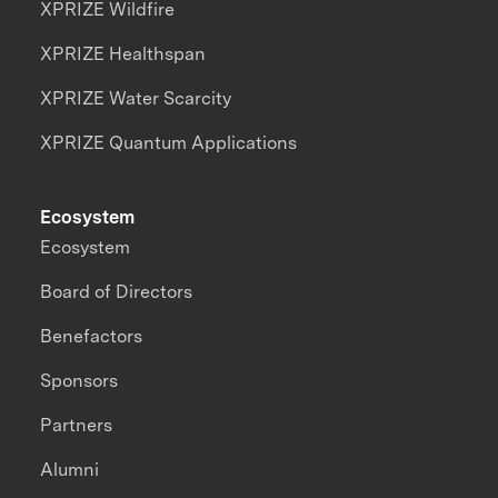
XPRIZE Wildfire
XPRIZE Healthspan
XPRIZE Water Scarcity
XPRIZE Quantum Applications
Ecosystem
Ecosystem
Board of Directors
Benefactors
Sponsors
Partners
Alumni