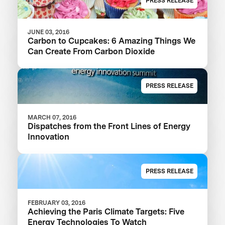
PRESS RELEASE
JUNE 03, 2016
Carbon to Cupcakes: 6 Amazing Things We
Can Create From Carbon Dioxide
PRESS RELEASE
MARCH 07, 2016
Dispatches from the Front Lines of Energy
Innovation
PRESS RELEASE
FEBRUARY 03, 2016
Achieving the Paris Climate Targets: Five
Energy Technologies To Watch