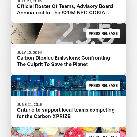
JULY 27, 2016
Official Roster Of Teams, Advisory Board
Announced In The $20M NRG COSIA
Carbon XPRIZE
PRESS RELEASE
JULY 12, 2016
Carbon Dioxide Emissions: Confronting
The Culprit To Save the Planet
PRESS RELEASE
JUNE 21, 2016
Ontario to support local teams competing
for the Carbon XPRIZE