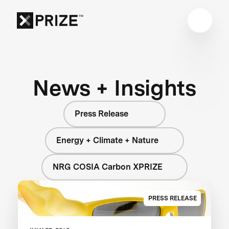
News + Insights
Press Release
Energy + Climate + Nature
NRG COSIA Carbon XPRIZE
PRESS RELEASE