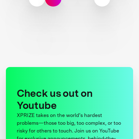
Check us out on
Youtube
XPRIZE takes on the world’s hardest
problems—those too big, too complex, or too
risky for others to touch. Join us on YouTube
for exclusive announcements, behind-the-