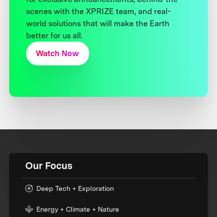
scenes with the XPRIZE team, and real-
world solutions that will make the Earth
better for us all.
Watch Now
Our Focus
Deep Tech + Exploration
Energy + Climate + Nature