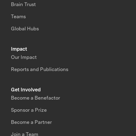
Brain Trust
Teams
Global Hubs
Impact
Our Impact
Reports and Publications
Get Involved
Become a Benefactor
Sponsor a Prize
Become a Partner
Join a Team