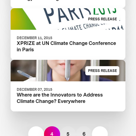
PRESS RELEASE
DECEMBER 11, 2015
XPRIZE at UN Climate Change Conference
in Paris
PRESS RELEASE
DECEMBER 07, 2015
Where are the Innovators to Address
Climate Change? Everywhere
4
5
6