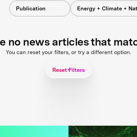
Publication
Energy + Climate + Na
re no news articles that mat
You can reset your filters, or try a different option.
Reset Filters