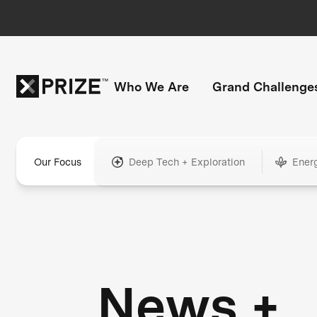
Who We Are
Grand Challenge
Our Focus
Deep Tech + Exploration
Ener
News +