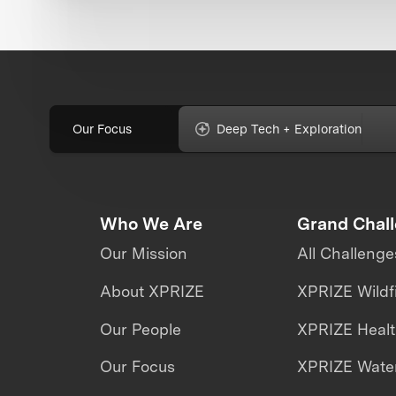
Our Focus
Deep Tech + Exploration
Who We Are
Grand Chal
Our Mission
All Challenge
About XPRIZE
XPRIZE Wildf
Our People
XPRIZE Heal
Our Focus
XPRIZE Water