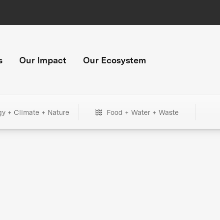
s
Our Impact
Our Ecosystem
gy + Climate + Nature
Food + Water + Waste