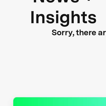
Insights
Sorry, there a