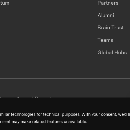
ntum
Partners
Alumni
Brain Trust
Teams
Global Hubs
areers
Annual Reports
milar technologies for technical purposes. With your consent, we’d li
nsent may make related features unavailable.