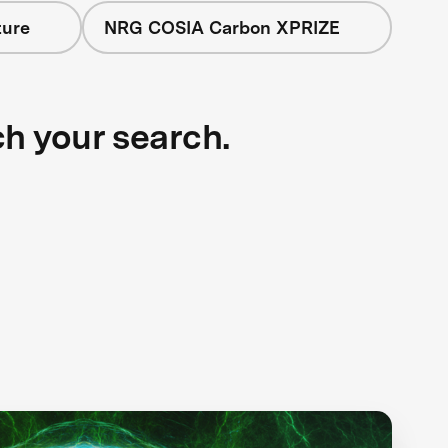
ture
NRG COSIA Carbon XPRIZE
ch your search.