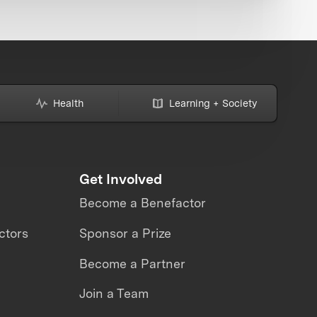
Health
Learning + Society
Get Involved
Become a Benefactor
ctors
Sponsor a Prize
Become a Partner
Join a Team