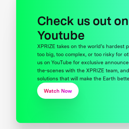
Check us out on
Youtube
XPRIZE takes on the world’s hardest
too big, too complex, or too risky for o
us on YouTube for exclusive announce
the-scenes with the XPRIZE team, and
solutions that will make the Earth better
Watch Now