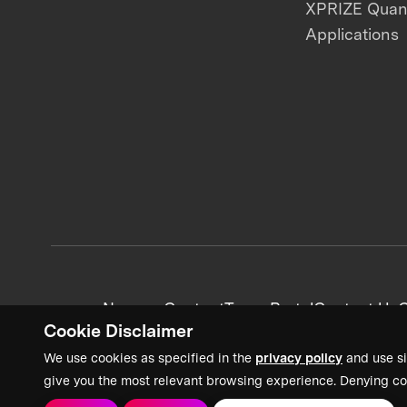
XPRIZE Qua
Applications
News + Content
Team Portal
Contact Us
C
Cookie Disclaimer
We use cookies as specified in the
privacy policy
and use si
give you the most relevant browsing experience. Denying co