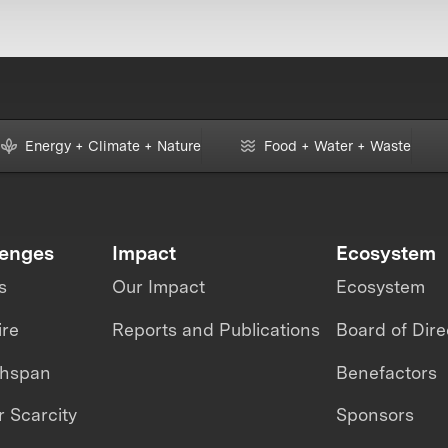
Energy + Climate + Nature
Food + Water + Waste
lenges
Impact
Ecosystem
s
Our Impact
Ecosystem
ire
Reports and Publications
Board of Dire
thspan
Benefactors
 Scarcity
Sponsors