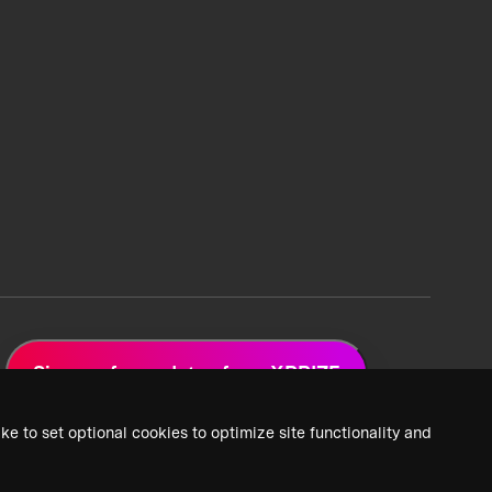
Sign up for updates from XPRIZE
ke to set optional cookies to optimize site functionality and