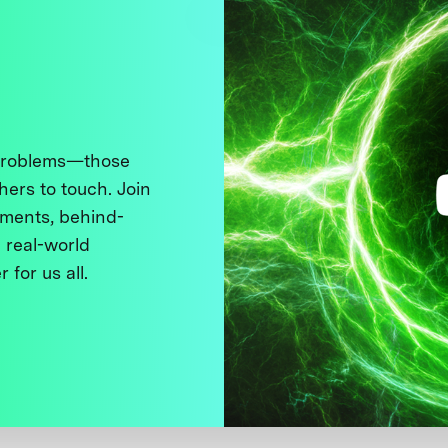
 problems—those
thers to touch. Join
ments, behind-
 real-world
 for us all.