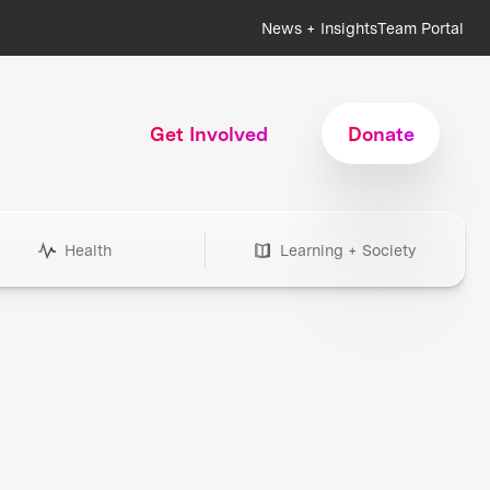
News + Insights
Team Portal
Get Involved
Donate
Health
Learning + Society