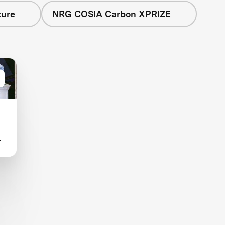
ture
NRG COSIA Carbon XPRIZE
d