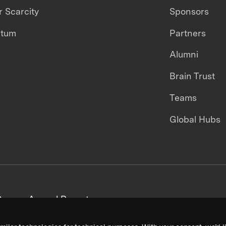
 Scarcity
Sponsors
ntum
Partners
Alumni
Brain Trust
Teams
Global Hubs
areers
Annual Reports