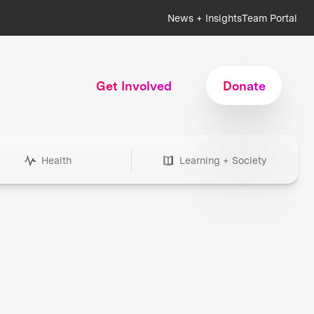
News + Insights
Team Portal
Get Involved
Donate
Health
Learning + Society