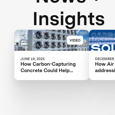
Insights
VIDEO
JUNE 19, 2025
DECEMBER 
How Carbon-Capturing
How Air
Concrete Could Help
address
Address Climate Change
change 
revoluti