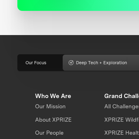
Our Focus
Deep Tech + Exploration
Who We Are
Grand Chal
Our Mission
All Challenge
About XPRIZE
XPRIZE Wildf
Our People
XPRIZE Heal