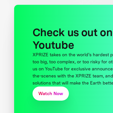
Check us out on
Youtube
XPRIZE takes on the world’s hardest
too big, too complex, or too risky for o
us on YouTube for exclusive announce
the-scenes with the XPRIZE team, and
solutions that will make the Earth better
Watch Now