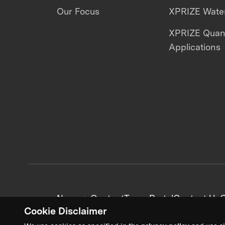
Our Focus
XPRIZE Water
XPRIZE Qua
Applications
News + Content
Team Portal
Contact Us
C
Cookie Disclaimer