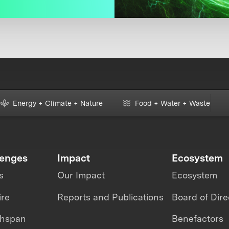
Energy + Climate + Nature
Food + Water + Waste
lenges
Impact
Ecosystem
s
Our Impact
Ecosystem
ire
Reports and Publications
Board of Dire
thspan
Benefactors