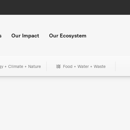
s
Our Impact
Our Ecosystem
gy + Climate + Nature
Food + Water + Waste