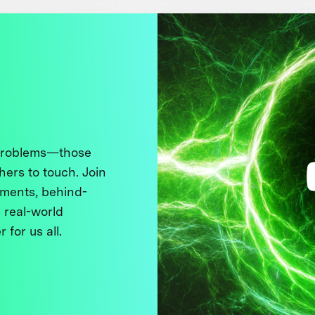
 problems—those
thers to touch. Join
ments, behind-
 real-world
 for us all.