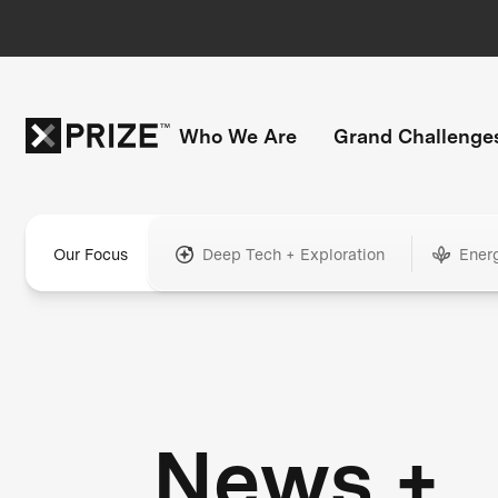
Who We Are
Grand Challenge
Our Focus
Deep Tech + Exploration
Ener
News +