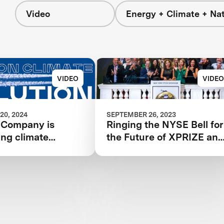
Video
Energy + Climate + Na
VIDEO
VIDEO
20, 2024
SEPTEMBER 26, 2023
 Company is
Ringing the NYSE Bell for
ing climate
the Future of XPRIZE an
and
the Planet
onizing aviation