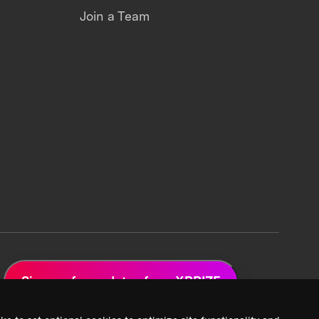
Join a Team
Sign up for updates from XPRIZE