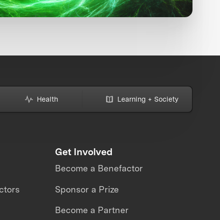
Health
Learning + Society
Get Involved
Become a Benefactor
ctors
Sponsor a Prize
Become a Partner