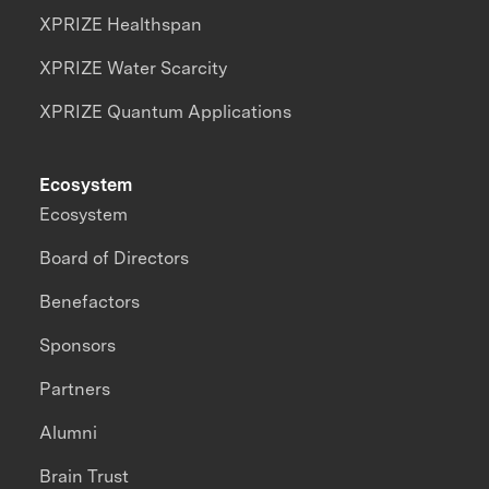
XPRIZE Healthspan
XPRIZE Water Scarcity
XPRIZE Quantum Applications
Ecosystem
Ecosystem
Board of Directors
Benefactors
Sponsors
Partners
Alumni
Brain Trust