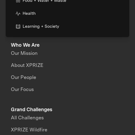
Food + Water + Waste
Health
Learning + Society
Who We Are
Our Mission
About XPRIZE
Our People
Our Focus
Grand Challenges
All Challenges
XPRIZE Wildfire