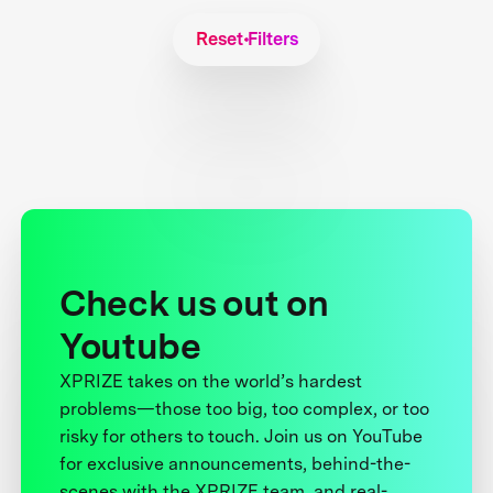
Reset Filters
Check us out on
Youtube
XPRIZE takes on the world’s hardest
problems—those too big, too complex, or too
risky for others to touch. Join us on YouTube
for exclusive announcements, behind-the-
scenes with the XPRIZE team, and real-