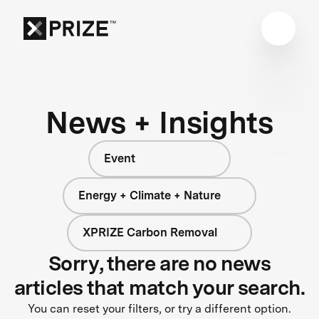
News + Insights
Event
Energy + Climate + Nature
XPRIZE Carbon Removal
Sorry, there are no news
articles that match your search.
You can reset your filters, or try a different option.