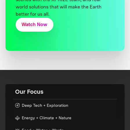
world solutions that will make the Earth
better for us all.
Watch Now
Our Focus
Deep Tech + Exploration
Energy + Climate + Nature