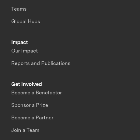
Teams
Global Hubs
Impact
Our Impact
Reports and Publications
Get Involved
Become a Benefactor
Sponsor a Prize
Become a Partner
Join a Team