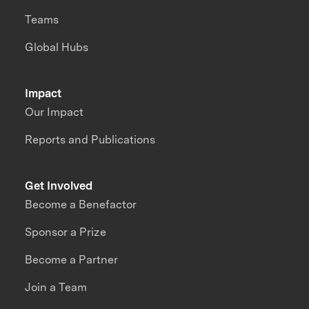
Teams
Global Hubs
Impact
Our Impact
Reports and Publications
Get Involved
Become a Benefactor
Sponsor a Prize
Become a Partner
Join a Team