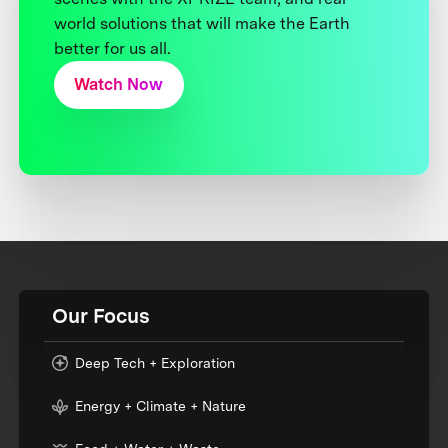
world solutions that will make the Earth
better for us all.
Watch Now
Our Focus
Deep Tech + Exploration
Energy + Climate + Nature