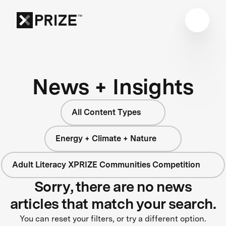
News + Insights
All Content Types
Energy + Climate + Nature
Adult Literacy XPRIZE Communities Competition
Sorry, there are no news
articles that match your search.
You can reset your filters, or try a different option.