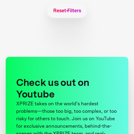
Reset Filters
Check us out on
Youtube
XPRIZE takes on the world’s hardest
problems—those too big, too complex, or too
risky for others to touch. Join us on YouTube
for exclusive announcements, behind-the-
scenes with the XPRIZE team, and real-