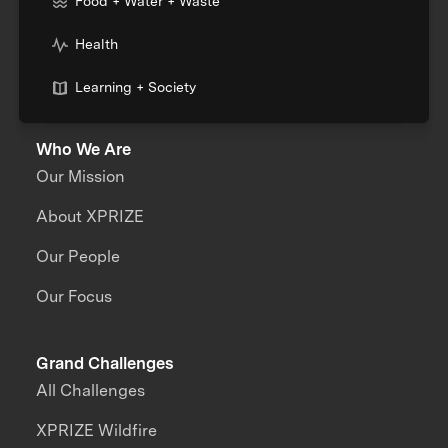
Food + Water + Waste
Health
Learning + Society
Who We Are
Our Mission
About XPRIZE
Our People
Our Focus
Grand Challenges
All Challenges
XPRIZE Wildfire