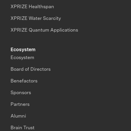
XPRIZE Healthspan
XPRIZE Water Scarcity
XPRIZE Quantum Applications
Ecosystem
Ecosystem
Board of Directors
Benefactors
Sponsors
Partners
Alumni
Brain Trust