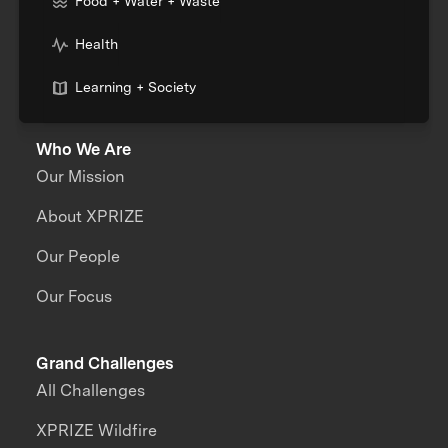
Food + Water + Waste
Health
Learning + Society
Who We Are
Our Mission
About XPRIZE
Our People
Our Focus
Grand Challenges
All Challenges
XPRIZE Wildfire