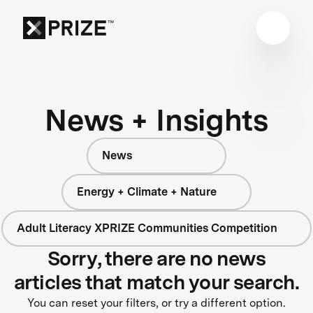
News + Insights
News
Energy + Climate + Nature
Adult Literacy XPRIZE Communities Competition
Sorry, there are no news
articles that match your search.
You can reset your filters, or try a different option.