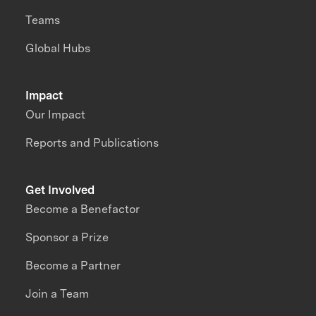
Teams
Global Hubs
Impact
Our Impact
Reports and Publications
Get Involved
Become a Benefactor
Sponsor a Prize
Become a Partner
Join a Team