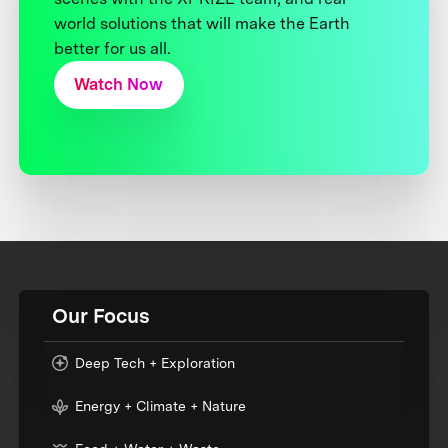
world solutions that will make the Earth
better for us all.
Watch Now
Our Focus
Deep Tech + Exploration
Energy + Climate + Nature