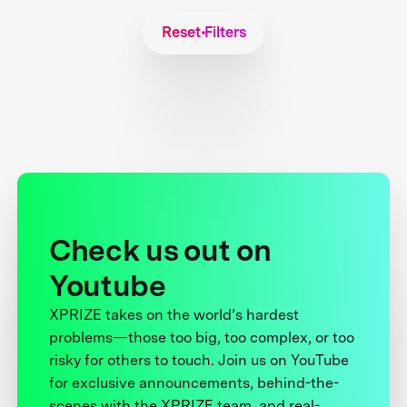
Reset Filters
Check us out on
Youtube
XPRIZE takes on the world’s hardest
problems—those too big, too complex, or too
risky for others to touch. Join us on YouTube
for exclusive announcements, behind-the-
scenes with the XPRIZE team, and real-