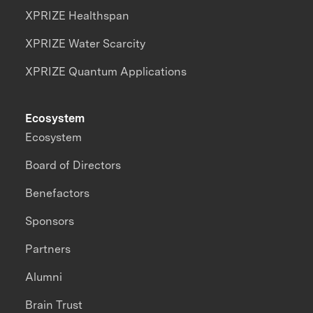
XPRIZE Healthspan
XPRIZE Water Scarcity
XPRIZE Quantum Applications
Ecosystem
Ecosystem
Board of Directors
Benefactors
Sponsors
Partners
Alumni
Brain Trust