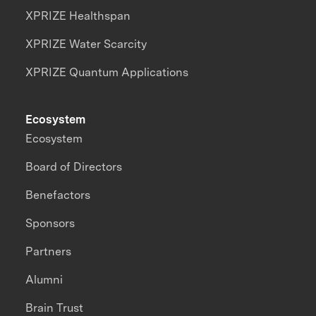
XPRIZE Healthspan
XPRIZE Water Scarcity
XPRIZE Quantum Applications
Ecosystem
Ecosystem
Board of Directors
Benefactors
Sponsors
Partners
Alumni
Brain Trust