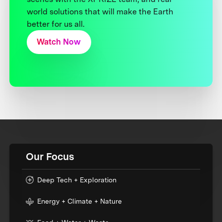
world solutions that will make the Earth
better for us all.
Watch Now
Our Focus
Deep Tech + Exploration
Energy + Climate + Nature