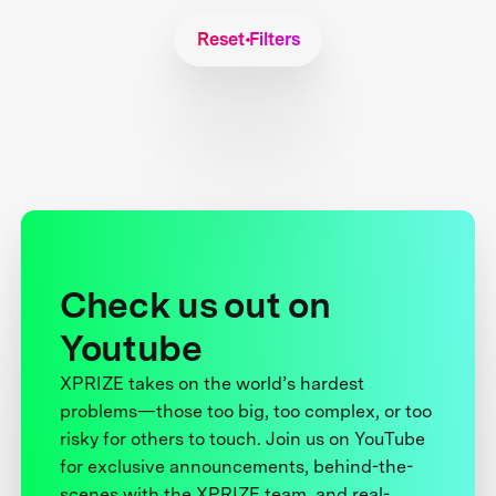
Reset Filters
Check us out on
Youtube
XPRIZE takes on the world’s hardest
problems—those too big, too complex, or too
risky for others to touch. Join us on YouTube
for exclusive announcements, behind-the-
scenes with the XPRIZE team, and real-