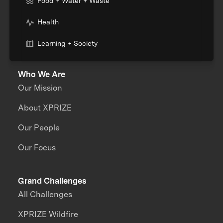
Food + Water + Waste
Health
Learning + Society
Who We Are
Our Mission
About XPRIZE
Our People
Our Focus
Grand Challenges
All Challenges
XPRIZE Wildfire