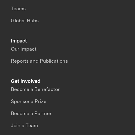
Teams
Global Hubs
Impact
Our Impact
Reports and Publications
Get Involved
Become a Benefactor
Sponsor a Prize
Become a Partner
Join a Team