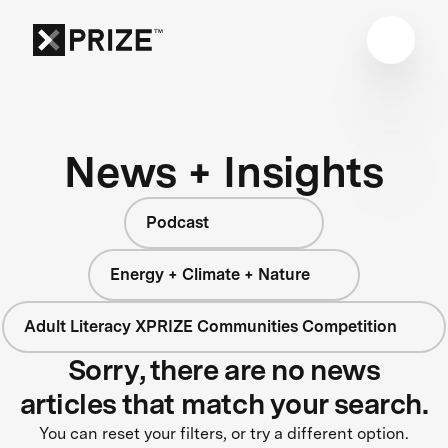
News + Insights
Podcast
Energy + Climate + Nature
Adult Literacy XPRIZE Communities Competition
Sorry, there are no news
articles that match your search.
You can reset your filters, or try a different option.