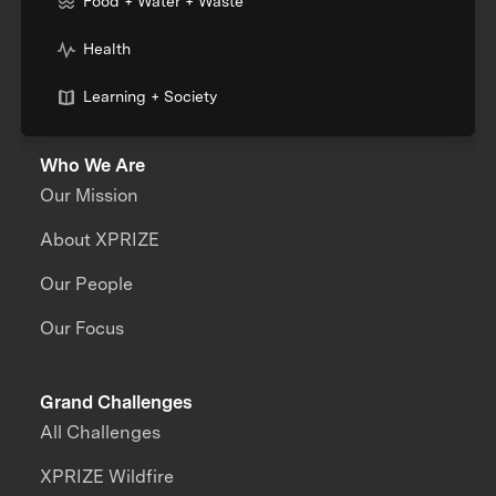
Food + Water + Waste
Health
Learning + Society
Who We Are
Our Mission
About XPRIZE
Our People
Our Focus
Grand Challenges
All Challenges
XPRIZE Wildfire