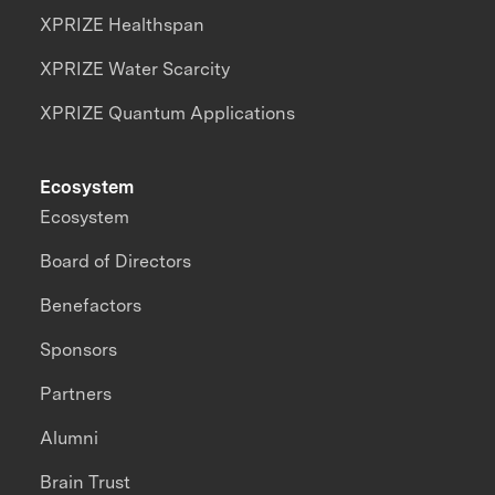
XPRIZE Healthspan
XPRIZE Water Scarcity
XPRIZE Quantum Applications
Ecosystem
Ecosystem
Board of Directors
Benefactors
Sponsors
Partners
Alumni
Brain Trust