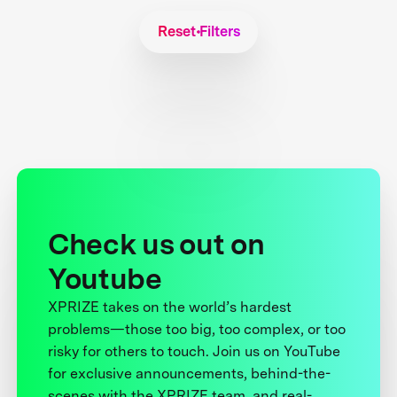
Reset Filters
Check us out on
Youtube
XPRIZE takes on the world’s hardest
problems—those too big, too complex, or too
risky for others to touch. Join us on YouTube
for exclusive announcements, behind-the-
scenes with the XPRIZE team, and real-