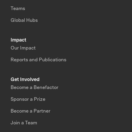
Teams
Global Hubs
Impact
Our Impact
Reports and Publications
Get Involved
Become a Benefactor
Sponsor a Prize
Become a Partner
Join a Team