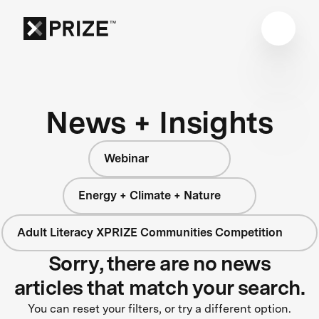
News + Insights
Webinar
Energy + Climate + Nature
Adult Literacy XPRIZE Communities Competition
Sorry, there are no news
articles that match your search.
You can reset your filters, or try a different option.