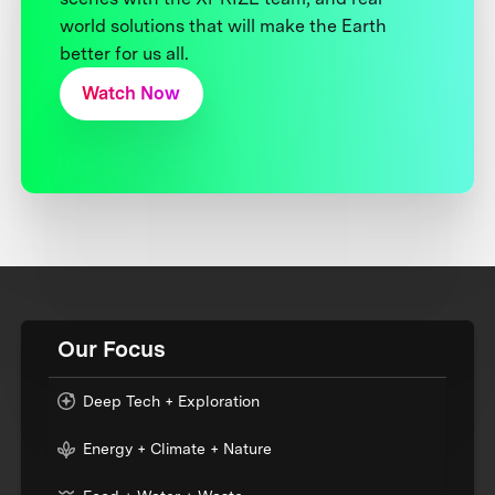
world solutions that will make the Earth
better for us all.
Watch Now
Our Focus
Deep Tech + Exploration
Energy + Climate + Nature