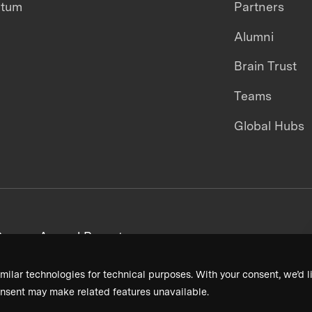
ntum
Partners
Alumni
Brain Trust
Teams
Global Hubs
areers
Annual Reports
milar technologies for technical purposes. With your consent, we’d li
nsent may make related features unavailable.