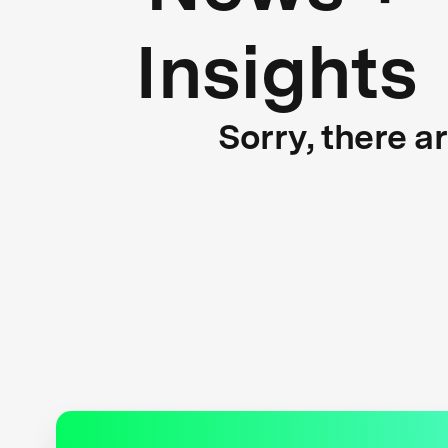
Insights
Sorry, there a