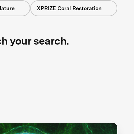
Nature
XPRIZE Coral Restoration
ch your search.