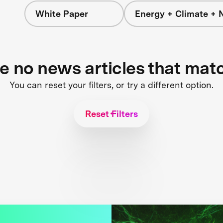
White Paper
Energy + Climate + 
re no news articles that mat
You can reset your filters, or try a different option.
Reset Filters