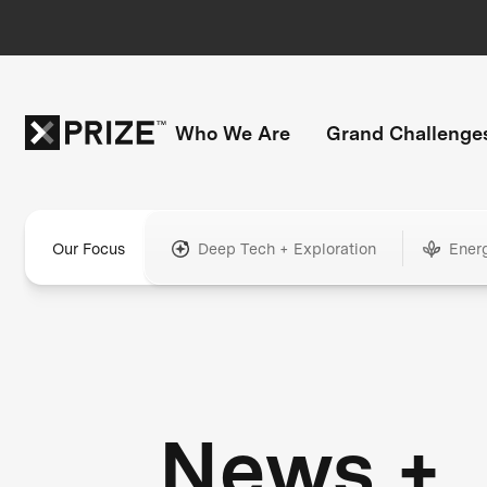
Who We Are
Grand Challenge
Our Focus
Deep Tech + Exploration
Ener
News +