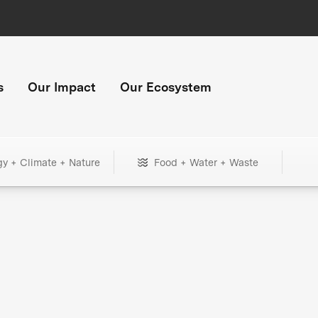
s
Our Impact
Our Ecosystem
gy + Climate + Nature
Food + Water + Waste