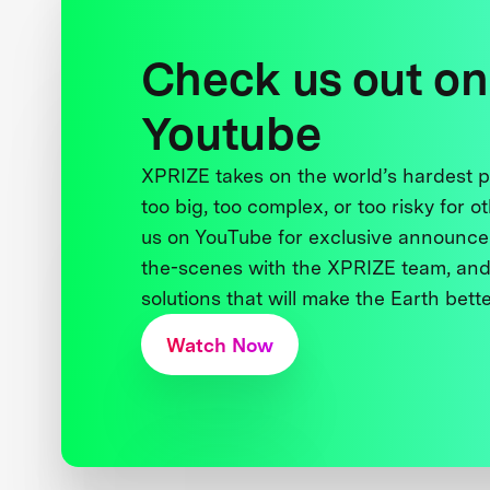
Check us out on
Youtube
XPRIZE takes on the world’s hardest
too big, too complex, or too risky for o
us on YouTube for exclusive announce
the-scenes with the XPRIZE team, and
solutions that will make the Earth better
Watch Now