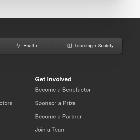
Health
Learning + Society
Get Involved
Become a Benefactor
ctors
Sponsor a Prize
Become a Partner
Join a Team