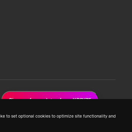
Sign up for updates from XPRIZE
ke to set optional cookies to optimize site functionality and