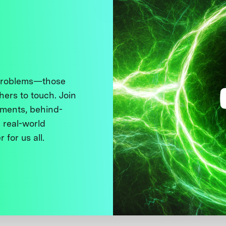
 problems—those
thers to touch. Join
ments, behind-
 real-world
 for us all.