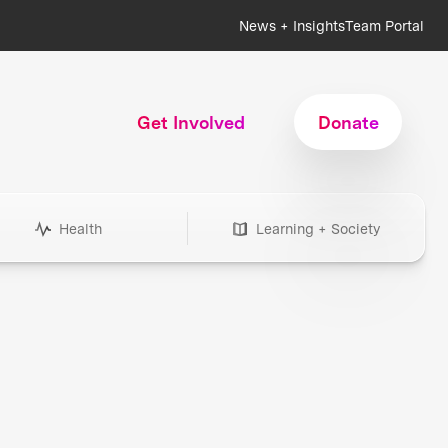
News + Insights
Team Portal
Get Involved
Donate
Health
Learning + Society