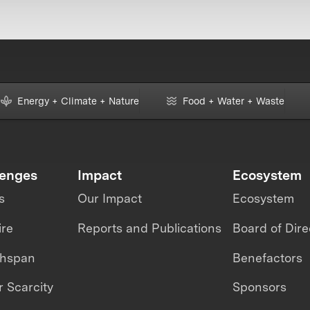
Energy + Climate + Nature
Food + Water + Waste
lenges
Impact
Ecosystem
s
Our Impact
Ecosystem
ire
Reports and Publications
Board of Dire
thspan
Benefactors
 Scarcity
Sponsors