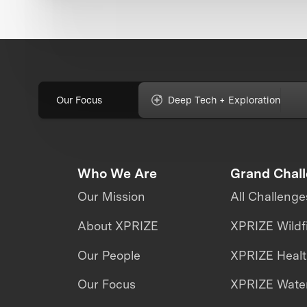
Our Focus
Deep Tech + Exploration
Who We Are
Grand Chal
Our Mission
All Challenge
About XPRIZE
XPRIZE Wildf
Our People
XPRIZE Heal
Our Focus
XPRIZE Water