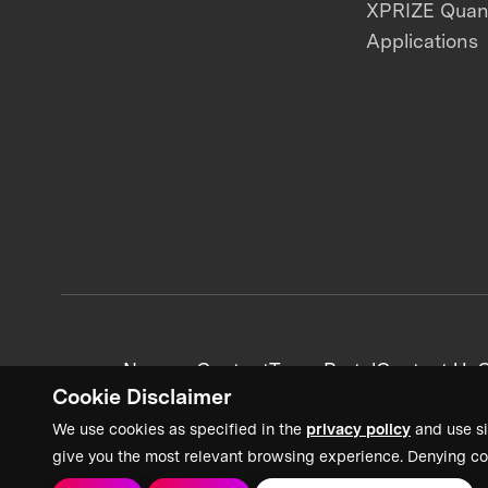
XPRIZE Qua
Applications
News + Content
Team Portal
Contact Us
C
Cookie Disclaimer
We use cookies as specified in the
privacy policy
and use si
give you the most relevant browsing experience. Denying co