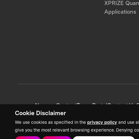
XPRIZE Qua
Applications
News + Content
Team Portal
Contact Us
C
Cookie Disclaimer
We use cookies as specified in the
privacy policy
and use si
give you the most relevant browsing experience. Denying co