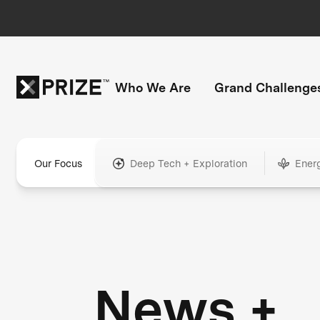
Who We Are
Grand Challenge
Our Focus
Deep Tech + Exploration
Ener
News +