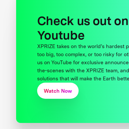
Check us out on
Youtube
XPRIZE takes on the world’s hardest
too big, too complex, or too risky for o
us on YouTube for exclusive announce
the-scenes with the XPRIZE team, and
solutions that will make the Earth better
Watch Now