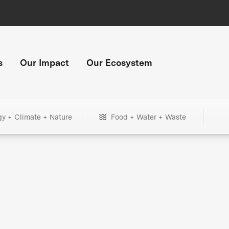
s
Our Impact
Our Ecosystem
gy + Climate + Nature
Food + Water + Waste