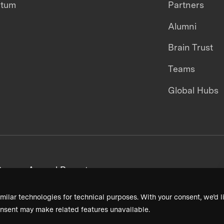
ntum
Partners
Alumni
Brain Trust
Teams
Global Hubs
areers
Annual Reports
milar technologies for technical purposes. With your consent, we’d li
nsent may make related features unavailable.