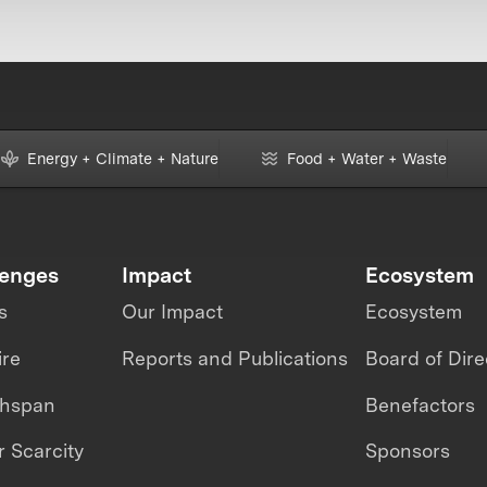
Energy + Climate + Nature
Food + Water + Waste
lenges
Impact
Ecosystem
s
Our Impact
Ecosystem
ire
Reports and Publications
Board of Dire
thspan
Benefactors
 Scarcity
Sponsors