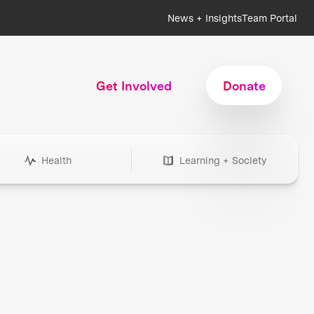
News + Insights
Team Portal
Get Involved
Donate
Health
Learning + Society