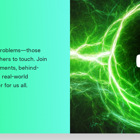
 problems—those
thers to touch. Join
ments, behind-
 real-world
 for us all.