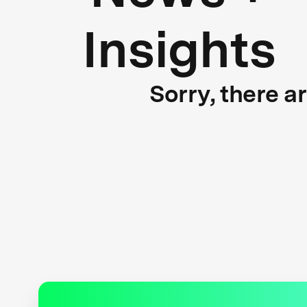
Insights
Sorry, there a