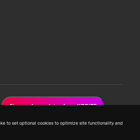
Sign up for updates from XPRIZE
ke to set optional cookies to optimize site functionality and