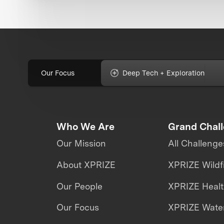
Our Focus
Deep Tech + Exploration
Who We Are
Grand Chal
Our Mission
All Challenge
About XPRIZE
XPRIZE Wildf
Our People
XPRIZE Heal
Our Focus
XPRIZE Water