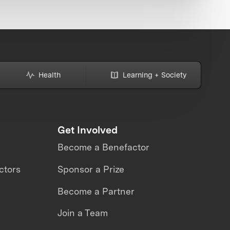
Health
Learning + Society
Get Involved
Become a Benefactor
ctors
Sponsor a Prize
Become a Partner
Join a Team