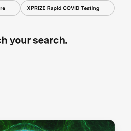
re
XPRIZE Rapid COVID Testing
ch your search.