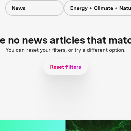
News
Energy + Climate + Natu
re no news articles that mat
You can reset your filters, or try a different option.
Reset Filters