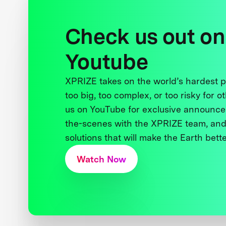
Check us out on
Youtube
XPRIZE takes on the world’s hardest
too big, too complex, or too risky for o
us on YouTube for exclusive announce
the-scenes with the XPRIZE team, and
solutions that will make the Earth better
Watch Now