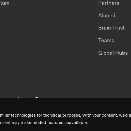
ntum
Partners
Alumni
Brain Trust
Teams
Global Hubs
areers
Annual Reports
milar technologies for technical purposes. With your consent, we’d li
nsent may make related features unavailable.