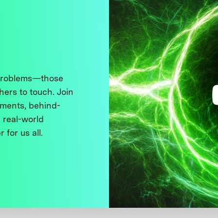
 problems—those
thers to touch. Join
ments, behind-
 real-world
 for us all.