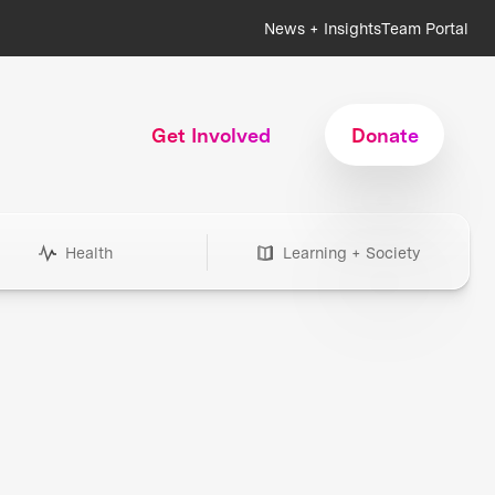
News + Insights
Team Portal
Get Involved
Donate
Health
Learning + Society