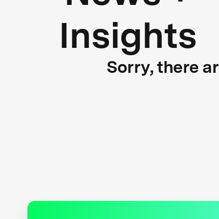
Insights
Sorry, there a