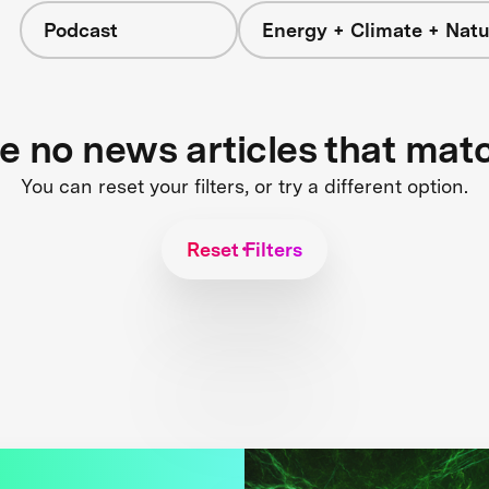
Podcast
Energy + Climate + Natu
re no news articles that mat
You can reset your filters, or try a different option.
Reset Filters