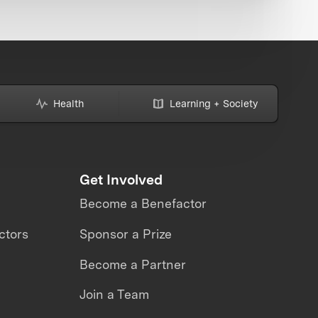
Health
Learning + Society
Get Involved
Become a Benefactor
ctors
Sponsor a Prize
Become a Partner
Join a Team