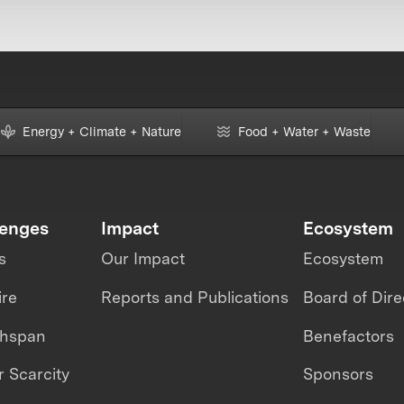
Energy + Climate + Nature
Food + Water + Waste
lenges
Impact
Ecosystem
s
Our Impact
Ecosystem
ire
Reports and Publications
Board of Dire
thspan
Benefactors
 Scarcity
Sponsors