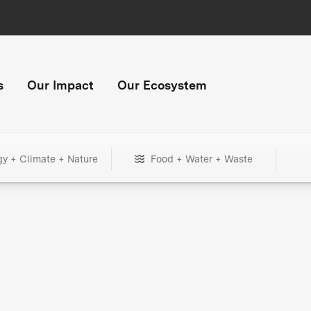
s
Our Impact
Our Ecosystem
gy + Climate + Nature
Food + Water + Waste