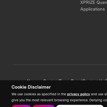
XPRIZE Qua
Applications
News + Content
Team Portal
Contact Us
C
Cookie Disclaimer
We use cookies as specified in the
privacy policy
and use si
give you the most relevant browsing experience. Denying co