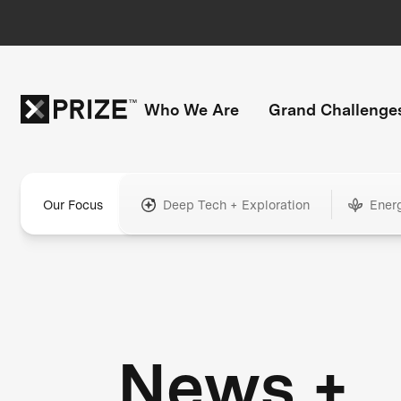
Who We Are
Grand Challenge
Our Focus
Deep Tech + Exploration
Ener
News +