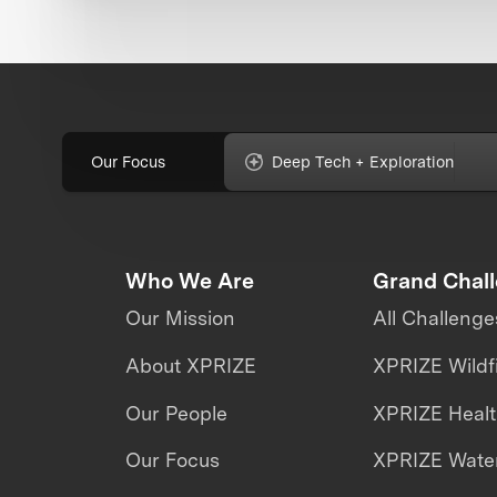
Our Focus
Deep Tech + Exploration
Who We Are
Grand Chal
Our Mission
All Challenge
About XPRIZE
XPRIZE Wildf
Our People
XPRIZE Heal
Our Focus
XPRIZE Water