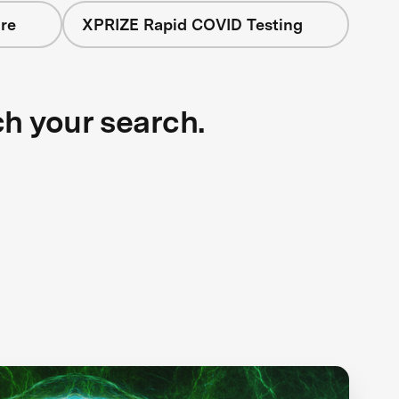
re
XPRIZE Rapid COVID Testing
ch your search.