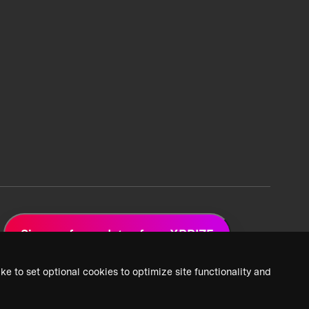
Sign up for updates from XPRIZE
ke to set optional cookies to optimize site functionality and