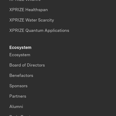
XPRIZE Healthspan
XPRIZE Water Scarcity
XPRIZE Quantum Applications
Ecosystem
Ecosystem
Board of Directors
Benefactors
Sponsors
Partners
Alumni