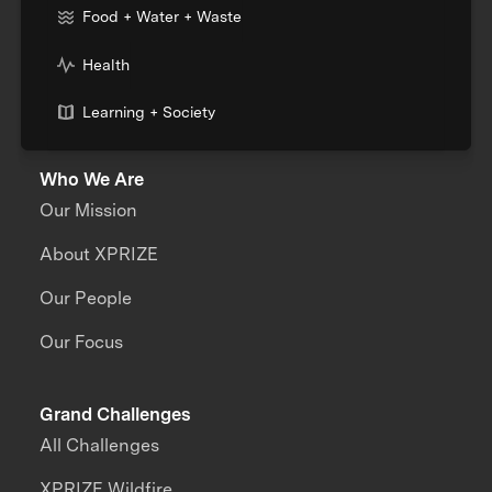
Food + Water + Waste
Health
Learning + Society
Who We Are
Our Mission
About XPRIZE
Our People
Our Focus
Grand Challenges
All Challenges
XPRIZE Wildfire