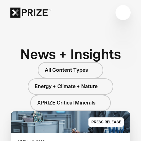
News + Insights
All Content Types
Energy + Climate + Nature
XPRIZE Critical Minerals
PRESS RELEASE