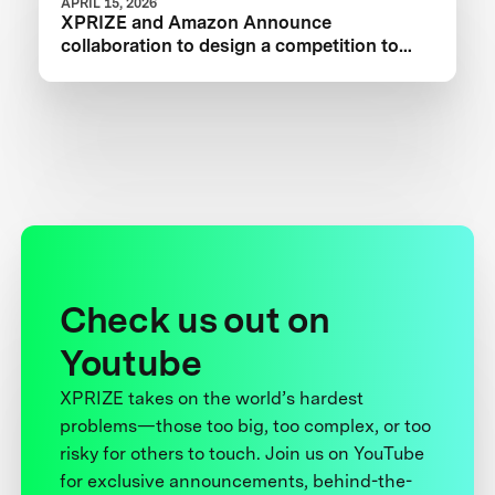
APRIL 15, 2026
XPRIZE and Amazon Announce
collaboration to design a competition to
Advance Critical Minerals Circularity
Check us out on
Youtube
XPRIZE takes on the world’s hardest
problems—those too big, too complex, or too
risky for others to touch. Join us on YouTube
for exclusive announcements, behind-the-