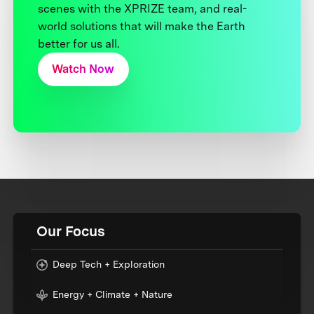
scenes with the XPRIZE team, and real-
world solutions that will make the Earth
better for us all.
Watch Now
Our Focus
Deep Tech + Exploration
Energy + Climate + Nature