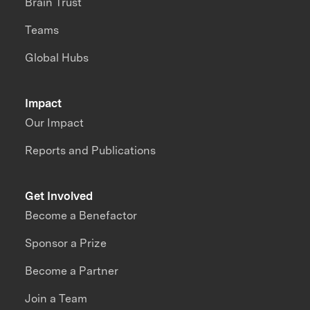
Brain Trust
Teams
Global Hubs
Impact
Our Impact
Reports and Publications
Get Involved
Become a Benefactor
Sponsor a Prize
Become a Partner
Join a Team