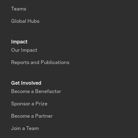
Teams
Global Hubs
Impact
Our Impact
Reports and Publications
Get Involved
Become a Benefactor
Sponsor a Prize
Become a Partner
Join a Team