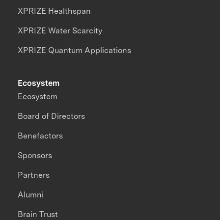
XPRIZE Healthspan
XPRIZE Water Scarcity
XPRIZE Quantum Applications
Ecosystem
Ecosystem
Board of Directors
Benefactors
Sponsors
Partners
Alumni
Brain Trust