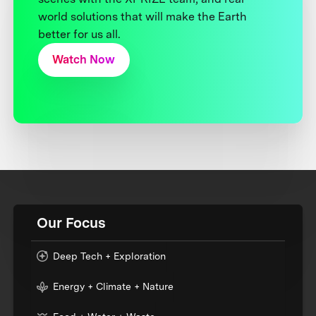
world solutions that will make the Earth
better for us all.
Watch Now
Our Focus
Deep Tech + Exploration
Energy + Climate + Nature