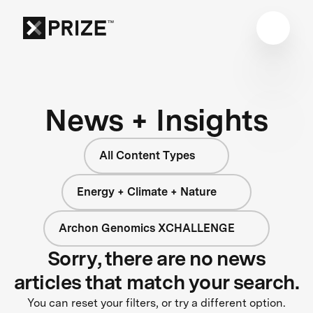
News + Insights
All Content Types
Energy + Climate + Nature
Archon Genomics XCHALLENGE
Sorry, there are no news
articles that match your search.
You can reset your filters, or try a different option.