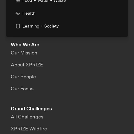
Food + Water + Waste
Health
Learning + Society
Who We Are
Our Mission
About XPRIZE
Our People
Our Focus
Grand Challenges
All Challenges
XPRIZE Wildfire