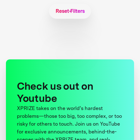
Reset Filters
Check us out on
Youtube
XPRIZE takes on the world’s hardest
problems—those too big, too complex, or too
risky for others to touch. Join us on YouTube
for exclusive announcements, behind-the-
scenes with the XPRIZE team, and real-