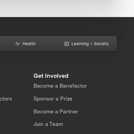
Health
Learning + Society
Get Involved
Become a Benefactor
ctors
Sponsor a Prize
Become a Partner
Join a Team