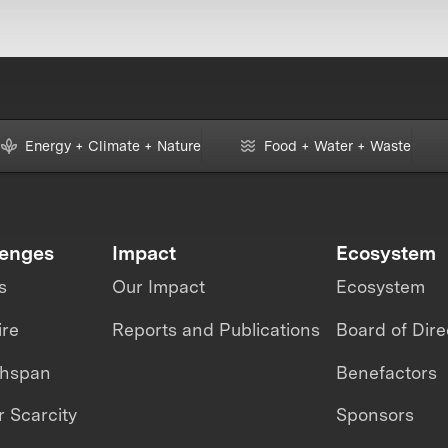
Energy + Climate + Nature
Food + Water + Waste
lenges
Impact
Ecosystem
s
Our Impact
Ecosystem
ire
Reports and Publications
Board of Dire
thspan
Benefactors
 Scarcity
Sponsors