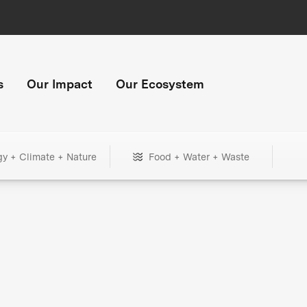
s
Our Impact
Our Ecosystem
gy + Climate + Nature
Food + Water + Waste