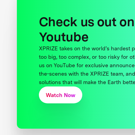
Check us out on
Youtube
XPRIZE takes on the world’s hardest
too big, too complex, or too risky for o
us on YouTube for exclusive announce
the-scenes with the XPRIZE team, and
solutions that will make the Earth better
Watch Now