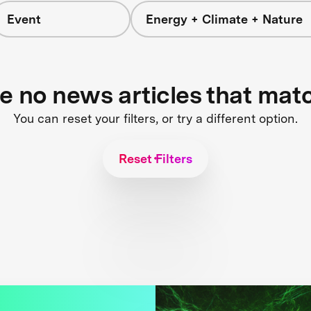
Event
Energy + Climate + Nature
re no news articles that mat
You can reset your filters, or try a different option.
Reset Filters