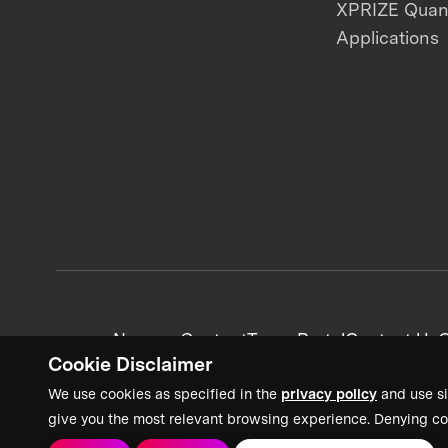
XPRIZE Qua
Applications
News + Content
Team Portal
Contact Us
C
Cookie Disclaimer
We use cookies as specified in the
privacy policy
and use si
give you the most relevant browsing experience. Denying co