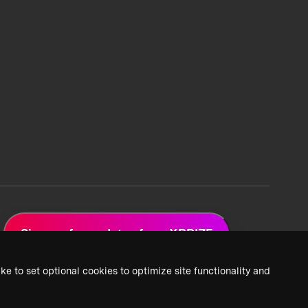
Sign up for updates from XPRIZE
ke to set optional cookies to optimize site functionality and