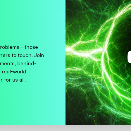
 problems—those
thers to touch. Join
ments, behind-
 real-world
 for us all.