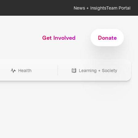
News + Insights
Team Portal
Get Involved
Donate
Health
Learning + Society