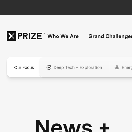
Who We Are
Grand Challenge
Our Focus
Deep Tech + Exploration
Ener
News +