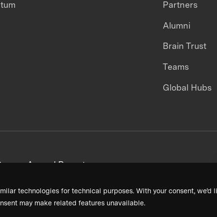
ntum
Partners
Alumni
Brain Trust
Teams
Global Hubs
areers
Annual Reports
milar technologies for technical purposes. With your consent, we’d li
nsent may make related features unavailable.