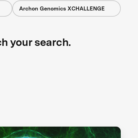
Archon Genomics XCHALLENGE
ch your search.