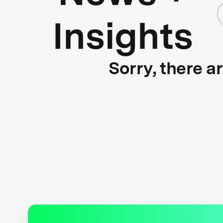
Insights
Sorry, there a