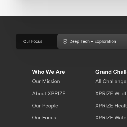
Our Focus
Deep Tech + Exploration
Who We Are
Grand Chal
Our Mission
All Challenge
About XPRIZE
XPRIZE Wildf
Our People
XPRIZE Heal
Our Focus
XPRIZE Water