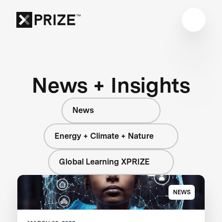
News + Insights
News
Energy + Climate + Nature
Global Learning XPRIZE
NEWS