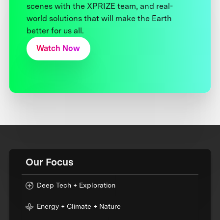
scenes with the XPRIZE team, and real-
world solutions that will make the Earth
better for us all.
Watch Now
Our Focus
Deep Tech + Exploration
Energy + Climate + Nature