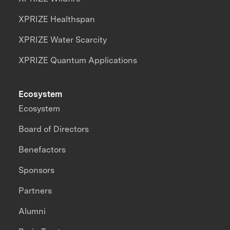
XPRIZE Healthspan
XPRIZE Water Scarcity
XPRIZE Quantum Applications
Ecosystem
Ecosystem
Board of Directors
Benefactors
Sponsors
Partners
Alumni