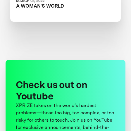
MARCH 08, 2022
A WOMAN'S WORLD
Check us out on
Youtube
XPRIZE takes on the world’s hardest
problems—those too big, too complex, or too
risky for others to touch. Join us on YouTube
for exclusive announcements, behind-the-