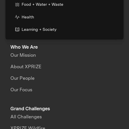
Food + Water + Waste
Health
Learning + Society
Who We Are
Our Mission
About XPRIZE
Our People
Our Focus
Grand Challenges
All Challenges
XPRIZE Wildfire