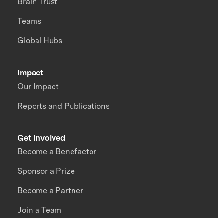
Brain Trust
Teams
Global Hubs
Impact
Our Impact
Reports and Publications
Get Involved
Become a Benefactor
Sponsor a Prize
Become a Partner
Join a Team