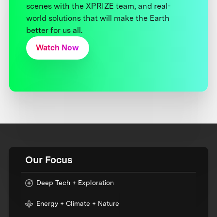
scenes with the XPRIZE team, and real-
world solutions that will make the Earth
better for us all.
Watch Now
Our Focus
Deep Tech + Exploration
Energy + Climate + Nature