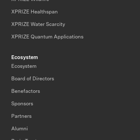
XPRIZE Healthspan
XPRIZE Water Scarcity
XPRIZE Quantum Applications
Ecosystem
Ecosystem
Board of Directors
Benefactors
Sponsors
Partners
Alumni