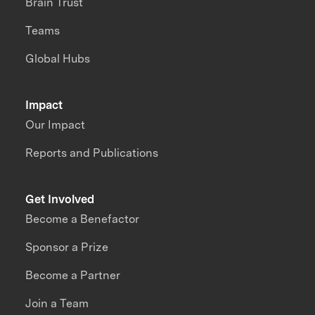
Brain Trust
Teams
Global Hubs
Impact
Our Impact
Reports and Publications
Get Involved
Become a Benefactor
Sponsor a Prize
Become a Partner
Join a Team