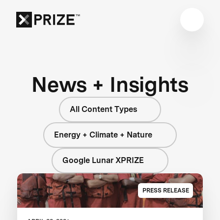
News + Insights
All Content Types
Energy + Climate + Nature
Google Lunar XPRIZE
PRESS RELEASE