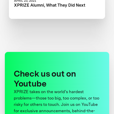
APRIL 23, 2021
XPRIZE Alumni, What They Did Next
Check us out on
Youtube
XPRIZE takes on the world’s hardest
problems—those too big, too complex, or too
risky for others to touch. Join us on YouTube
for exclusive announcements, behind-the-