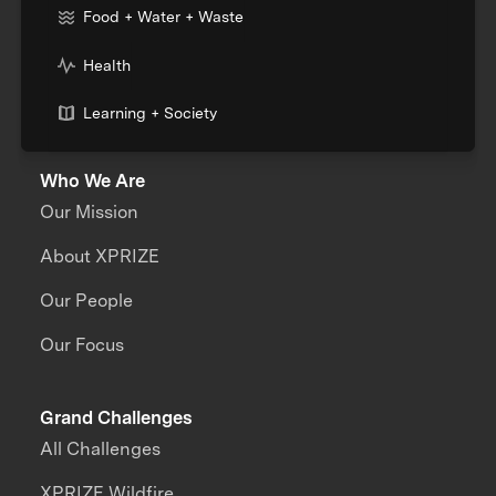
Food + Water + Waste
Health
Learning + Society
Who We Are
Our Mission
About XPRIZE
Our People
Our Focus
Grand Challenges
All Challenges
XPRIZE Wildfire