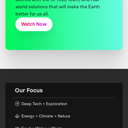
world solutions that will make the Earth
better for us all.
Watch Now
Our Focus
Deep Tech + Exploration
Energy + Climate + Nature