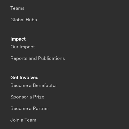
Teams
Global Hubs
Impact
Our Impact
Reports and Publications
Get Involved
Become a Benefactor
Sponsor a Prize
Become a Partner
Join a Team