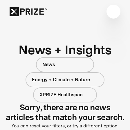
News + Insights
News
Energy + Climate + Nature
XPRIZE Healthspan
Sorry, there are no news
articles that match your search.
You can reset your filters, or try a different option.