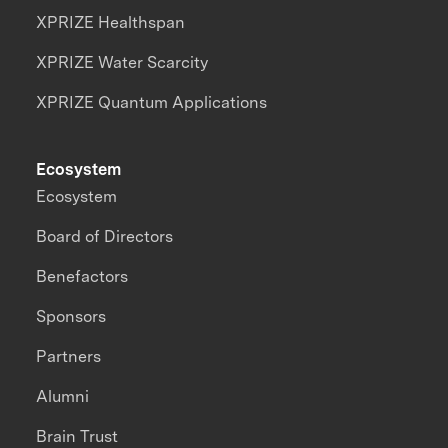
XPRIZE Healthspan
XPRIZE Water Scarcity
XPRIZE Quantum Applications
Ecosystem
Ecosystem
Board of Directors
Benefactors
Sponsors
Partners
Alumni
Brain Trust