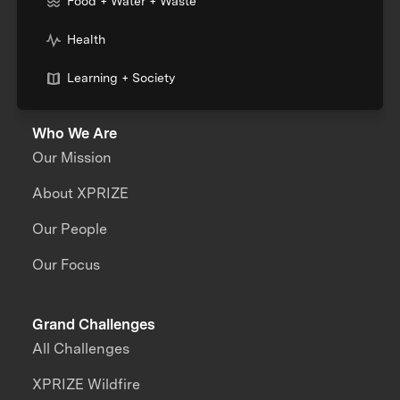
Food + Water + Waste
Health
Learning + Society
Who We Are
Our Mission
About XPRIZE
Our People
Our Focus
Grand Challenges
All Challenges
XPRIZE Wildfire