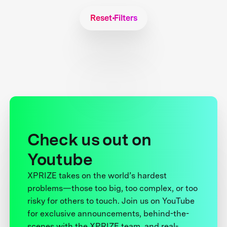
Reset Filters
Check us out on
Youtube
XPRIZE takes on the world’s hardest
problems—those too big, too complex, or too
risky for others to touch. Join us on YouTube
for exclusive announcements, behind-the-
scenes with the XPRIZE team, and real-