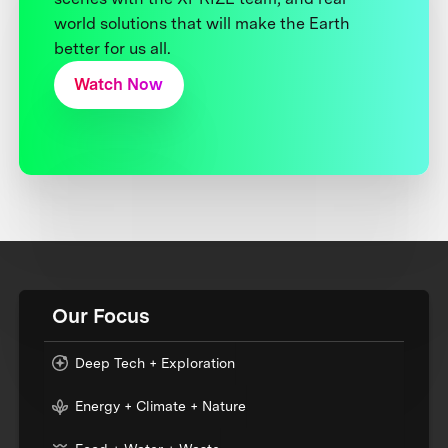
world solutions that will make the Earth
better for us all.
Watch Now
Our Focus
Deep Tech + Exploration
Energy + Climate + Nature