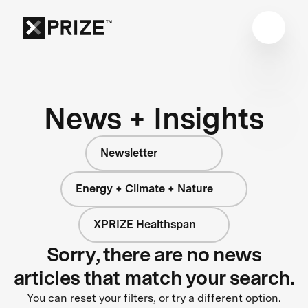
News + Insights
Newsletter
Energy + Climate + Nature
XPRIZE Healthspan
Sorry, there are no news
articles that match your search.
You can reset your filters, or try a different option.