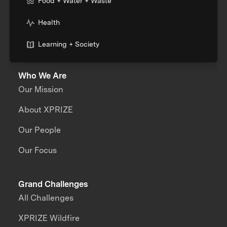
Food + Water + Waste
Health
Learning + Society
Who We Are
Our Mission
About XPRIZE
Our People
Our Focus
Grand Challenges
All Challenges
XPRIZE Wildfire