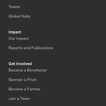
Teams
Global Hubs
Impact
Our Impact
Reports and Publications
Get Involved
Become a Benefactor
Sponsor a Prize
Become a Partner
Join a Team