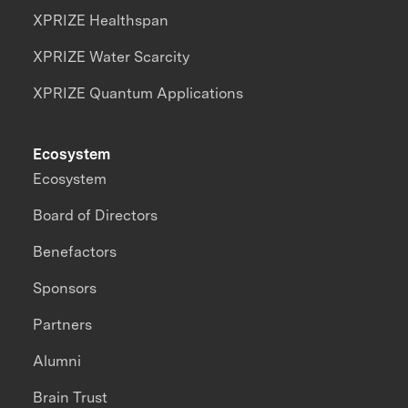
XPRIZE Healthspan
XPRIZE Water Scarcity
XPRIZE Quantum Applications
Ecosystem
Ecosystem
Board of Directors
Benefactors
Sponsors
Partners
Alumni
Brain Trust