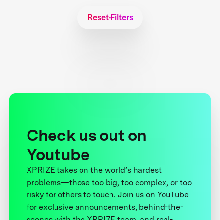
Reset Filters
Check us out on
Youtube
XPRIZE takes on the world’s hardest
problems—those too big, too complex, or too
risky for others to touch. Join us on YouTube
for exclusive announcements, behind-the-
scenes with the XPRIZE team, and real-