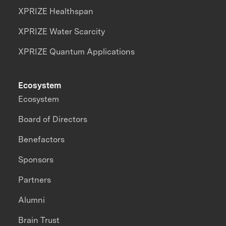
XPRIZE Healthspan
XPRIZE Water Scarcity
XPRIZE Quantum Applications
Ecosystem
Ecosystem
Board of Directors
Benefactors
Sponsors
Partners
Alumni
Brain Trust