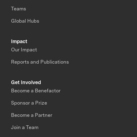
Teams
Global Hubs
Impact
Our Impact
Reports and Publications
Get Involved
Become a Benefactor
Sponsor a Prize
Become a Partner
Join a Team