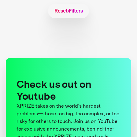
Reset Filters
Check us out on
Youtube
XPRIZE takes on the world’s hardest
problems—those too big, too complex, or too
risky for others to touch. Join us on YouTube
for exclusive announcements, behind-the-
scenes with the XPRIZE team, and real-