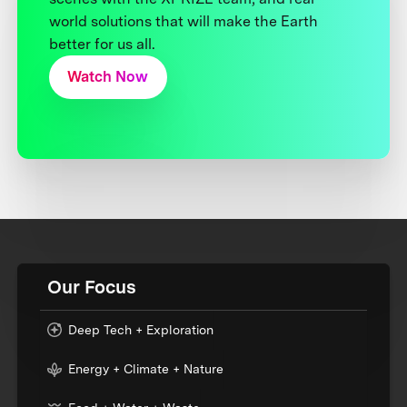
world solutions that will make the Earth
better for us all.
Watch Now
Our Focus
Deep Tech + Exploration
Energy + Climate + Nature