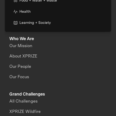
Food + Water + Waste
Health
Learning + Society
Who We Are
Our Mission
About XPRIZE
Our People
Our Focus
Grand Challenges
All Challenges
XPRIZE Wildfire