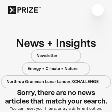
News + Insights
Newsletter
Energy + Climate + Nature
Northrop Grumman Lunar Lander XCHALLENGE
Sorry, there are no news
articles that match your search.
You can reset your filters, or try a different option.