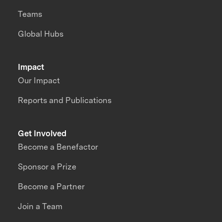
Teams
Global Hubs
Impact
Our Impact
Reports and Publications
Get Involved
Become a Benefactor
Sponsor a Prize
Become a Partner
Join a Team