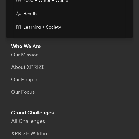
Food + Water + Waste
Health
Learning + Society
Who We Are
Our Mission
About XPRIZE
Our People
Our Focus
Grand Challenges
All Challenges
XPRIZE Wildfire