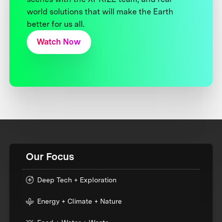
world solutions that will make the Earth
better for us all.
Watch Now
Our Focus
Deep Tech + Exploration
Energy + Climate + Nature