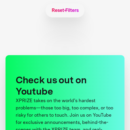
Reset Filters
Check us out on
Youtube
XPRIZE takes on the world’s hardest
problems—those too big, too complex, or too
risky for others to touch. Join us on YouTube
for exclusive announcements, behind-the-
scenes with the XPRIZE team, and real-