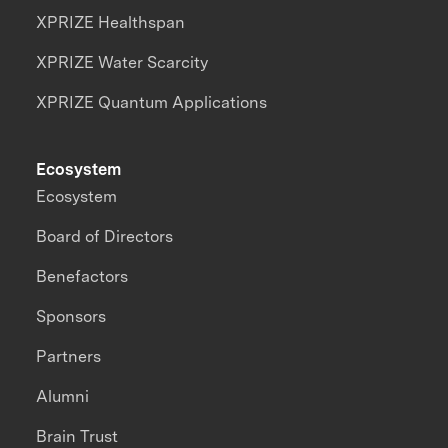
XPRIZE Healthspan
XPRIZE Water Scarcity
XPRIZE Quantum Applications
Ecosystem
Ecosystem
Board of Directors
Benefactors
Sponsors
Partners
Alumni
Brain Trust