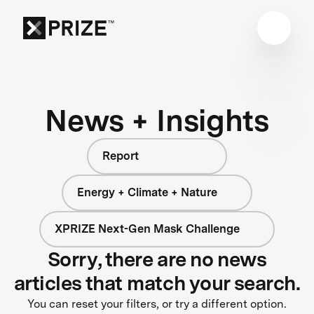
News + Insights
Report
Energy + Climate + Nature
XPRIZE Next-Gen Mask Challenge
Sorry, there are no news
articles that match your search.
You can reset your filters, or try a different option.