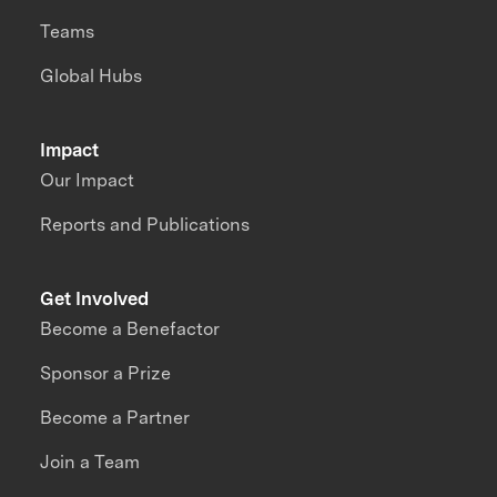
Teams
Global Hubs
Impact
Our Impact
Reports and Publications
Get Involved
Become a Benefactor
Sponsor a Prize
Become a Partner
Join a Team