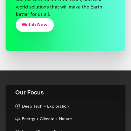
world solutions that will make the Earth
better for us all.
Watch Now
Our Focus
Deep Tech + Exploration
Energy + Climate + Nature