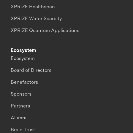
XPRIZE Healthspan
XPRIZE Water Scarcity
XPRIZE Quantum Applications
Ecosystem
Ecosystem
Board of Directors
Benefactors
Sponsors
Partners
Alumni
Brain Trust