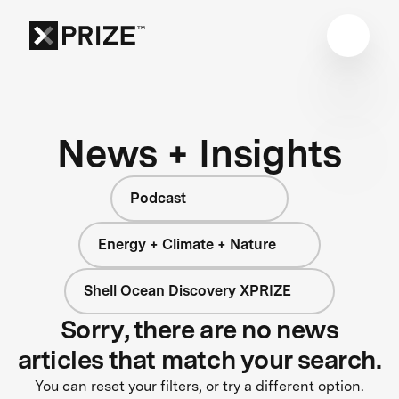
News + Insights
Podcast
Energy + Climate + Nature
Shell Ocean Discovery XPRIZE
Sorry, there are no news
articles that match your search.
You can reset your filters, or try a different option.