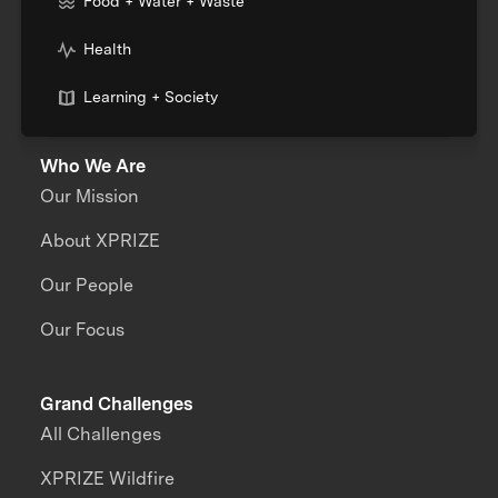
Food + Water + Waste
Health
Learning + Society
Who We Are
Our Mission
About XPRIZE
Our People
Our Focus
Grand Challenges
All Challenges
XPRIZE Wildfire