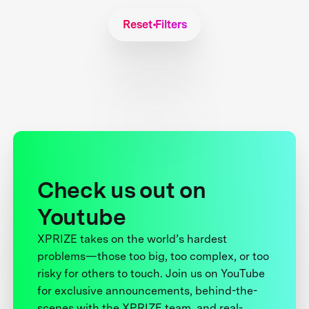
Reset Filters
Check us out on
Youtube
XPRIZE takes on the world’s hardest
problems—those too big, too complex, or too
risky for others to touch. Join us on YouTube
for exclusive announcements, behind-the-
scenes with the XPRIZE team, and real-