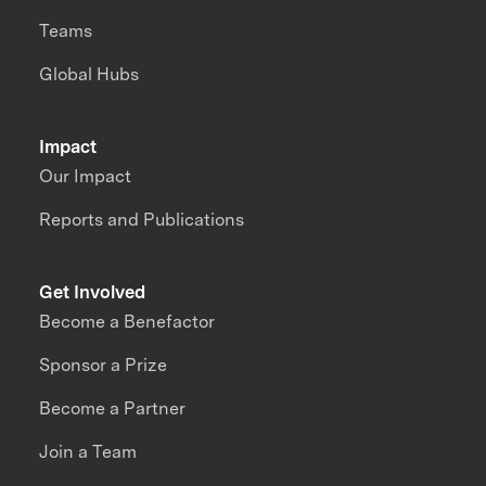
Teams
Global Hubs
Impact
Our Impact
Reports and Publications
Get Involved
Become a Benefactor
Sponsor a Prize
Become a Partner
Join a Team