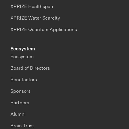
XPRIZE Healthspan
XPRIZE Water Scarcity
XPRIZE Quantum Applications
Ecosystem
Ecosystem
Board of Directors
Benefactors
Sponsors
Partners
Alumni
Brain Trust