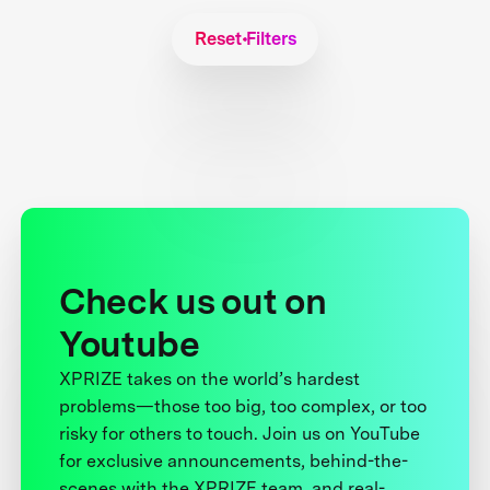
Reset Filters
Check us out on
Youtube
XPRIZE takes on the world’s hardest
problems—those too big, too complex, or too
risky for others to touch. Join us on YouTube
for exclusive announcements, behind-the-
scenes with the XPRIZE team, and real-