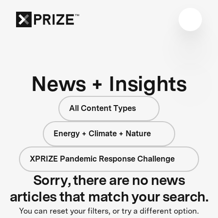
News + Insights
All Content Types
Energy + Climate + Nature
XPRIZE Pandemic Response Challenge
Sorry, there are no news
articles that match your search.
You can reset your filters, or try a different option.