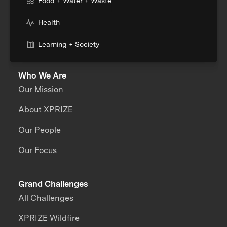
Food + Water + Waste
Health
Learning + Society
Who We Are
Our Mission
About XPRIZE
Our People
Our Focus
Grand Challenges
All Challenges
XPRIZE Wildfire