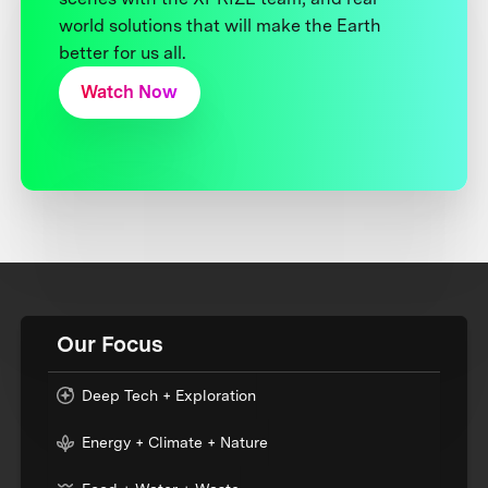
world solutions that will make the Earth
better for us all.
Watch Now
Our Focus
Deep Tech + Exploration
Energy + Climate + Nature