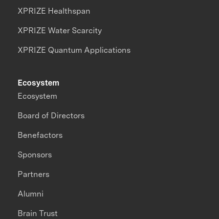
XPRIZE Healthspan
XPRIZE Water Scarcity
XPRIZE Quantum Applications
Ecosystem
Ecosystem
Board of Directors
Benefactors
Sponsors
Partners
Alumni
Brain Trust