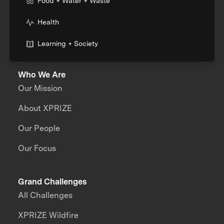
Food + Water + Waste
Health
Learning + Society
Who We Are
Our Mission
About XPRIZE
Our People
Our Focus
Grand Challenges
All Challenges
XPRIZE Wildfire