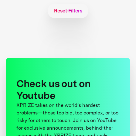
Reset Filters
Check us out on
Youtube
XPRIZE takes on the world’s hardest
problems—those too big, too complex, or too
risky for others to touch. Join us on YouTube
for exclusive announcements, behind-the-
scenes with the XPRIZE team, and real-