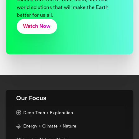
world solutions that will make the Earth
better for us all.
Watch Now
Our Focus
Deep Tech + Exploration
Energy + Climate + Nature