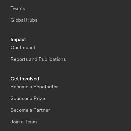
Teams
Global Hubs
Impact
Our Impact
Reports and Publications
Get Involved
Become a Benefactor
Sponsor a Prize
Become a Partner
Join a Team