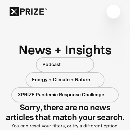
News + Insights
Podcast
Energy + Climate + Nature
XPRIZE Pandemic Response Challenge
Sorry, there are no news
articles that match your search.
You can reset your filters, or try a different option.