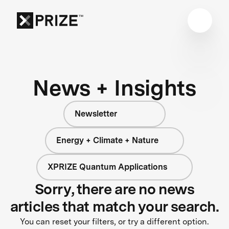
News + Insights
Newsletter
Energy + Climate + Nature
XPRIZE Quantum Applications
Sorry, there are no news
articles that match your search.
You can reset your filters, or try a different option.