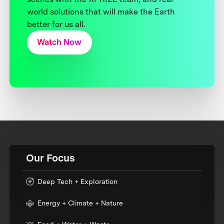
world solutions that will make the Earth
better for us all.
Watch Now
Our Focus
Deep Tech + Exploration
Energy + Climate + Nature