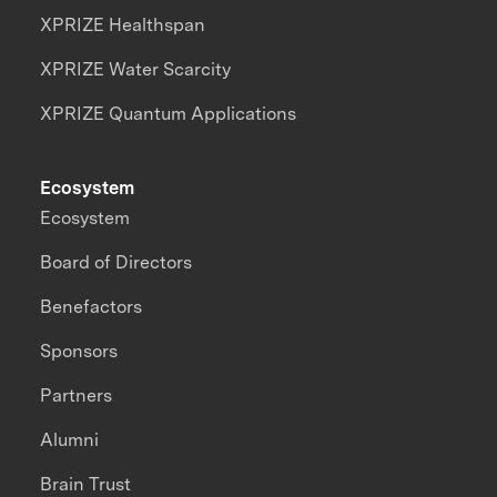
XPRIZE Healthspan
XPRIZE Water Scarcity
XPRIZE Quantum Applications
Ecosystem
Ecosystem
Board of Directors
Benefactors
Sponsors
Partners
Alumni
Brain Trust