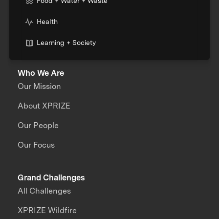
Food + Water + Waste
Health
Learning + Society
Who We Are
Our Mission
About XPRIZE
Our People
Our Focus
Grand Challenges
All Challenges
XPRIZE Wildfire