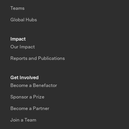
Teams
Global Hubs
Impact
Our Impact
Reports and Publications
Get Involved
Become a Benefactor
Sponsor a Prize
Become a Partner
Join a Team