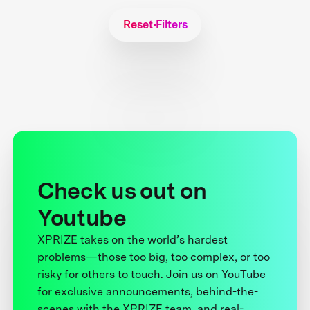
Reset Filters
Check us out on
Youtube
XPRIZE takes on the world’s hardest
problems—those too big, too complex, or too
risky for others to touch. Join us on YouTube
for exclusive announcements, behind-the-
scenes with the XPRIZE team, and real-