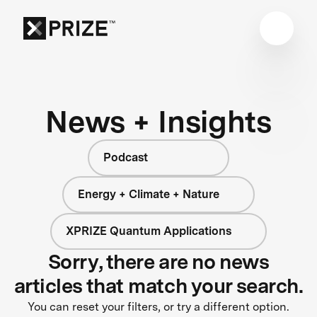
News + Insights
Podcast
Energy + Climate + Nature
XPRIZE Quantum Applications
Sorry, there are no news
articles that match your search.
You can reset your filters, or try a different option.