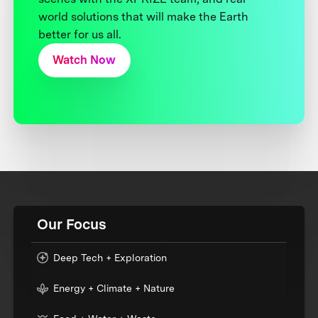
world solutions that will make the Earth
better for us all.
Watch Now
Our Focus
Deep Tech + Exploration
Energy + Climate + Nature