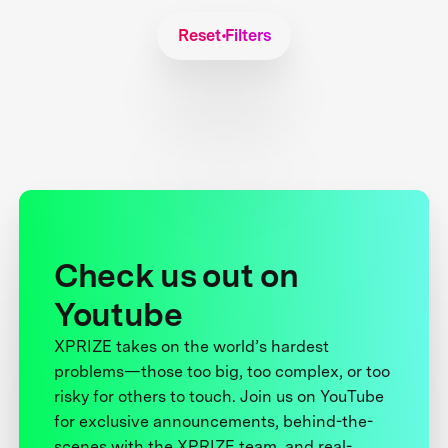
Reset Filters
Check us out on
Youtube
XPRIZE takes on the world’s hardest
problems—those too big, too complex, or too
risky for others to touch. Join us on YouTube
for exclusive announcements, behind-the-
scenes with the XPRIZE team, and real-