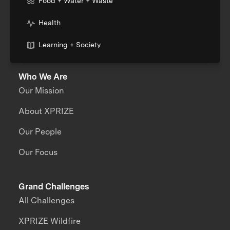
Food + Water + Waste
Health
Learning + Society
Who We Are
Our Mission
About XPRIZE
Our People
Our Focus
Grand Challenges
All Challenges
XPRIZE Wildfire