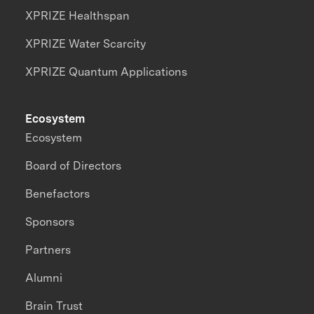
XPRIZE Healthspan
XPRIZE Water Scarcity
XPRIZE Quantum Applications
Ecosystem
Ecosystem
Board of Directors
Benefactors
Sponsors
Partners
Alumni
Brain Trust