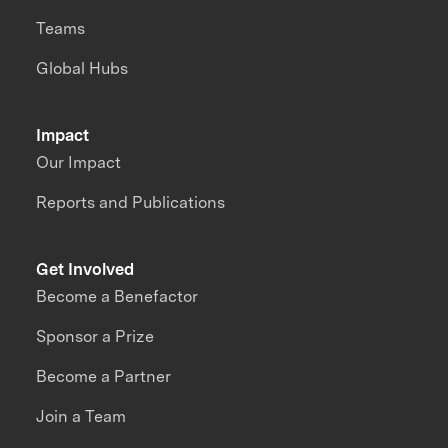
Teams
Global Hubs
Impact
Our Impact
Reports and Publications
Get Involved
Become a Benefactor
Sponsor a Prize
Become a Partner
Join a Team