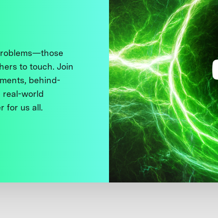
 problems—those
thers to touch. Join
ments, behind-
 real-world
 for us all.