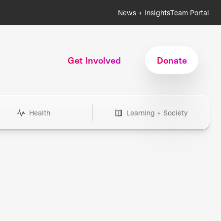
News + Insights
Team Portal
Get Involved
Donate
Health
Learning + Society