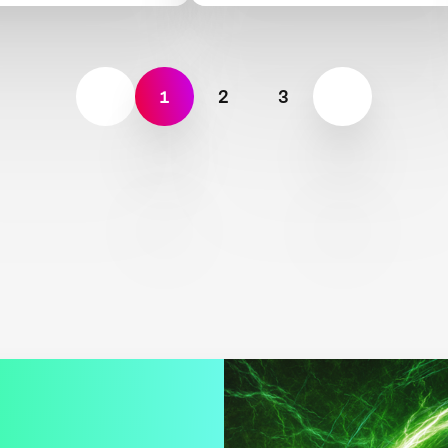
1
2
3