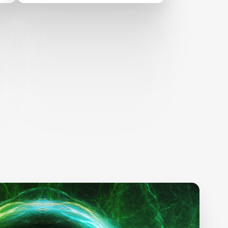
Conference