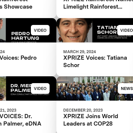
Biodiversity Monitoring
ns Showcase
Limelight Rainforest
Winner of Biodiversity
Tech Competition
VIDEO
VIDEO
024
MARCH 29, 2024
Voices: Pedro
XPRIZE Voices: Tatiana
Schor
VIDEO
NEWS
21, 2023
DECEMBER 20, 2023
VOICES: Dr.
XPRIZE Joins World
h Palmer, eDNA
Leaders at COP28