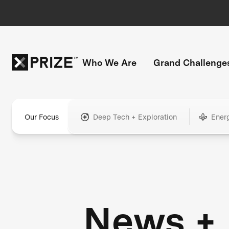
Who We Are
Grand Challenge
Our Focus
Deep Tech + Exploration
Ener
News +