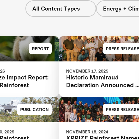
All Content Types
Energy + Cli
REPORT
PRESS RELEASE
026
NOVEMBER 17, 2025
ze Impact Report:
Historic Mamirauá
Rainforest
Declaration Announced a
COP30: Amazonian
Indigenous Peoples and
Local Communities,
PUBLICATION
PRESS RELEASE
Scientists, and Global
Partners Unite Around a
Landmark Framework for
, 2025
NOVEMBER 18, 2024
Rainforest
XPRIZE Rainforest Name