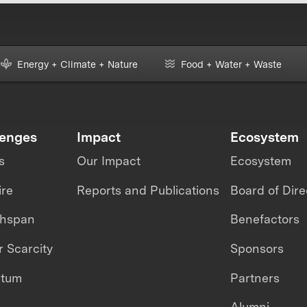
Energy + Climate + Nature
Food + Water + Waste
lenges
Impact
Ecosystem
s
Our Impact
Ecosystem
ire
Reports and Publications
Board of Dire
thspan
Benefactors
 Scarcity
Sponsors
ntum
Partners
Alumni