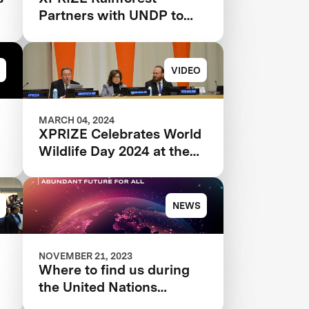
Partners with UNDP to
Scale and Implement
Conservation Solutions
VIDEO
MARCH 04, 2024
XPRIZE Celebrates World
Wildlife Day 2024 at the
United Nations
NEWS
NOVEMBER 21, 2023
Where to find us during
the United Nations
Climate Change