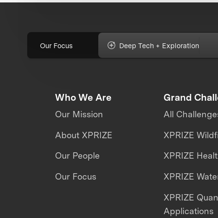
Our Focus
Deep Tech + Exploration
Who We Are
Grand Chal
Our Mission
All Challenge
About XPRIZE
XPRIZE Wildf
Our People
XPRIZE Heal
Our Focus
XPRIZE Water
XPRIZE Qua
Applications