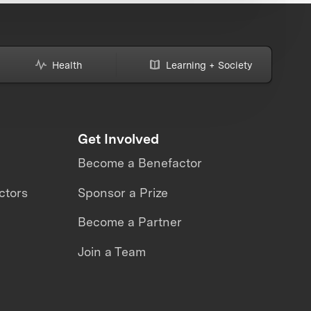
Health
Learning + Society
Get Involved
Become a Benefactor
ctors
Sponsor a Prize
Become a Partner
Join a Team