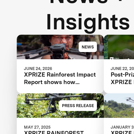
Insights
NEWS
JUNE 24, 2026
JUNE 22, 2
XPRIZE Rainforest Impact
Post-Pri
Report shows how
XPRIZE 
breakthrough innovation
is changing the future of
biodiversity monitoring
PRESS RELEASE
MAY 27, 2025
JANUARY 30
XPRIZE RAINFOREST
XPRIZE 