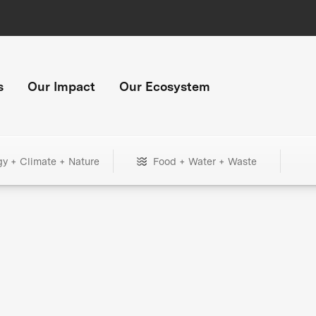
s
Our Impact
Our Ecosystem
gy + Climate + Nature
Food + Water + Waste