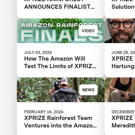
ANNOUNCES FINALIST
Solutio
TEAMS
VIDEO
JULY 03, 2024
JUNE 28, 2
How The Amazon Will
XPRIZE 
Test The Limits of XPRIZE
Hartung
Rainforest Finalist Teams
NEWS
FEBRUARY 16, 2024
DECEMBER 
XPRIZE Rainforest Team
XPRIZE 
Ventures into the Amazon
Meredit
for Final Testing Prep