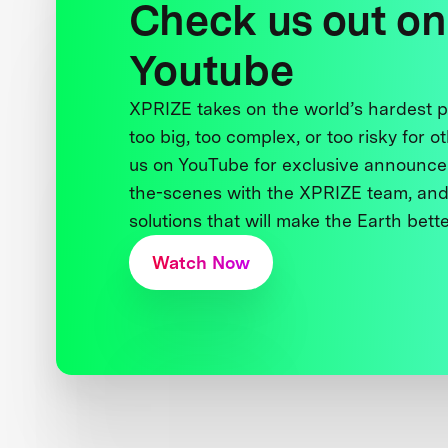
Check us out on
Youtube
XPRIZE takes on the world’s hardest
too big, too complex, or too risky for o
us on YouTube for exclusive announce
the-scenes with the XPRIZE team, and
solutions that will make the Earth better
Watch Now