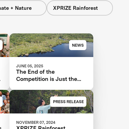
mate + Nature
XPRIZE Rainforest
NEWS
JUNE 05, 2025
The End of the
t
Competition is Just the
Beginning for XPRIZE
Rainforest
PRESS RELEASE
NOVEMBER 07, 2024
s
XPRIZE Rainforest