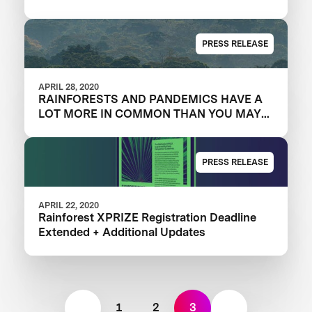
PRESS RELEASE
APRIL 28, 2020
RAINFORESTS AND PANDEMICS HAVE A
LOT MORE IN COMMON THAN YOU MAY
THINK
PRESS RELEASE
APRIL 22, 2020
Rainforest XPRIZE Registration Deadline
Extended + Additional Updates
1
2
3