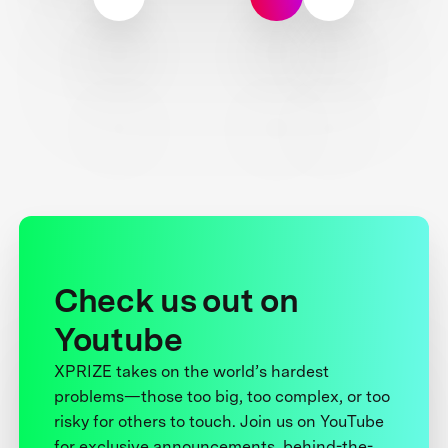
Check us out on
Youtube
XPRIZE takes on the world’s hardest
problems—those too big, too complex, or too
risky for others to touch. Join us on YouTube
for exclusive announcements, behind-the-