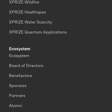
XPRIZE Wildfire
XPRIZE Healthspan
XPRIZE Water Scarcity
XPRIZE Quantum Applications
Ecosystem
Ecosystem
Board of Directors
Benefactors
Sponsors
Partners
Alumni