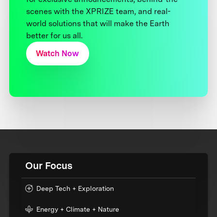
scenes with the XPRIZE team, and real-
world solutions that will make the Earth
better for us all.
Watch Now
Our Focus
Deep Tech + Exploration
Energy + Climate + Nature