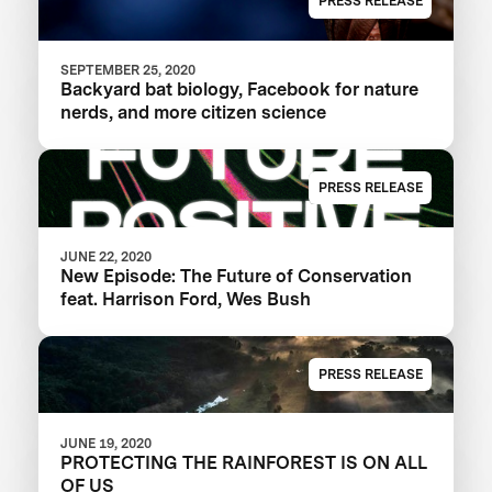
PRESS RELEASE
SEPTEMBER 25, 2020
Backyard bat biology, Facebook for nature
nerds, and more citizen science
PRESS RELEASE
JUNE 22, 2020
New Episode: The Future of Conservation
feat. Harrison Ford, Wes Bush
PRESS RELEASE
JUNE 19, 2020
PROTECTING THE RAINFOREST IS ON ALL
OF US