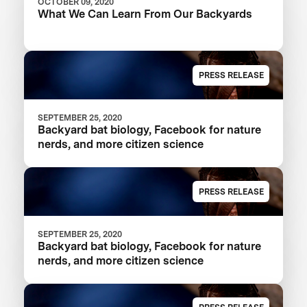
OCTOBER 09, 2020
What We Can Learn From Our Backyards
PRESS RELEASE
SEPTEMBER 25, 2020
Backyard bat biology, Facebook for nature
nerds, and more citizen science
PRESS RELEASE
SEPTEMBER 25, 2020
Backyard bat biology, Facebook for nature
nerds, and more citizen science