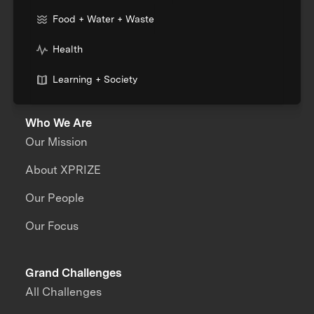
Food + Water + Waste
Health
Learning + Society
Who We Are
Our Mission
About XPRIZE
Our People
Our Focus
Grand Challenges
All Challenges