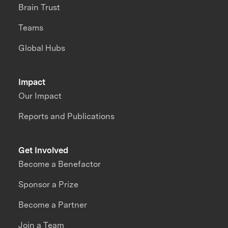
Brain Trust
Teams
Global Hubs
Impact
Our Impact
Reports and Publications
Get Involved
Become a Benefactor
Sponsor a Prize
Become a Partner
Join a Team