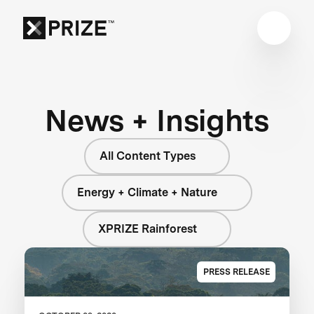
News + Insights
All Content Types
Energy + Climate + Nature
XPRIZE Rainforest
PRESS RELEASE