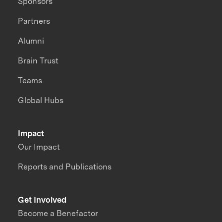
Sponsors
Partners
Alumni
Brain Trust
Teams
Global Hubs
Impact
Our Impact
Reports and Publications
Get Involved
Become a Benefactor