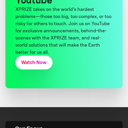
Youtube
XPRIZE takes on the world’s hardest
problems—those too big, too complex, or too
risky for others to touch. Join us on YouTube
for exclusive announcements, behind-the-
scenes with the XPRIZE team, and real-
world solutions that will make the Earth
better for us all.
Watch Now