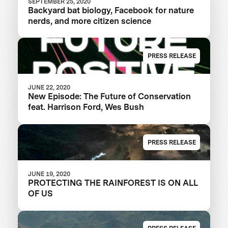
SEPTEMBER 25, 2020
Backyard bat biology, Facebook for nature
nerds, and more citizen science
PRESS RELEASE
JUNE 22, 2020
New Episode: The Future of Conservation
feat. Harrison Ford, Wes Bush
PRESS RELEASE
JUNE 19, 2020
PROTECTING THE RAINFOREST IS ON ALL
OF US