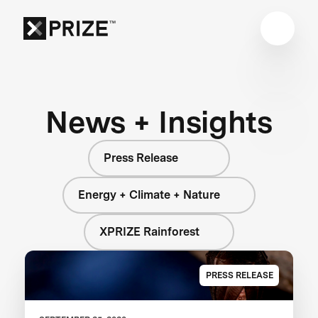
News + Insights
Press Release
Energy + Climate + Nature
XPRIZE Rainforest
PRESS RELEASE