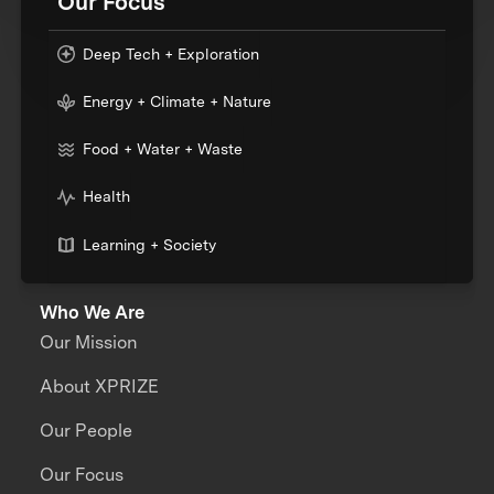
Our Focus
Deep Tech + Exploration
Energy + Climate + Nature
Food + Water + Waste
Health
Learning + Society
Who We Are
Our Mission
About XPRIZE
Our People
Our Focus