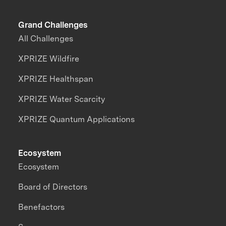
Grand Challenges
All Challenges
XPRIZE Wildfire
XPRIZE Healthspan
XPRIZE Water Scarcity
XPRIZE Quantum Applications
Ecosystem
Ecosystem
Board of Directors
Benefactors