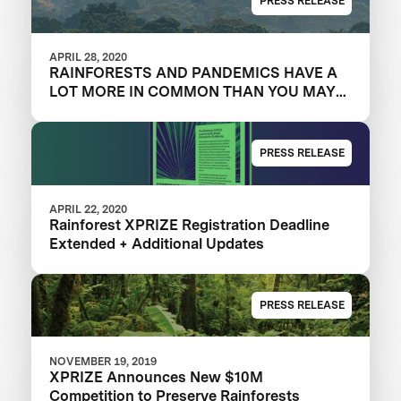
PRESS RELEASE
APRIL 28, 2020
RAINFORESTS AND PANDEMICS HAVE A
LOT MORE IN COMMON THAN YOU MAY
THINK
PRESS RELEASE
APRIL 22, 2020
Rainforest XPRIZE Registration Deadline
Extended + Additional Updates
PRESS RELEASE
NOVEMBER 19, 2019
XPRIZE Announces New $10M
Competition to Preserve Rainforests