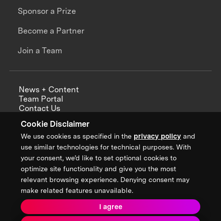
Sponsor a Prize
Become a Partner
Join a Team
News + Content
Team Portal
Contact Us
Careers
Cookie Disclaimer
Annual Reports
We use cookies as specified in the
privacy policy
and
use similar technologies for technical purposes. With
your consent, we’d like to set optional cookies to
optimize site functionality and give you the most
Sign up for updates from XPRIZE
relevant browsing experience. Denying consent may
make related features unavailable.
I agree
Terms & Conditions