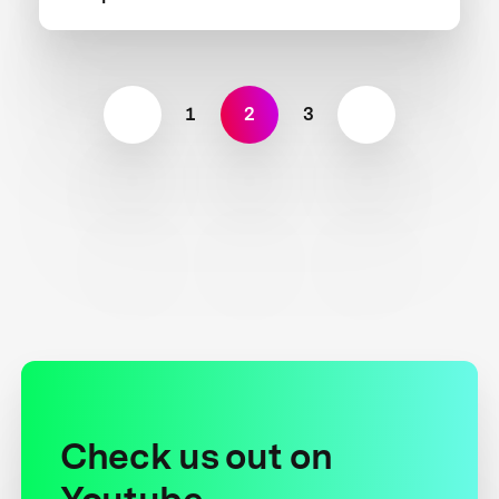
1
2
3
Check us out on