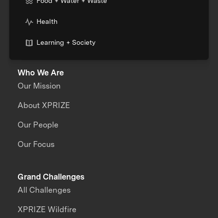
Food + Water + Waste
Health
Learning + Society
Who We Are
Our Mission
About XPRIZE
Our People
Our Focus
Grand Challenges
All Challenges
XPRIZE Wildfire