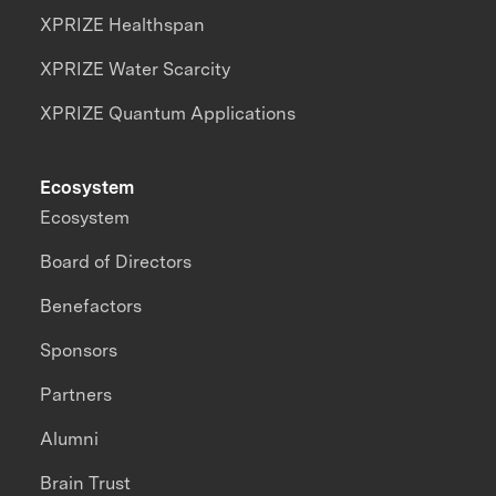
XPRIZE Healthspan
XPRIZE Water Scarcity
XPRIZE Quantum Applications
Ecosystem
Ecosystem
Board of Directors
Benefactors
Sponsors
Partners
Alumni
Brain Trust