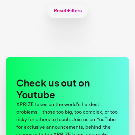
Reset Filters
Check us out on
Youtube
XPRIZE takes on the world’s hardest
problems—those too big, too complex, or too
risky for others to touch. Join us on YouTube
for exclusive announcements, behind-the-
scenes with the XPRIZE team, and real-