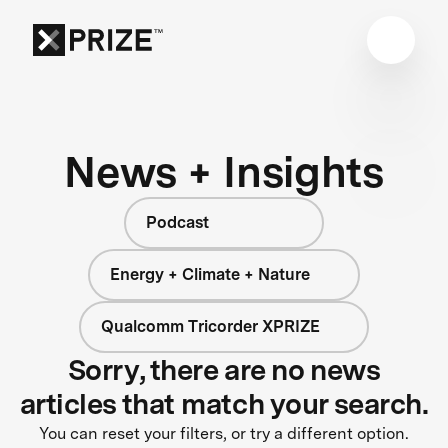
News + Insights
Podcast
Energy + Climate + Nature
Qualcomm Tricorder XPRIZE
Sorry, there are no news
articles that match your search.
You can reset your filters, or try a different option.