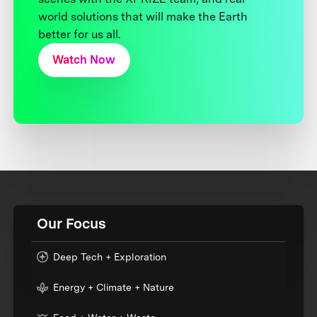
world solutions that will make the Earth
better for us all.
Watch Now
Our Focus
Deep Tech + Exploration
Energy + Climate + Nature