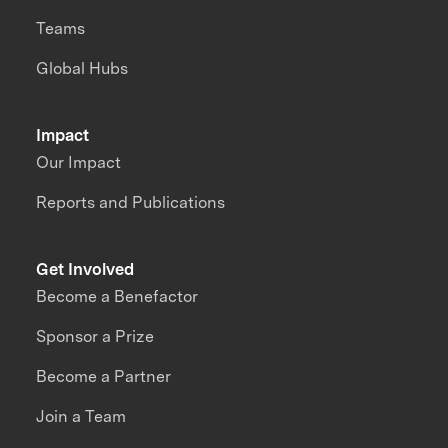
Teams
Global Hubs
Impact
Our Impact
Reports and Publications
Get Involved
Become a Benefactor
Sponsor a Prize
Become a Partner
Join a Team