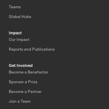
Teams
Global Hubs
Impact
Our Impact
Reports and Publications
Get Involved
Become a Benefactor
Sponsor a Prize
Become a Partner
Join a Team