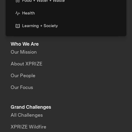
Food + Water + Waste
Health
Learning + Society
Who We Are
Our Mission
About XPRIZE
Our People
Our Focus
Grand Challenges
All Challenges
XPRIZE Wildfire