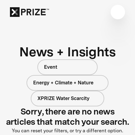
News + Insights
Event
Energy + Climate + Nature
XPRIZE Water Scarcity
Sorry, there are no news
articles that match your search.
You can reset your filters, or try a different option.