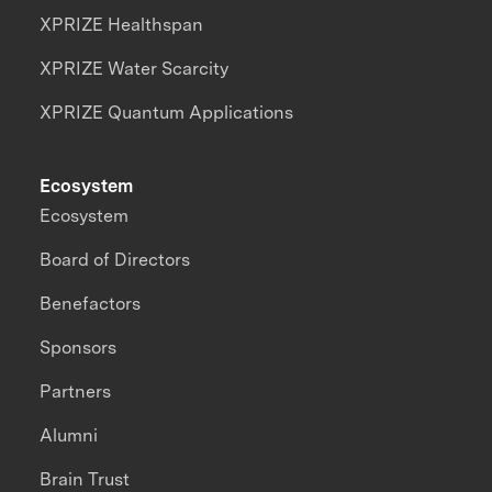
XPRIZE Healthspan
XPRIZE Water Scarcity
XPRIZE Quantum Applications
Ecosystem
Ecosystem
Board of Directors
Benefactors
Sponsors
Partners
Alumni
Brain Trust