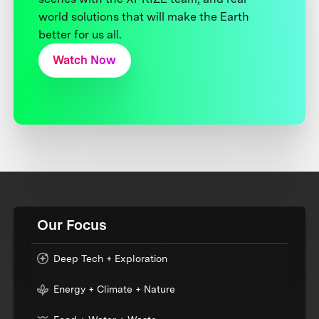
world solutions that will make the Earth
better for us all.
Watch Now
Our Focus
Deep Tech + Exploration
Energy + Climate + Nature