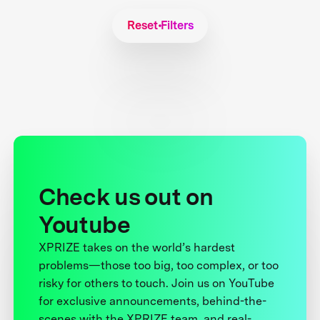
Reset Filters
Check us out on
Youtube
XPRIZE takes on the world’s hardest
problems—those too big, too complex, or too
risky for others to touch. Join us on YouTube
for exclusive announcements, behind-the-
scenes with the XPRIZE team, and real-