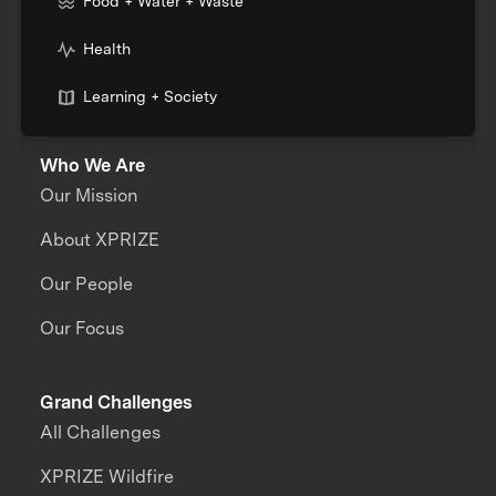
Food + Water + Waste
Health
Learning + Society
Who We Are
Our Mission
About XPRIZE
Our People
Our Focus
Grand Challenges
All Challenges
XPRIZE Wildfire