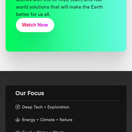
world solutions that will make the Earth
better for us all.
Watch Now
Our Focus
Deep Tech + Exploration
Energy + Climate + Nature