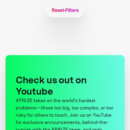
Reset Filters
Check us out on
Youtube
XPRIZE takes on the world’s hardest
problems—those too big, too complex, or too
risky for others to touch. Join us on YouTube
for exclusive announcements, behind-the-
scenes with the XPRIZE team, and real-