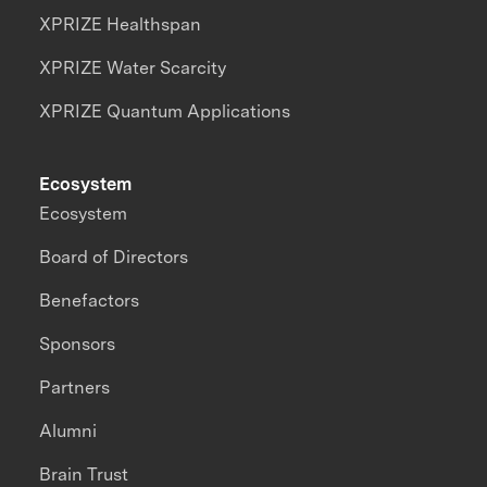
XPRIZE Healthspan
XPRIZE Water Scarcity
XPRIZE Quantum Applications
Ecosystem
Ecosystem
Board of Directors
Benefactors
Sponsors
Partners
Alumni
Brain Trust