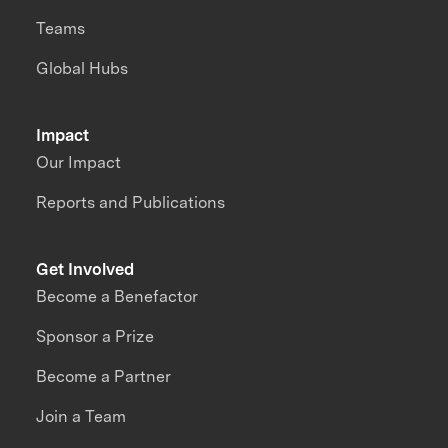
Teams
Global Hubs
Impact
Our Impact
Reports and Publications
Get Involved
Become a Benefactor
Sponsor a Prize
Become a Partner
Join a Team