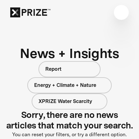
News + Insights
Report
Energy + Climate + Nature
XPRIZE Water Scarcity
Sorry, there are no news
articles that match your search.
You can reset your filters, or try a different option.