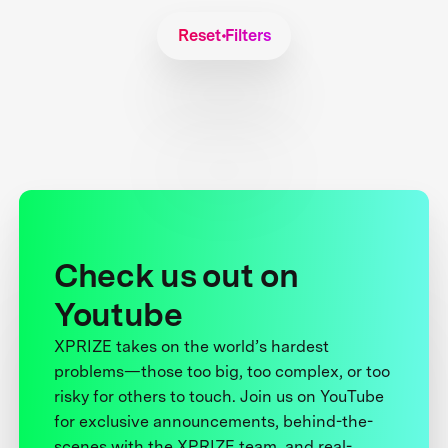
Reset Filters
Check us out on
Youtube
XPRIZE takes on the world’s hardest
problems—those too big, too complex, or too
risky for others to touch. Join us on YouTube
for exclusive announcements, behind-the-
scenes with the XPRIZE team, and real-