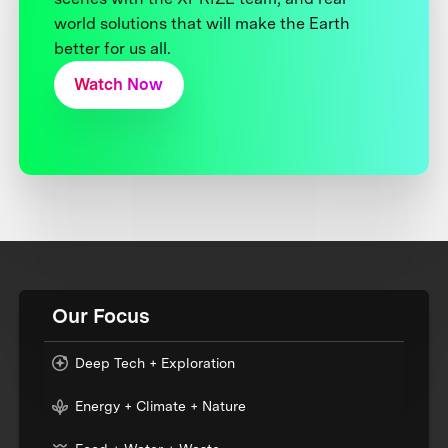
world solutions that will make the Earth
better for us all.
Watch Now
Our Focus
Deep Tech + Exploration
Energy + Climate + Nature