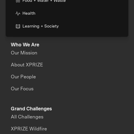
Food + Water + Waste
Health
Learning + Society
Who We Are
Our Mission
About XPRIZE
Our People
Our Focus
Grand Challenges
All Challenges
XPRIZE Wildfire