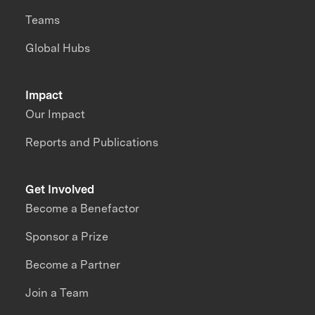
Teams
Global Hubs
Impact
Our Impact
Reports and Publications
Get Involved
Become a Benefactor
Sponsor a Prize
Become a Partner
Join a Team