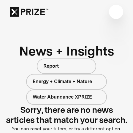
News + Insights
Report
Energy + Climate + Nature
Water Abundance XPRIZE
Sorry, there are no news
articles that match your search.
You can reset your filters, or try a different option.