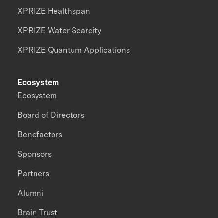
XPRIZE Healthspan
XPRIZE Water Scarcity
XPRIZE Quantum Applications
Ecosystem
Ecosystem
Board of Directors
Benefactors
Sponsors
Partners
Alumni
Brain Trust