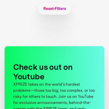
Reset Filters
Check us out on
Youtube
XPRIZE takes on the world’s hardest
problems—those too big, too complex, or too
risky for others to touch. Join us on YouTube
for exclusive announcements, behind-the-
scenes with the XPRIZE team, and real-