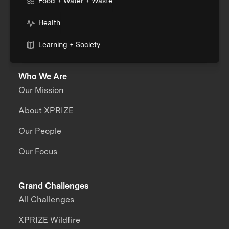
Food + Water + Waste
Health
Learning + Society
Who We Are
Our Mission
About XPRIZE
Our People
Our Focus
Grand Challenges
All Challenges
XPRIZE Wildfire