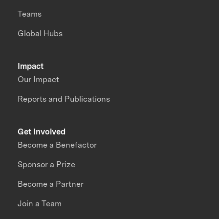
Teams
Global Hubs
Impact
Our Impact
Reports and Publications
Get Involved
Become a Benefactor
Sponsor a Prize
Become a Partner
Join a Team