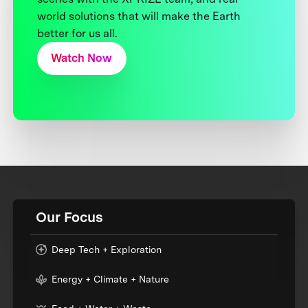
world solutions that will make the Earth
better for us all.
Watch Now
Our Focus
Deep Tech + Exploration
Energy + Climate + Nature