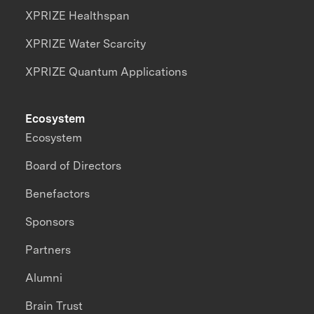
XPRIZE Healthspan
XPRIZE Water Scarcity
XPRIZE Quantum Applications
Ecosystem
Ecosystem
Board of Directors
Benefactors
Sponsors
Partners
Alumni
Brain Trust