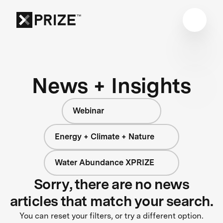
News + Insights
Webinar
Energy + Climate + Nature
Water Abundance XPRIZE
Sorry, there are no news
articles that match your search.
You can reset your filters, or try a different option.