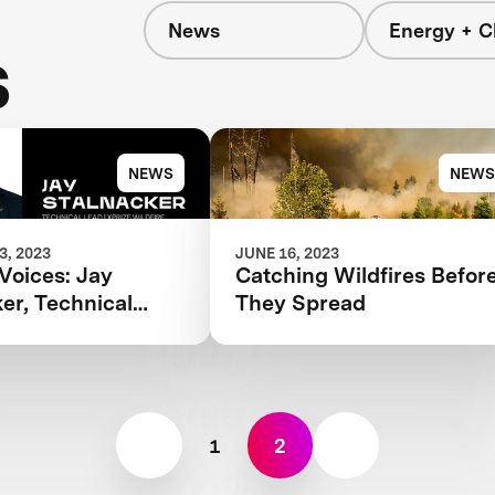
News
Energy + C
s
NEWS
NEWS
, 2023
JUNE 16, 2023
Voices: Jay
Catching Wildfires Befor
er, Technical
They Spread
PRIZE Wildfire
1
2