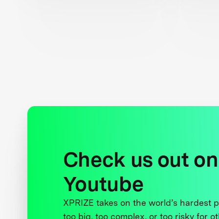
Check us out on
Youtube
XPRIZE takes on the world’s hardest
too big, too complex, or too risky for o