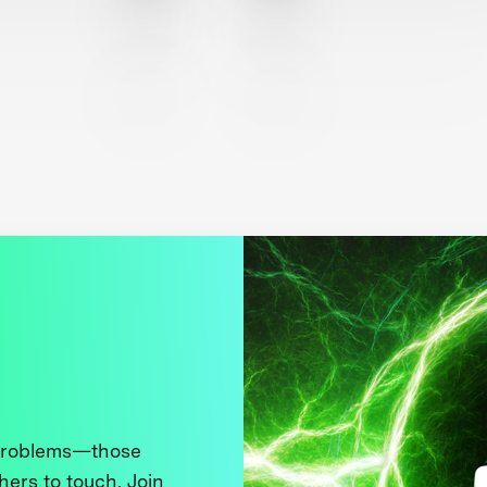
 problems—those
thers to touch. Join