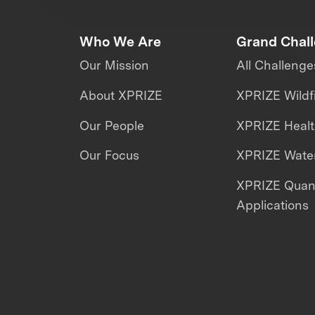
Who We Are
Grand Chal
Our Mission
All Challenge
About XPRIZE
XPRIZE Wildf
Our People
XPRIZE Heal
Our Focus
XPRIZE Water
XPRIZE Qua
Applications