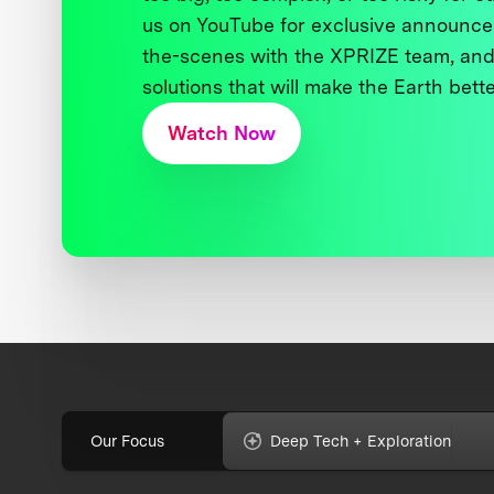
us on YouTube for exclusive announce
the-scenes with the XPRIZE team, and
solutions that will make the Earth better
Watch Now
Our Focus
Deep Tech + Exploration