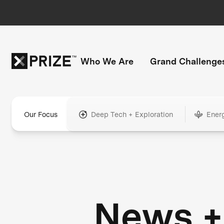
Who We Are
Grand Challenge
Our Focus
Deep Tech + Exploration
Ener
News +