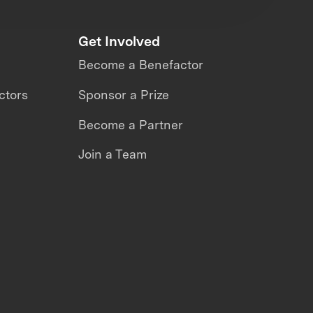
Get Involved
Become a Benefactor
ctors
Sponsor a Prize
Become a Partner
Join a Team