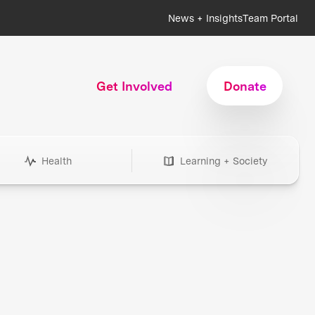
News + Insights
Team Portal
Get Involved
Donate
Health
Learning + Society