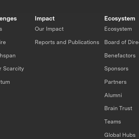
lenges
Impact
Ecosystem
s
Our Impact
Ecosystem
ire
Reports and Publications
Board of Dire
thspan
Benefactors
 Scarcity
Sponsors
ntum
Partners
Alumni
Brain Trust
Teams
Global Hubs