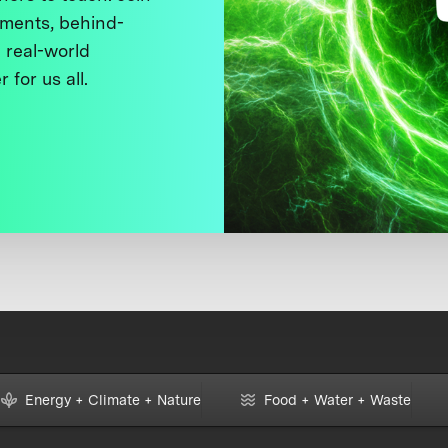
ments, behind-
 real-world
 for us all.
Energy + Climate + Nature
Food + Water + Waste