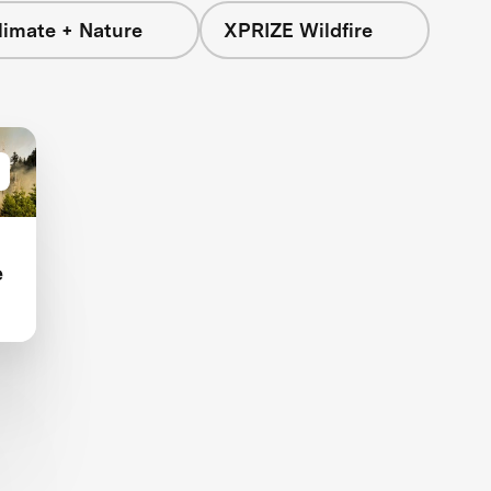
limate + Nature
XPRIZE Wildfire
e