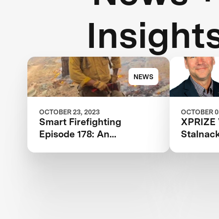
Insight
NEWS
OCTOBER 23, 2023
OCTOBER 03
Smart Firefighting
XPRIZE 
Episode 178: An
Stalnack
Audacious Effort to End
Lead, X
Destructive Wildfires