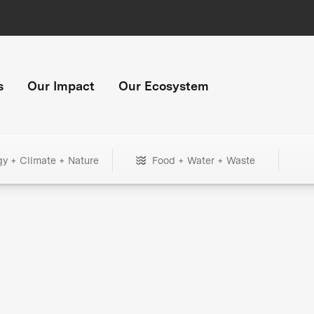
s
Our Impact
Our Ecosystem
gy + Climate + Nature
Food + Water + Waste