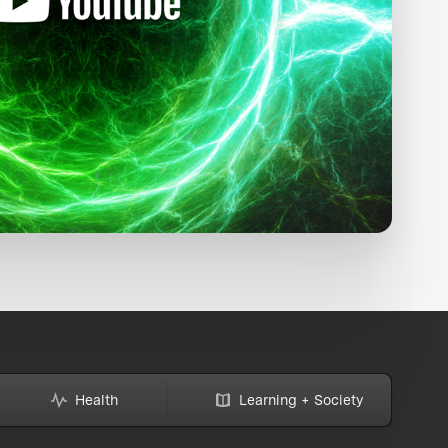
Health
Learning + Society