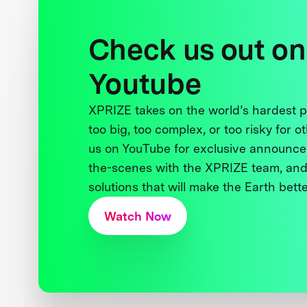
Check us out on
Youtube
XPRIZE takes on the world’s hardest
too big, too complex, or too risky for o
us on YouTube for exclusive announce
the-scenes with the XPRIZE team, and
solutions that will make the Earth better
Watch Now