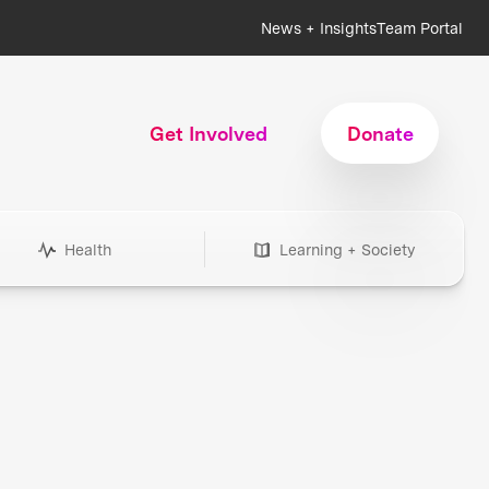
News + Insights
Team Portal
Get Involved
Donate
Health
Learning + Society