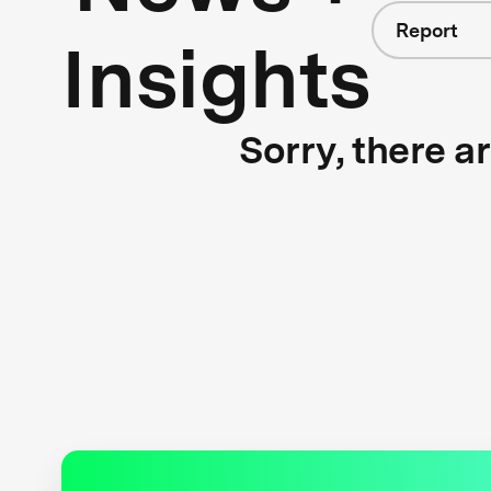
Report
Insights
Sorry, there a