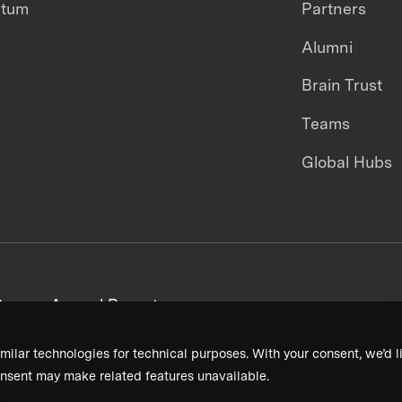
ntum
Partners
Alumni
Brain Trust
Teams
Global Hubs
areers
Annual Reports
milar technologies for technical purposes. With your consent, we’d li
nsent may make related features unavailable.