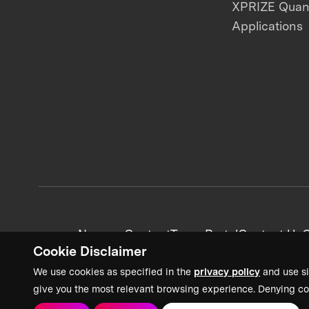
XPRIZE Qua
Applications
News + Content
Team Portal
Contact Us
C
Cookie Disclaimer
We use cookies as specified in the
privacy policy
and use si
give you the most relevant browsing experience. Denying co