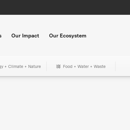
s
Our Impact
Our Ecosystem
gy + Climate + Nature
Food + Water + Waste