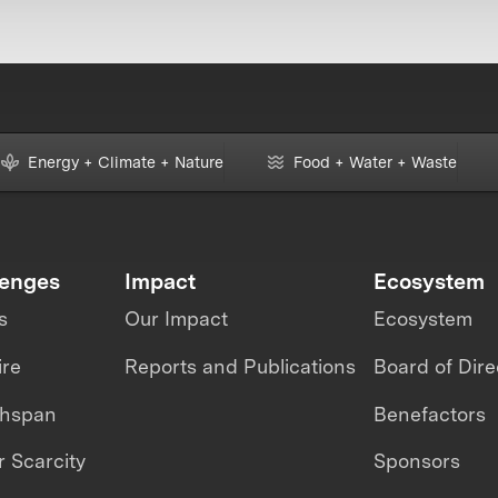
Energy + Climate + Nature
Food + Water + Waste
lenges
Impact
Ecosystem
s
Our Impact
Ecosystem
ire
Reports and Publications
Board of Dire
thspan
Benefactors
 Scarcity
Sponsors