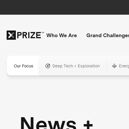
Who We Are
Grand Challenge
Our Focus
Deep Tech + Exploration
Ener
News +