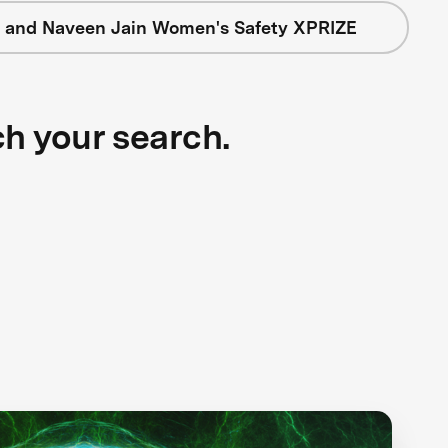
 and Naveen Jain Women's Safety XPRIZE
ch your search.