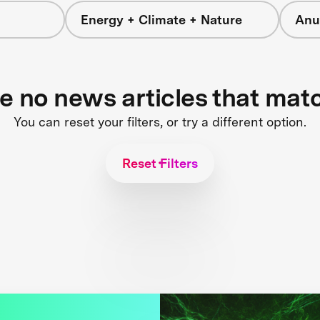
Energy + Climate + Nature
Anu
re no news articles that mat
You can reset your filters, or try a different option.
Reset Filters