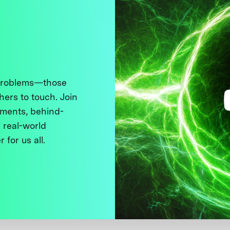
 problems—those
thers to touch. Join
ments, behind-
 real-world
 for us all.