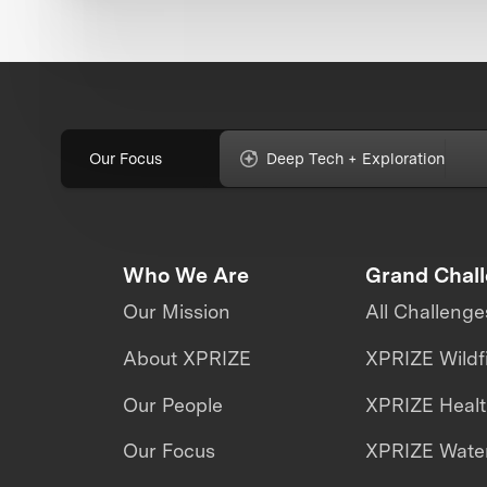
Our Focus
Deep Tech + Exploration
Who We Are
Grand Chal
Our Mission
All Challenge
About XPRIZE
XPRIZE Wildf
Our People
XPRIZE Heal
Our Focus
XPRIZE Water