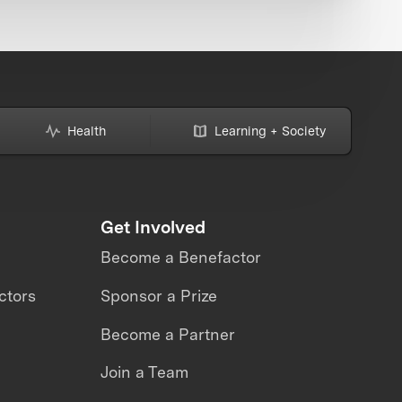
Health
Learning + Society
Get Involved
Become a Benefactor
ctors
Sponsor a Prize
Become a Partner
Join a Team