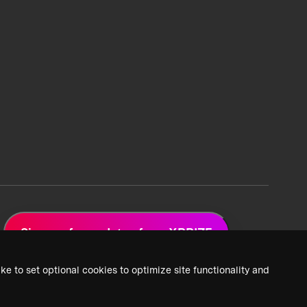
Sign up for updates from XPRIZE
ke to set optional cookies to optimize site functionality and