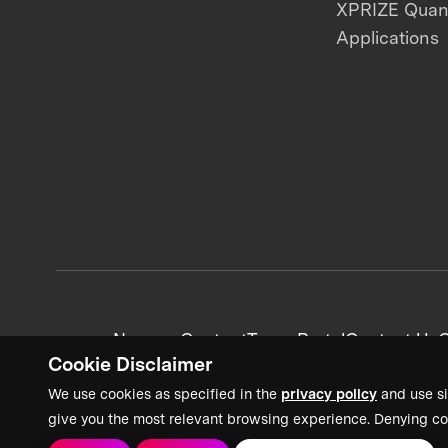
XPRIZE Qua
Applications
News + Content
Team Portal
Contact Us
C
Cookie Disclaimer
We use cookies as specified in the
privacy policy
and use si
give you the most relevant browsing experience. Denying co