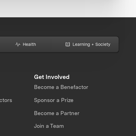
Health
Learning + Society
Get Involved
Become a Benefactor
ctors
Sponsor a Prize
Become a Partner
Join a Team