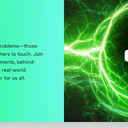
 problems—those
thers to touch. Join
ments, behind-
 real-world
 for us all.