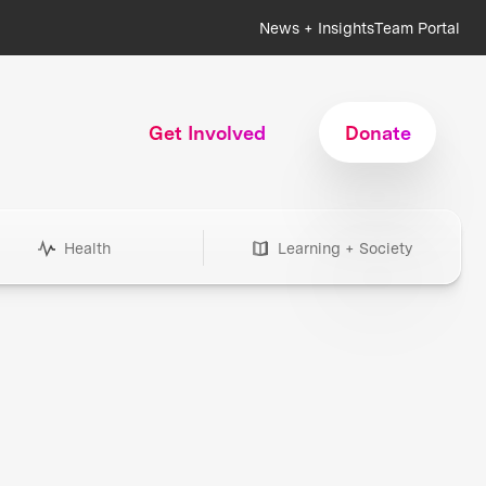
News + Insights
Team Portal
Get Involved
Donate
Health
Learning + Society