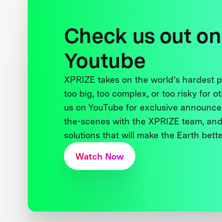
Check us out on
Youtube
XPRIZE takes on the world’s hardest
too big, too complex, or too risky for o
us on YouTube for exclusive announce
the-scenes with the XPRIZE team, and
solutions that will make the Earth better
Watch Now