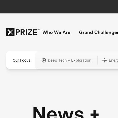
Who We Are
Grand Challenge
Our Focus
Deep Tech + Exploration
Ener
News +