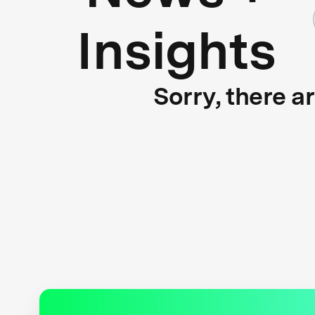
Insights
Sorry, there a