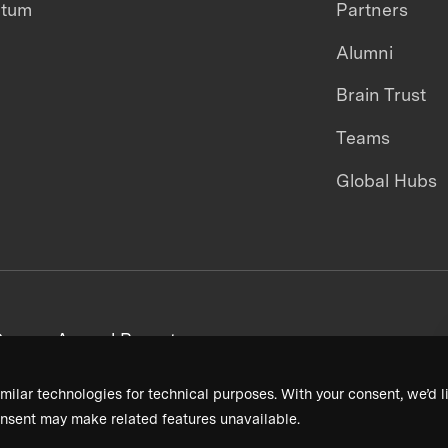
ntum
Partners
Alumni
Brain Trust
Teams
Global Hubs
areers
Annual Reports
milar technologies for technical purposes. With your consent, we’d li
nsent may make related features unavailable.