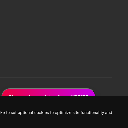
Sign up for updates from XPRIZE
ke to set optional cookies to optimize site functionality and