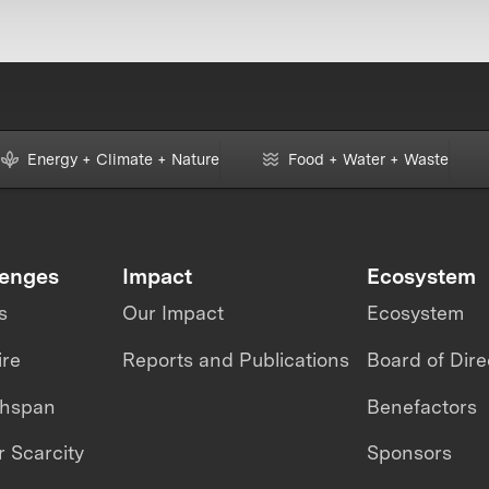
Energy + Climate + Nature
Food + Water + Waste
lenges
Impact
Ecosystem
s
Our Impact
Ecosystem
ire
Reports and Publications
Board of Dire
thspan
Benefactors
 Scarcity
Sponsors