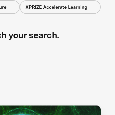
ure
XPRIZE Accelerate Learning
ch your search.