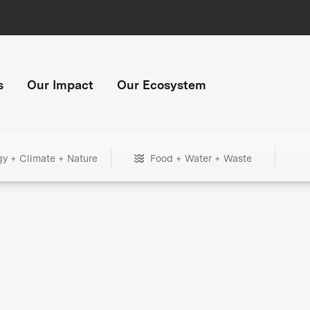
s
Our Impact
Our Ecosystem
gy + Climate + Nature
Food + Water + Waste