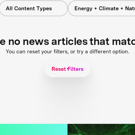
All Content Types
Energy + Climate + Nat
re no news articles that mat
You can reset your filters, or try a different option.
Reset Filters