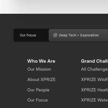
Our Focus
Deep Tech + Exploration
Who We Are
Grand Chal
Our Mission
All Challenge
About XPRIZE
XPRIZE Wildf
Our People
XPRIZE Heal
Our Focus
XPRIZE Water