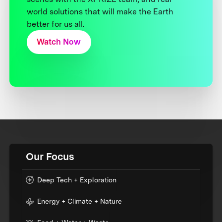
world solutions that will make the Earth
better for us all.
Watch Now
Our Focus
Deep Tech + Exploration
Energy + Climate + Nature