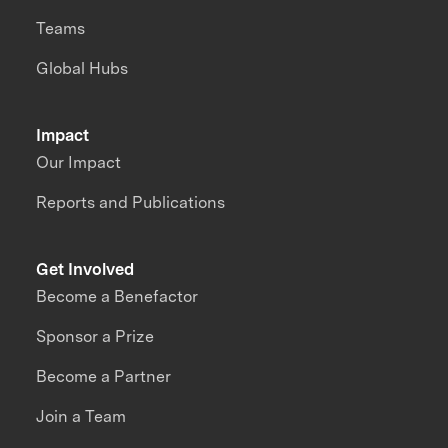
Teams
Global Hubs
Impact
Our Impact
Reports and Publications
Get Involved
Become a Benefactor
Sponsor a Prize
Become a Partner
Join a Team