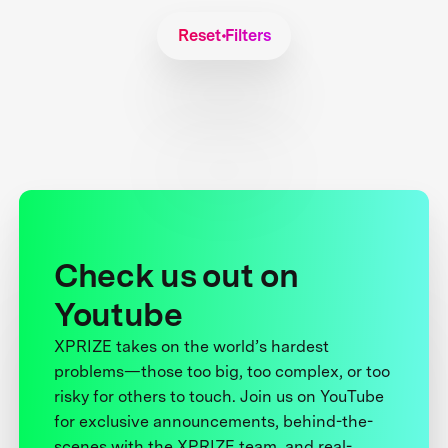
Reset Filters
Check us out on
Youtube
XPRIZE takes on the world’s hardest
problems—those too big, too complex, or too
risky for others to touch. Join us on YouTube
for exclusive announcements, behind-the-
scenes with the XPRIZE team, and real-