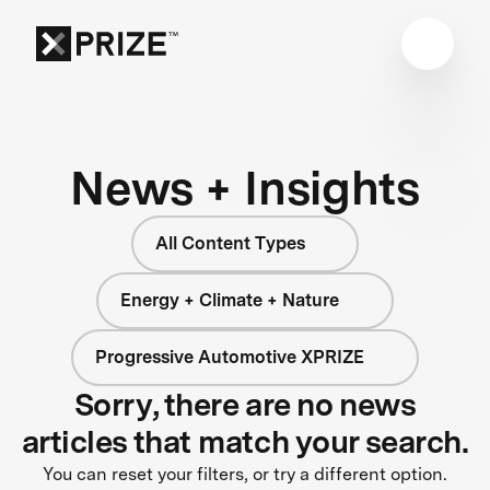
News + Insights
All Content Types
Energy + Climate + Nature
Progressive Automotive XPRIZE
Sorry, there are no news
articles that match your search.
You can reset your filters, or try a different option.