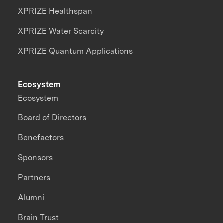
XPRIZE Healthspan
XPRIZE Water Scarcity
XPRIZE Quantum Applications
Ecosystem
Ecosystem
Board of Directors
Benefactors
Sponsors
Partners
Alumni
Brain Trust