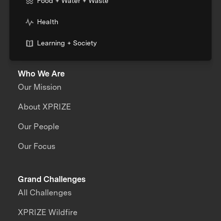
Food + Water + Waste
Health
Learning + Society
Who We Are
Our Mission
About XPRIZE
Our People
Our Focus
Grand Challenges
All Challenges
XPRIZE Wildfire