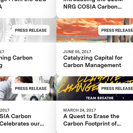
A
NRG COSIA Carbon
XPRIZE
PRESS RELEASE
PRESS RELEASE
017
JUNE 05, 2017
ning Carbon
Catalyzing Capital for
g
Carbon Management
PRESS RELEASE
PRESS RELEASE
 2017
MARCH 24, 2017
SIA Carbon
A Quest to Erase the
Celebrates our
Carbon Footprint of
s
Human Civilization