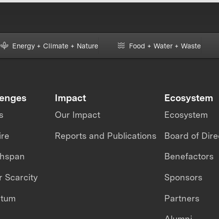
Energy + Climate + Nature
Food + Water + Waste
lenges
Impact
Ecosystem
s
Our Impact
Ecosystem
ire
Reports and Publications
Board of Dire
thspan
Benefactors
 Scarcity
Sponsors
ntum
Partners
Alumni