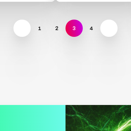
1
2
3
4