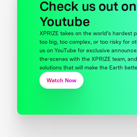
Check us out on
Youtube
XPRIZE takes on the world’s hardest
too big, too complex, or too risky for o
us on YouTube for exclusive announce
the-scenes with the XPRIZE team, and
solutions that will make the Earth better
Watch Now