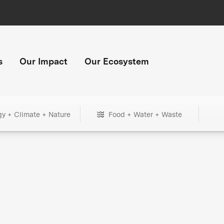
s
Our Impact
Our Ecosystem
gy + Climate + Nature
Food + Water + Waste