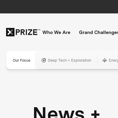
Who We Are
Grand Challenge
Our Focus
Deep Tech + Exploration
Ener
News +