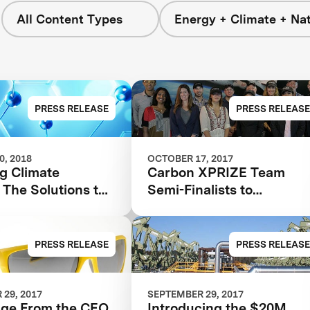
All Content Types
Energy + Climate + Na
PRESS RELEASE
PRESS RELEASE
, 2018
OCTOBER 17, 2017
g Climate
Carbon XPRIZE Team
The Solutions to
Semi-Finalists to
ssions are Out
Transform CO2 Waste int
Building Materials,
Biofuels and Toothpaste
PRESS RELEASE
PRESS RELEASE
29, 2017
SEPTEMBER 29, 2017
ge From the CEO
Introducing the $20M