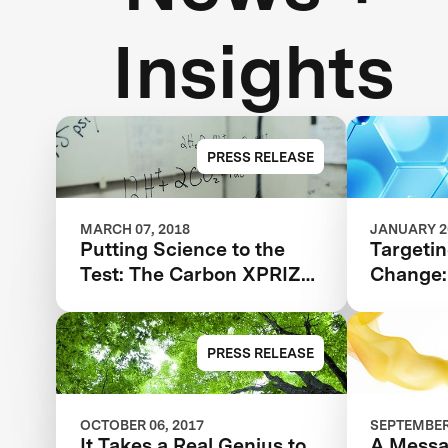
Insights
PRESS RELEASE
MARCH 07, 2018
JANUARY 20
Putting Science to the
Targetin
Test: The Carbon XPRIZE
Change: 
Semifinals
CO2 Emi
There
PRESS RELEASE
OCTOBER 06, 2017
SEPTEMBER 
It Takes a Real Genius to
A Messa