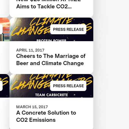
Aims to Tackle CO2
Emissions From Fossil
Fuels
PRESS RELEASE
APRIL 11, 2017
Cheers to The Marriage of
Beer and Climate Change
PRESS RELEASE
MARCH 15, 2017
A Concrete Solution to
CO2 Emissions