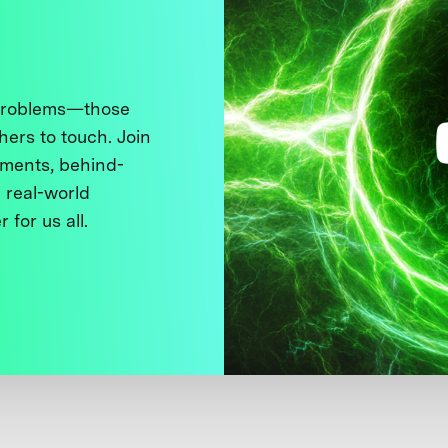
 problems—those
thers to touch. Join
ments, behind-
 real-world
 for us all.