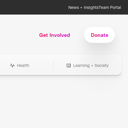
News + Insights
Team Portal
Get Involved
Donate
Health
Learning + Society