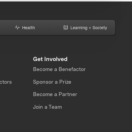
Health
Learning + Society
Get Involved
Become a Benefactor
ctors
Sponsor a Prize
Become a Partner
Join a Team