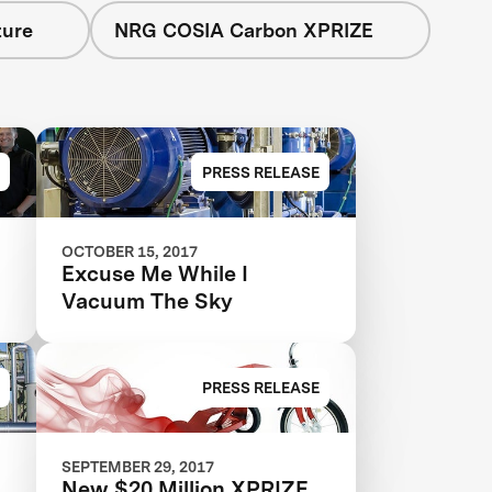
ture
NRG COSIA Carbon XPRIZE
PRESS RELEASE
OCTOBER 15, 2017
Excuse Me While I
Vacuum The Sky
o
PRESS RELEASE
SEPTEMBER 29, 2017
New $20 Million XPRIZE