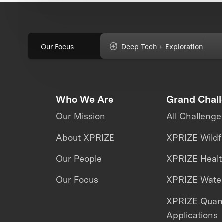
Our Focus
Deep Tech + Exploration
Who We Are
Grand Chal
Our Mission
All Challenge
About XPRIZE
XPRIZE Wildf
Our People
XPRIZE Heal
Our Focus
XPRIZE Water
XPRIZE Qua
Applications