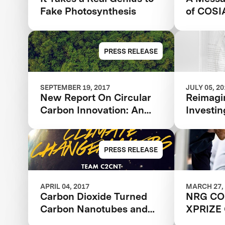
Fake Photosynthesis
of COSI
PRESS RELEASE
SEPTEMBER 19, 2017
JULY 05, 2
New Report On Circular
Reimagi
Carbon Innovation: An
Investin
Unrealized Investment
Opportunity
PRESS RELEASE
APRIL 04, 2017
MARCH 27,
Carbon Dioxide Turned
NRG CO
Carbon Nanotubes and
XPRIZE 
Nanofibers
Partner