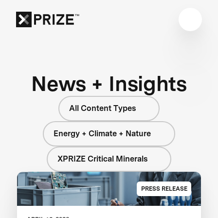
News + Insights
All Content Types
Energy + Climate + Nature
XPRIZE Critical Minerals
PRESS RELEASE