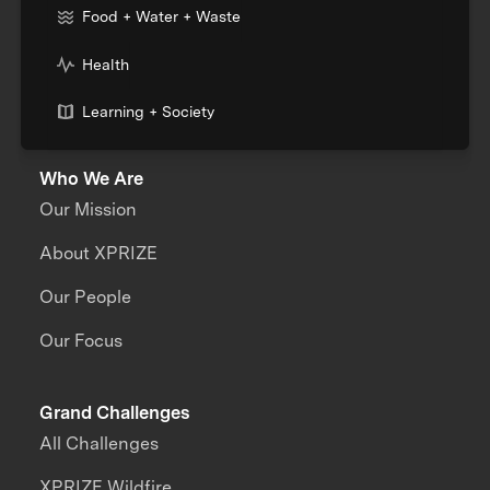
Food + Water + Waste
Health
Learning + Society
Who We Are
Our Mission
About XPRIZE
Our People
Our Focus
Grand Challenges
All Challenges
XPRIZE Wildfire