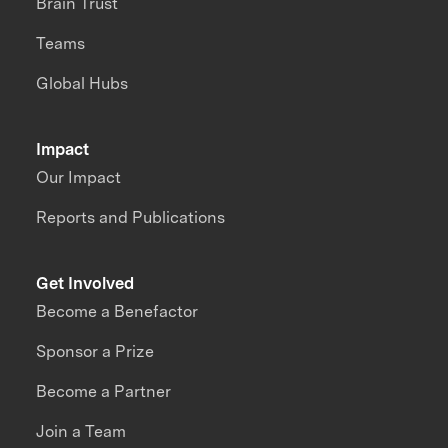
Brain Trust
Teams
Global Hubs
Impact
Our Impact
Reports and Publications
Get Involved
Become a Benefactor
Sponsor a Prize
Become a Partner
Join a Team