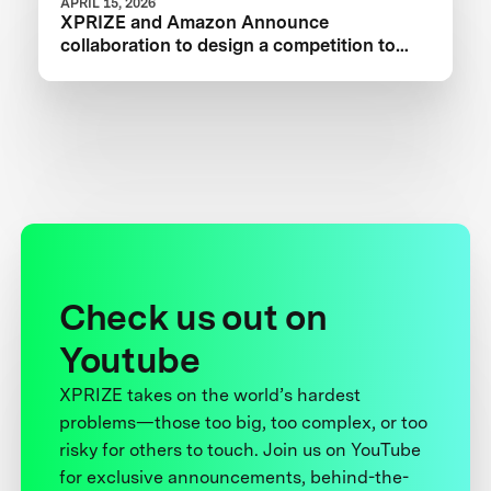
APRIL 15, 2026
XPRIZE and Amazon Announce
collaboration to design a competition to
Advance Critical Minerals Circularity
Check us out on
Youtube
XPRIZE takes on the world’s hardest
problems—those too big, too complex, or too
risky for others to touch. Join us on YouTube
for exclusive announcements, behind-the-