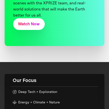
scenes with the XPRIZE team, and real-
world solutions that will make the Earth
better for us all.
Watch Now
Our Focus
Deep Tech + Exploration
Energy + Climate + Nature