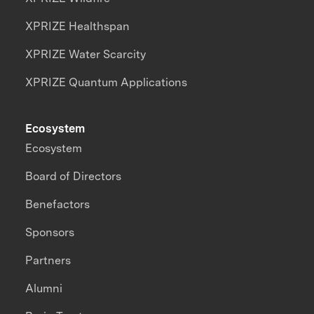
XPRIZE Healthspan
XPRIZE Water Scarcity
XPRIZE Quantum Applications
Ecosystem
Ecosystem
Board of Directors
Benefactors
Sponsors
Partners
Alumni