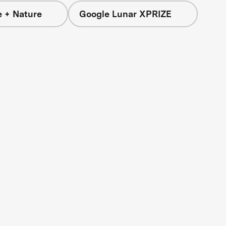
e + Nature
Google Lunar XPRIZE