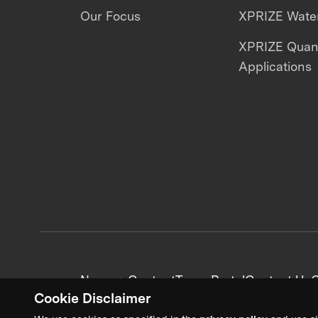
Our Focus
XPRIZE Water
XPRIZE Qua
Applications
News + Content
Team Portal
Contact Us
C
Cookie Disclaimer