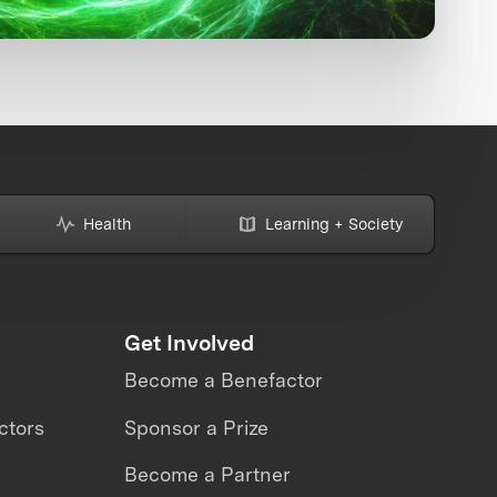
Health
Learning + Society
Get Involved
Become a Benefactor
ctors
Sponsor a Prize
Become a Partner