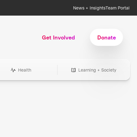
News + Insights
Team Portal
Get Involved
Donate
Health
Learning + Society