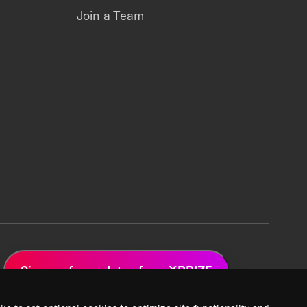
Join a Team
Sign up for updates from XPRIZE