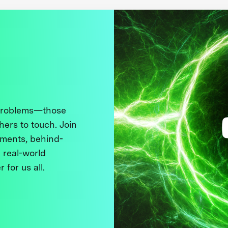
 problems—those
thers to touch. Join
ments, behind-
 real-world
 for us all.