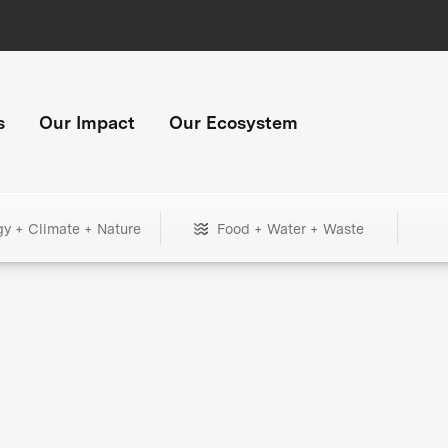
s
Our Impact
Our Ecosystem
gy + Climate + Nature
Food + Water + Waste