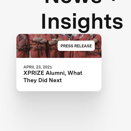
Insights
PRESS RELEASE
APRIL 23, 2021
XPRIZE Alumni, What
They Did Next