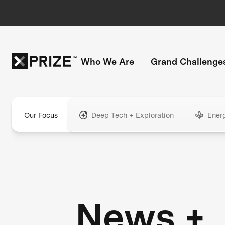
Who We Are
Grand Challenge
Our Focus
Deep Tech + Exploration
Ener
News +