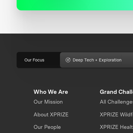
Our Focus
Deep Tech + Exploration
Who We Are
Grand Chal
Our Mission
All Challenge
About XPRIZE
XPRIZE Wildf
Our People
XPRIZE Heal