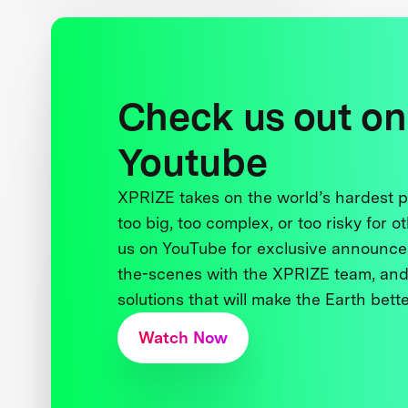
Check us out on
Youtube
XPRIZE takes on the world’s hardest
too big, too complex, or too risky for o
us on YouTube for exclusive announce
the-scenes with the XPRIZE team, and
solutions that will make the Earth better
Watch Now