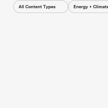
All Content Types
Energy + Climat