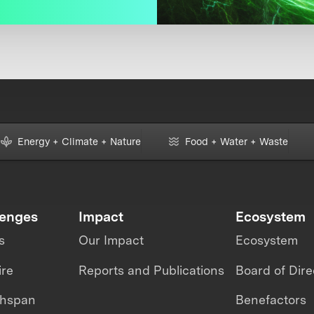
Energy + Climate + Nature
Food + Water + Waste
lenges
Impact
Ecosystem
s
Our Impact
Ecosystem
ire
Reports and Publications
Board of Dire
thspan
Benefactors