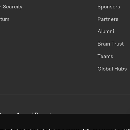
 Scarcity
Sponsors
ntum
Partners
Alumni
Brain Trust
Teams
Global Hubs
areers
Annual Reports