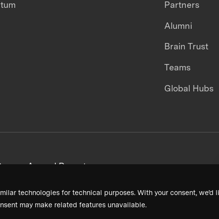
ntum
Partners
Alumni
Brain Trust
Teams
Global Hubs
areers
Annual Reports
milar technologies for technical purposes. With your consent, we’d li
nsent may make related features unavailable.