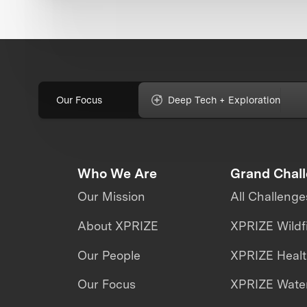
Our Focus
Deep Tech + Exploration
Who We Are
Grand Chal
Our Mission
All Challenge
About XPRIZE
XPRIZE Wildf
Our People
XPRIZE Heal
Our Focus
XPRIZE Water