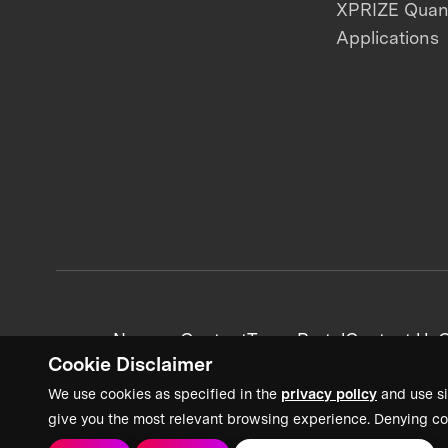
XPRIZE Qua
Applications
News + Content
Team Portal
Contact Us
C
Cookie Disclaimer
We use cookies as specified in the
privacy policy
and use si
give you the most relevant browsing experience. Denying co