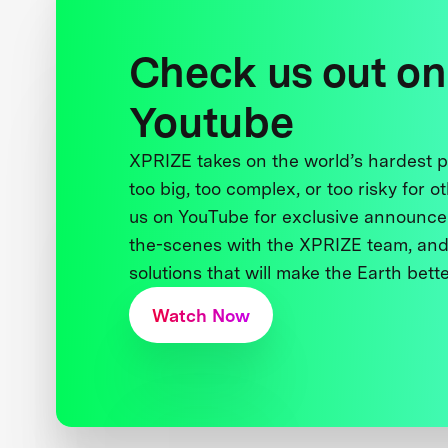
Check us out on
Youtube
XPRIZE takes on the world’s hardest
too big, too complex, or too risky for o
us on YouTube for exclusive announce
the-scenes with the XPRIZE team, and
solutions that will make the Earth better
Watch Now