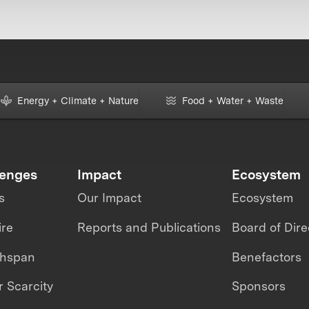
Energy + Climate + Nature
Food + Water + Waste
lenges
Impact
Ecosystem
s
Our Impact
Ecosystem
ire
Reports and Publications
Board of Dire
thspan
Benefactors
 Scarcity
Sponsors