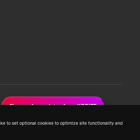
Sign up for updates from XPRIZE
ke to set optional cookies to optimize site functionality and