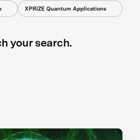
e
XPRIZE Quantum Applications
ch your search.