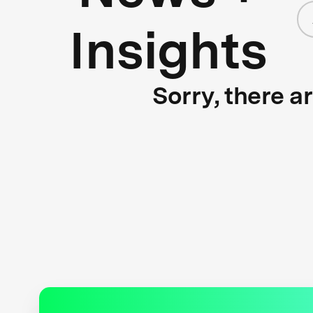
Insights
Sorry, there a