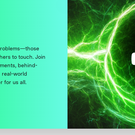
 problems—those
thers to touch. Join
ments, behind-
 real-world
 for us all.