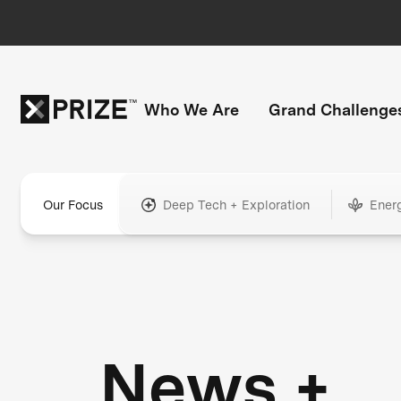
Who We Are
Grand Challenge
Our Focus
Deep Tech + Exploration
Ener
News +