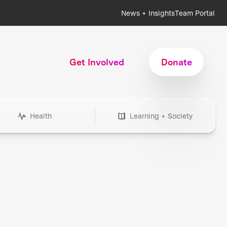
News + Insights
Team Portal
Get Involved
Donate
Health
Learning + Society