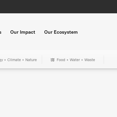
s
Our Impact
Our Ecosystem
gy + Climate + Nature
Food + Water + Waste