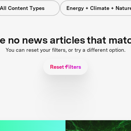
All Content Types
Energy + Climate + Natur
re no news articles that mat
You can reset your filters, or try a different option.
Reset Filters