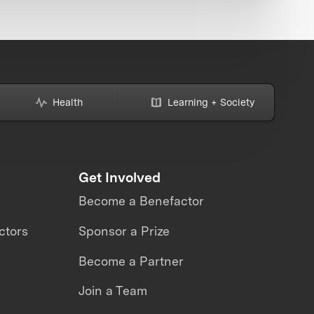
Health
Learning + Society
Get Involved
Become a Benefactor
ctors
Sponsor a Prize
Become a Partner
Join a Team