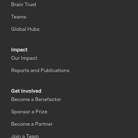
Brain Trust
Teams
Global Hubs
Impact
Our Impact
Reports and Publications
Get Involved
Become a Benefactor
Sponsor a Prize
Become a Partner
Join a Team