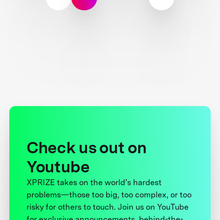
Check us out on
Youtube
XPRIZE takes on the world’s hardest
problems—those too big, too complex, or too
risky for others to touch. Join us on YouTube
for exclusive announcements, behind-the-