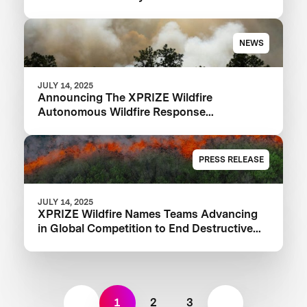
NEWS
JULY 14, 2025
Announcing The XPRIZE Wildfire
Autonomous Wildfire Response
Semifinalist Teams
PRESS RELEASE
JULY 14, 2025
XPRIZE Wildfire Names Teams Advancing
in Global Competition to End Destructive
Wildfires
1
2
3