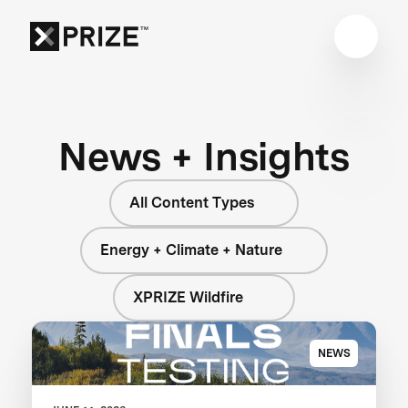
News + Insights
All Content Types
Energy + Climate + Nature
XPRIZE Wildfire
NEWS