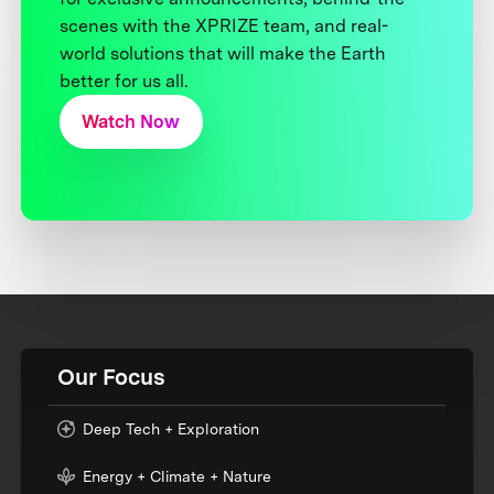
scenes with the XPRIZE team, and real-
world solutions that will make the Earth
better for us all.
Watch Now
Our Focus
Deep Tech + Exploration
Energy + Climate + Nature