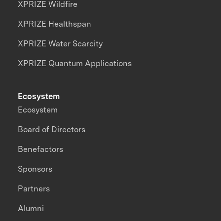
XPRIZE Wildfire
XPRIZE Healthspan
XPRIZE Water Scarcity
XPRIZE Quantum Applications
Ecosystem
Ecosystem
Board of Directors
Benefactors
Sponsors
Partners
Alumni