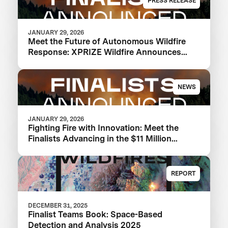
PRESS RELEASE
JANUARY 29, 2026
Meet the Future of Autonomous Wildfire
Response: XPRIZE Wildfire Announces
Finalist Teams Advancing in $11M
Competition
NEWS
JANUARY 29, 2026
Fighting Fire with Innovation: Meet the
Finalists Advancing in the $11 Million
XPRIZE Wildfire Competition
REPORT
DECEMBER 31, 2025
Finalist Teams Book: Space-Based
Detection and Analysis 2025