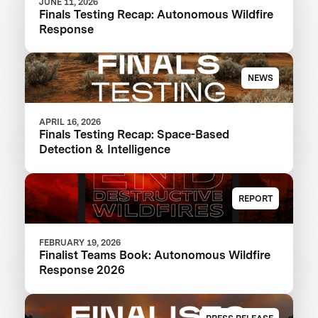
JUNE 11, 2026
Finals Testing Recap: Autonomous Wildfire
Response
NEWS
APRIL 16, 2026
Finals Testing Recap: Space-Based
Detection & Intelligence
REPORT
FEBRUARY 19, 2026
Finalist Teams Book: Autonomous Wildfire
Response 2026