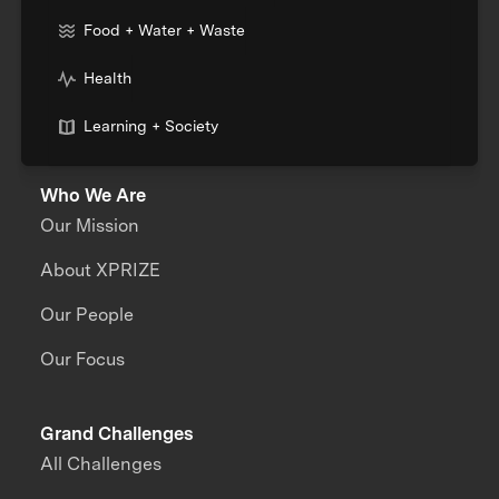
Food + Water + Waste
Health
Learning + Society
Who We Are
Our Mission
About XPRIZE
Our People
Our Focus
Grand Challenges
All Challenges