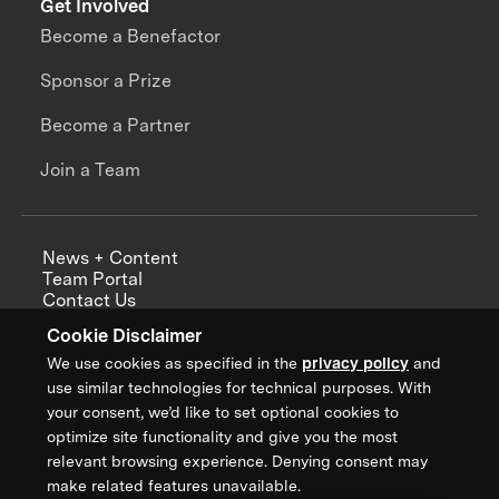
Get Involved
Become a Benefactor
Sponsor a Prize
Become a Partner
Join a Team
News + Content
Team Portal
Contact Us
Careers
Cookie Disclaimer
Annual Reports
We use cookies as specified in the
privacy policy
and
use similar technologies for technical purposes. With
your consent, we’d like to set optional cookies to
optimize site functionality and give you the most
Sign up for updates from XPRIZE
relevant browsing experience. Denying consent may
make related features unavailable.