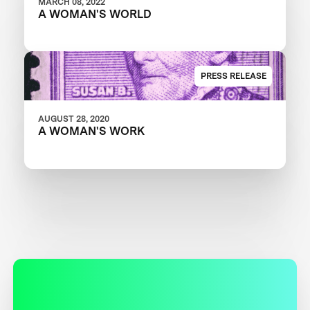
MARCH 08, 2022
A WOMAN'S WORLD
PRESS RELEASE
AUGUST 28, 2020
A WOMAN'S WORK