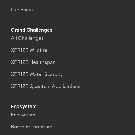
Our Focus
Grand Challenges
All Challenges
XPRIZE Wildfire
XPRIZE Healthspan
XPRIZE Water Scarcity
XPRIZE Quantum Applications
Ecosystem
Ecosystem
Board of Directors