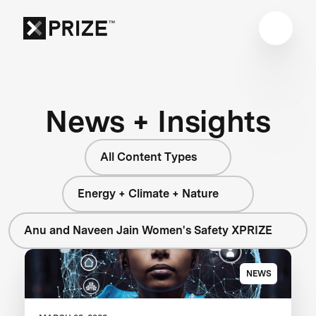
News + Insights
All Content Types
Energy + Climate + Nature
Anu and Naveen Jain Women's Safety XPRIZE
NEWS