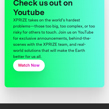
Check us out on
Youtube
XPRIZE takes on the world’s hardest
problems—those too big, too complex, or too
risky for others to touch. Join us on YouTube
for exclusive announcements, behind-the-
scenes with the XPRIZE team, and real-
world solutions that will make the Earth
better for us all.
Watch Now