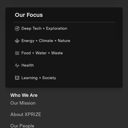
Our Focus
Deep Tech + Exploration
Energy + Climate + Nature
Food + Water + Waste
Health
Learning + Society
Who We Are
Our Mission
About XPRIZE
Our People