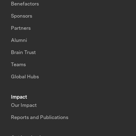
Benefactors
Sponsors
Partners
Alumni
Brain Trust
Teams
Global Hubs
Impact
Our Impact
Reports and Publications