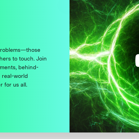
 problems—those
thers to touch. Join
ments, behind-
 real-world
 for us all.