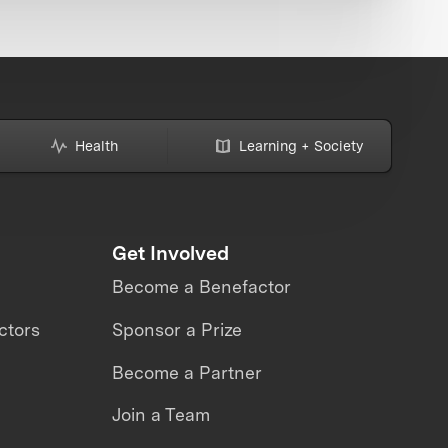
Health
Learning + Society
Get Involved
Become a Benefactor
ctors
Sponsor a Prize
Become a Partner
Join a Team