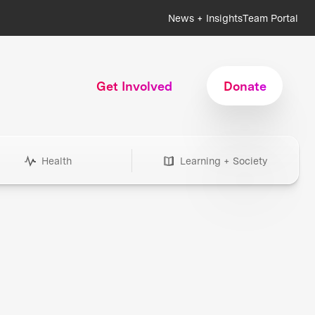
News + Insights
Team Portal
Get Involved
Donate
Health
Learning + Society