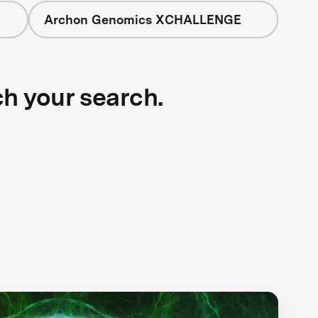
Archon Genomics XCHALLENGE
ch your search.