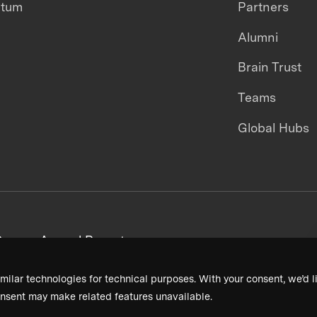
ntum
Partners
Alumni
Brain Trust
Teams
Global Hubs
areers
Annual Reports
milar technologies for technical purposes. With your consent, we’d li
nsent may make related features unavailable.