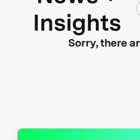
Insights
Sorry, there a