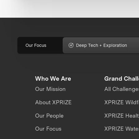
Our Focus
Deep Tech + Exploration
Who We Are
Grand Chal
Our Mission
All Challenge
About XPRIZE
XPRIZE Wildf
Our People
XPRIZE Heal
Our Focus
XPRIZE Water