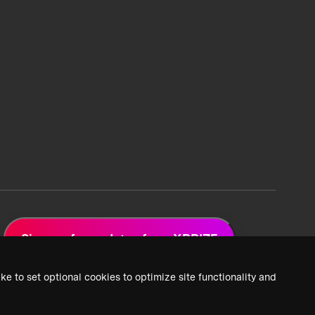
Sign up for updates from XPRIZE
ke to set optional cookies to optimize site functionality and