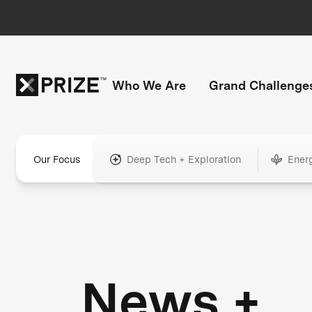
Who We Are
Grand Challenge
Our Focus
Deep Tech + Exploration
Ener
News +