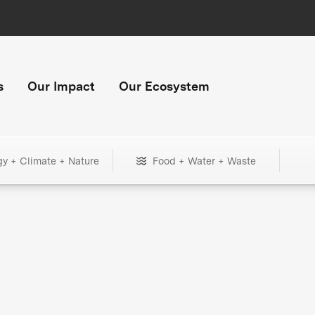
s
Our Impact
Our Ecosystem
gy + Climate + Nature
Food + Water + Waste