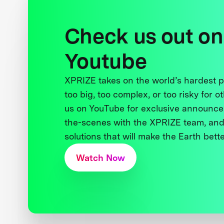
Check us out on
Youtube
XPRIZE takes on the world’s hardest
too big, too complex, or too risky for o
us on YouTube for exclusive announce
the-scenes with the XPRIZE team, and
solutions that will make the Earth better
Watch Now