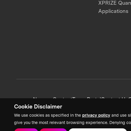
XPRIZE Qua
Applications
News + Content
Team Portal
Contact Us
C
Cookie Disclaimer
We use cookies as specified in the
privacy policy
and use si
give you the most relevant browsing experience. Denying co