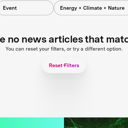
Event
Energy + Climate + Nature
re no news articles that mat
You can reset your filters, or try a different option.
Reset Filters