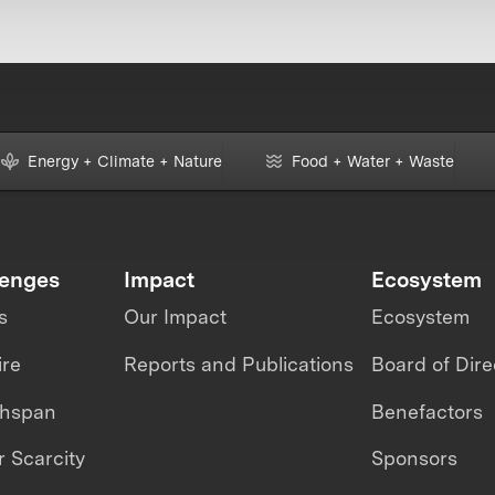
Energy + Climate + Nature
Food + Water + Waste
lenges
Impact
Ecosystem
s
Our Impact
Ecosystem
ire
Reports and Publications
Board of Dire
thspan
Benefactors
 Scarcity
Sponsors