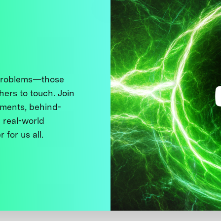
 problems—those
thers to touch. Join
ments, behind-
 real-world
 for us all.