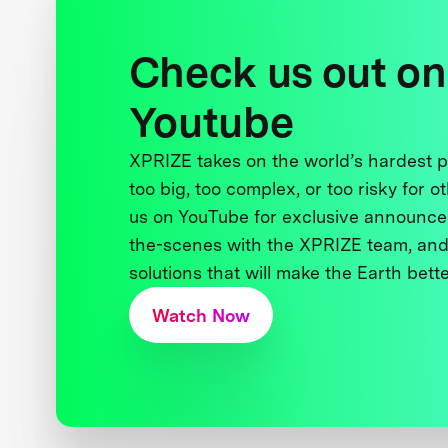
Check us out on
Youtube
XPRIZE takes on the world’s hardest
too big, too complex, or too risky for o
us on YouTube for exclusive announce
the-scenes with the XPRIZE team, and
solutions that will make the Earth better
Watch Now