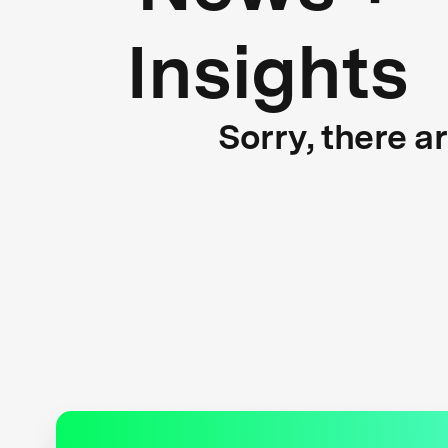
Insights
Sorry, there a