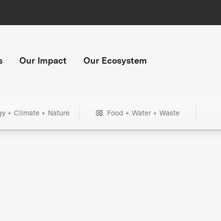
s
Our Impact
Our Ecosystem
gy + Climate + Nature
Food + Water + Waste