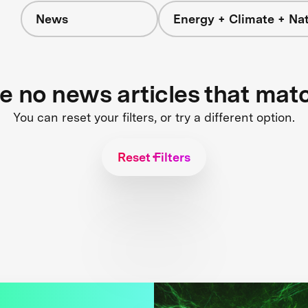
News
Energy + Climate + Na
re no news articles that mat
You can reset your filters, or try a different option.
Reset Filters