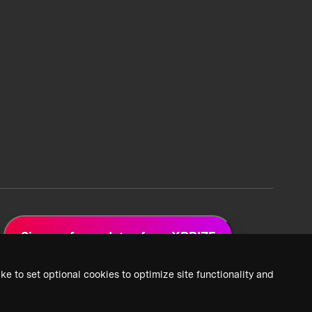
Sign up for updates from XPRIZE
ke to set optional cookies to optimize site functionality and