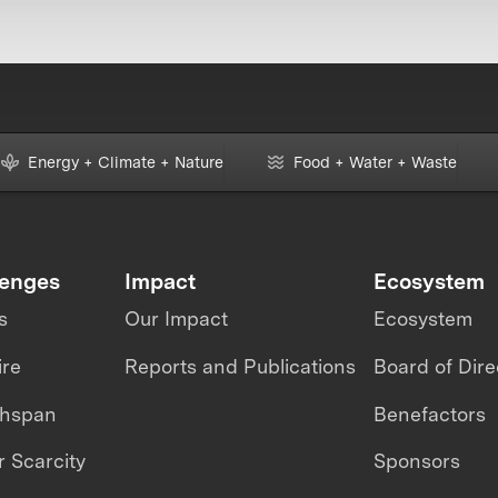
Energy + Climate + Nature
Food + Water + Waste
lenges
Impact
Ecosystem
s
Our Impact
Ecosystem
ire
Reports and Publications
Board of Dire
thspan
Benefactors
 Scarcity
Sponsors