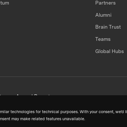
ntum
Partners
Alumni
Brain Trust
Teams
Global Hubs
areers
Annual Reports
milar technologies for technical purposes. With your consent, we’d li
nsent may make related features unavailable.