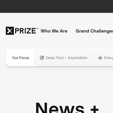
Who We Are
Grand Challenge
Our Focus
Deep Tech + Exploration
Ener
News +