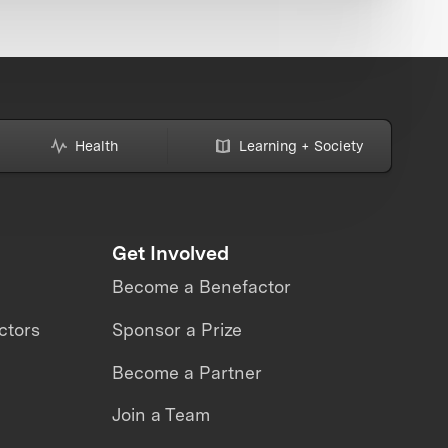
Health
Learning + Society
Get Involved
Become a Benefactor
ctors
Sponsor a Prize
Become a Partner
Join a Team