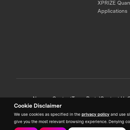
XPRIZE Qua
Applications
News + Content
Team Portal
Contact Us
C
Cookie Disclaimer
We use cookies as specified in the
privacy policy
and use si
give you the most relevant browsing experience. Denying co