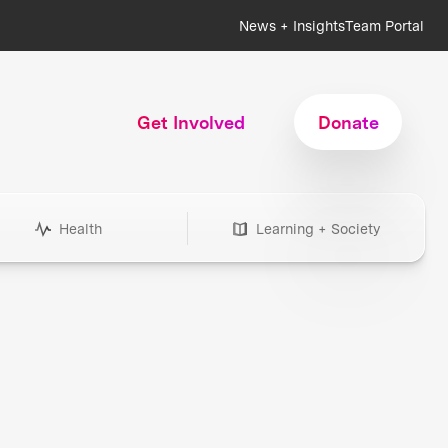
News + Insights
Team Portal
Get Involved
Donate
Health
Learning + Society