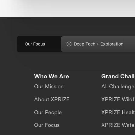
Our Focus
Deep Tech + Exploration
Who We Are
Grand Chal
Our Mission
All Challenge
About XPRIZE
XPRIZE Wildf
Our People
XPRIZE Heal
Our Focus
XPRIZE Water