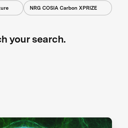
ture
NRG COSIA Carbon XPRIZE
ch your search.