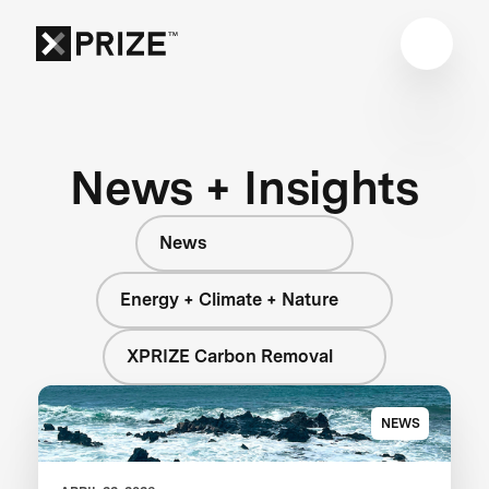
News + Insights
News
Energy + Climate + Nature
XPRIZE Carbon Removal
NEWS