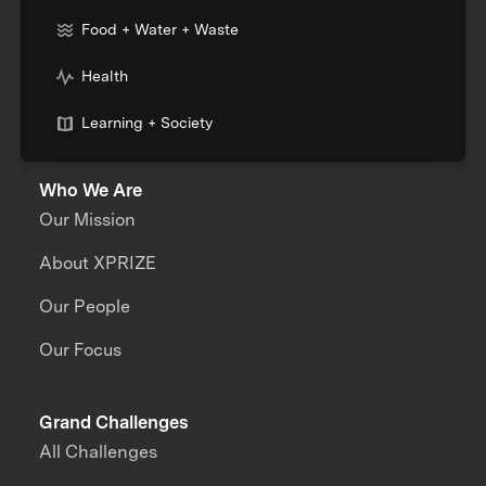
Food + Water + Waste
Health
Learning + Society
Who We Are
Our Mission
About XPRIZE
Our People
Our Focus
Grand Challenges
All Challenges