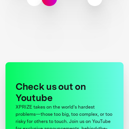
Check us out on
Youtube
XPRIZE takes on the world’s hardest
problems—those too big, too complex, or too
risky for others to touch. Join us on YouTube
for exclusive announcements, behind-the-