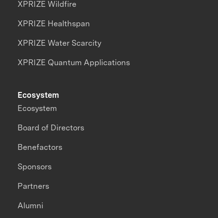
XPRIZE Wildfire
XPRIZE Healthspan
XPRIZE Water Scarcity
XPRIZE Quantum Applications
Ecosystem
Ecosystem
Board of Directors
Benefactors
Sponsors
Partners
Alumni