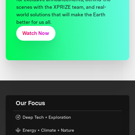
scenes with the XPRIZE team, and real-
world solutions that will make the Earth
better for us all.
Watch Now
Our Focus
Deep Tech + Exploration
Energy + Climate + Nature