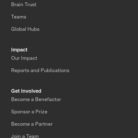
Brain Trust
Teams
Global Hubs
Impact
Our Impact
Reports and Publications
Get Involved
Become a Benefactor
Sponsor a Prize
Become a Partner
Join a Team