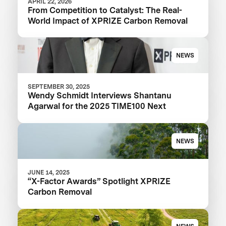
APRIL 22, 2026
From Competition to Catalyst: The Real-
World Impact of XPRIZE Carbon Removal
NEWS
SEPTEMBER 30, 2025
Wendy Schmidt Interviews Shantanu
Agarwal for the 2025 TIME100 Next
NEWS
JUNE 14, 2025
“X-Factor Awards” Spotlight XPRIZE
Carbon Removal