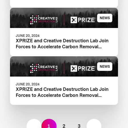
NEWS
JUNE 20, 2024
XPRIZE and Creative Destruction Lab Join
Forces to Accelerate Carbon Removal
Solutions
NEWS
JUNE 20, 2024
XPRIZE and Creative Destruction Lab Join
Forces to Accelerate Carbon Removal
Solutions
1
2
3