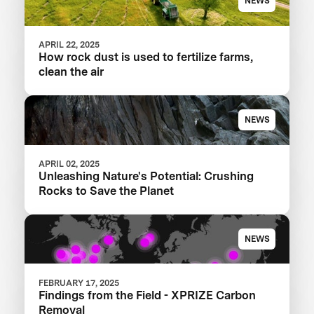
NEWS
APRIL 22, 2025
How rock dust is used to fertilize farms,
clean the air
NEWS
APRIL 02, 2025
Unleashing Nature's Potential: Crushing
Rocks to Save the Planet
NEWS
FEBRUARY 17, 2025
Findings from the Field - XPRIZE Carbon
Removal