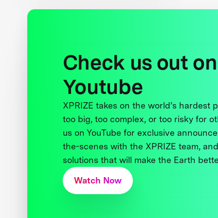
Check us out on
Youtube
XPRIZE takes on the world’s hardest
too big, too complex, or too risky for o
us on YouTube for exclusive announce
the-scenes with the XPRIZE team, and
solutions that will make the Earth better
Watch Now