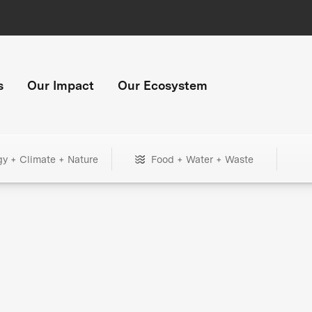
s
Our Impact
Our Ecosystem
gy + Climate + Nature
Food + Water + Waste