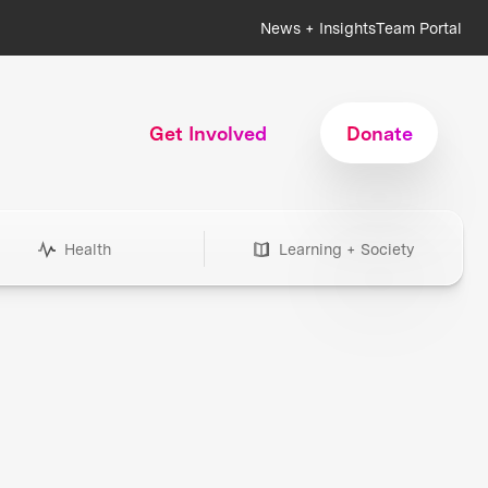
News + Insights
Team Portal
Get Involved
Donate
Health
Learning + Society