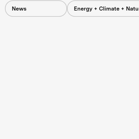
News
Energy + Climate + Natu