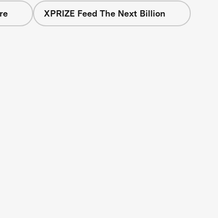
re
XPRIZE Feed The Next Billion