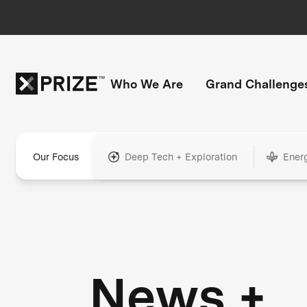
Who We Are
Grand Challenge
Our Focus
Deep Tech + Exploration
Ener
News +