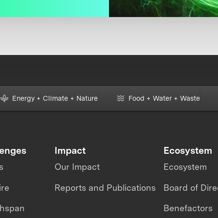
Energy + Climate + Nature
Food + Water + Waste
lenges
Impact
Ecosystem
s
Our Impact
Ecosystem
ire
Reports and Publications
Board of Dire
thspan
Benefactors