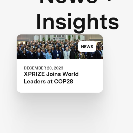
Insights
NEWS
DECEMBER 20, 2023
XPRIZE Joins World
Leaders at COP28