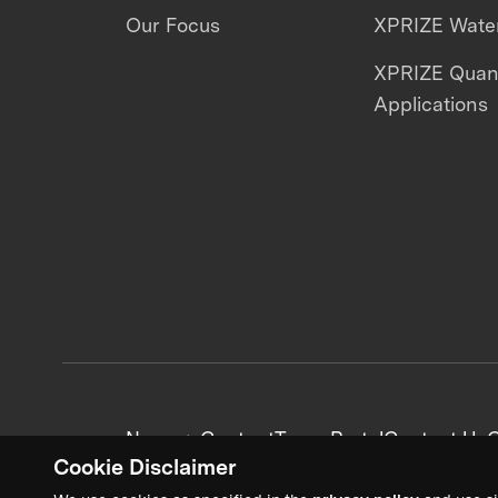
Our Focus
XPRIZE Water
XPRIZE Qua
Applications
News + Content
Team Portal
Contact Us
C
Cookie Disclaimer