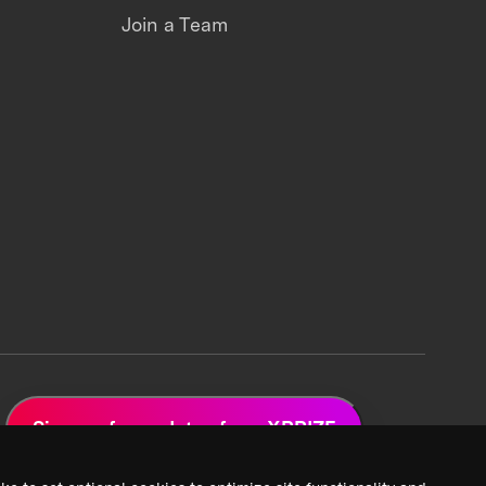
Join a Team
Sign up for updates from XPRIZE