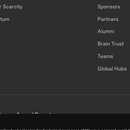
 Scarcity
Sponsors
ntum
Partners
Alumni
Brain Trust
Teams
Global Hubs
areers
Annual Reports