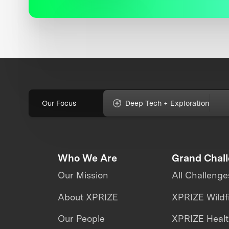
Our Focus
Deep Tech + Exploration
Who We Are
Grand Chal
Our Mission
All Challenge
About XPRIZE
XPRIZE Wildf
Our People
XPRIZE Heal