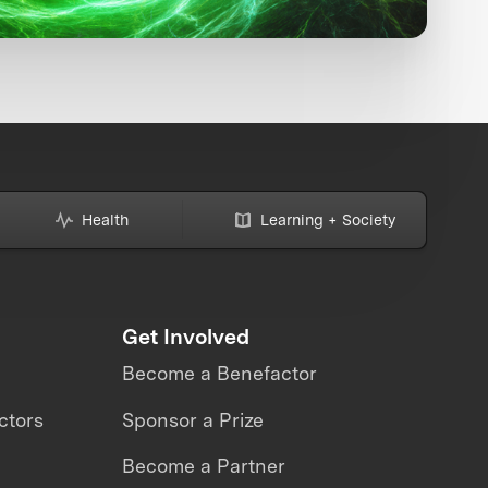
Health
Learning + Society
Get Involved
Become a Benefactor
ctors
Sponsor a Prize
Become a Partner