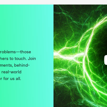
 problems—those
thers to touch. Join
ments, behind-
 real-world
 for us all.