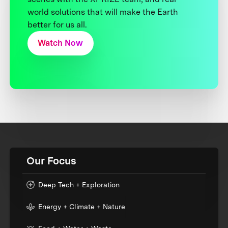
world solutions that will make the Earth
better for us all.
Watch Now
Our Focus
Deep Tech + Exploration
Energy + Climate + Nature