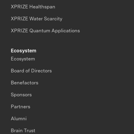
XPRIZE Healthspan
XPRIZE Water Scarcity
XPRIZE Quantum Applications
Ecosystem
Ecosystem
Board of Directors
Benefactors
Sponsors
Partners
Alumni
Brain Trust