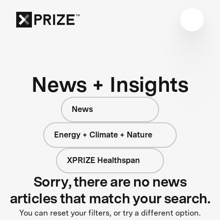
News + Insights
News
Energy + Climate + Nature
XPRIZE Healthspan
Sorry, there are no news
articles that match your search.
You can reset your filters, or try a different option.