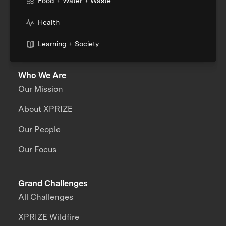
Food + Water + Waste
Health
Learning + Society
Who We Are
Our Mission
About XPRIZE
Our People
Our Focus
Grand Challenges
All Challenges
XPRIZE Wildfire