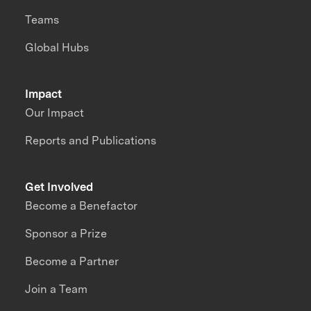
Teams
Global Hubs
Impact
Our Impact
Reports and Publications
Get Involved
Become a Benefactor
Sponsor a Prize
Become a Partner
Join a Team