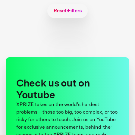
Reset Filters
Check us out on
Youtube
XPRIZE takes on the world’s hardest
problems—those too big, too complex, or too
risky for others to touch. Join us on YouTube
for exclusive announcements, behind-the-
scenes with the XPRIZE team, and real-