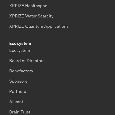
XPRIZE Healthspan
XPRIZE Water Scarcity
XPRIZE Quantum Applications
Ecosystem
Ecosystem
Board of Directors
Benefactors
Sponsors
Partners
Alumni
Brain Trust