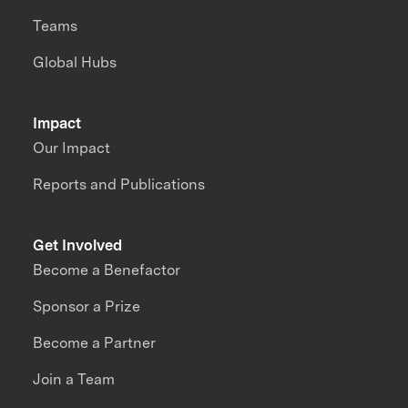
Teams
Global Hubs
Impact
Our Impact
Reports and Publications
Get Involved
Become a Benefactor
Sponsor a Prize
Become a Partner
Join a Team