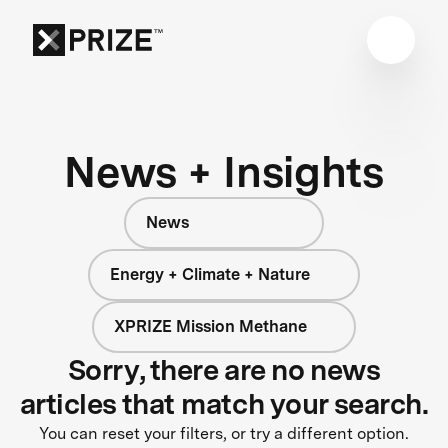
News + Insights
News
Energy + Climate + Nature
XPRIZE Mission Methane
Sorry, there are no news
articles that match your search.
You can reset your filters, or try a different option.