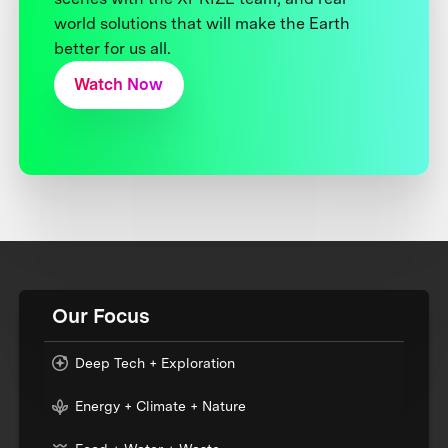
world solutions that will make the Earth
better for us all.
Watch Now
Our Focus
Deep Tech + Exploration
Energy + Climate + Nature