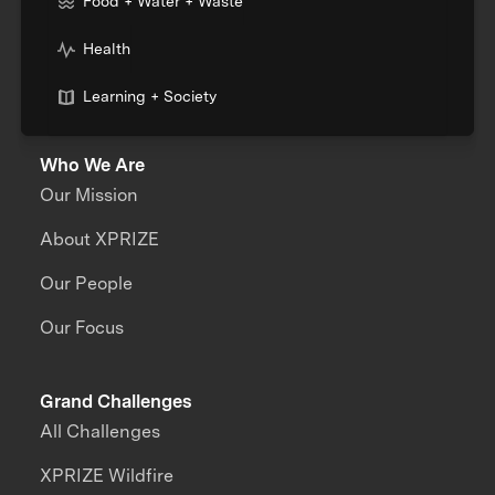
Food + Water + Waste
Health
Learning + Society
Who We Are
Our Mission
About XPRIZE
Our People
Our Focus
Grand Challenges
All Challenges
XPRIZE Wildfire