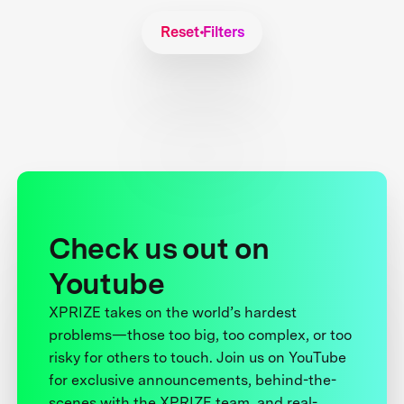
Reset Filters
Check us out on
Youtube
XPRIZE takes on the world’s hardest
problems—those too big, too complex, or too
risky for others to touch. Join us on YouTube
for exclusive announcements, behind-the-
scenes with the XPRIZE team, and real-